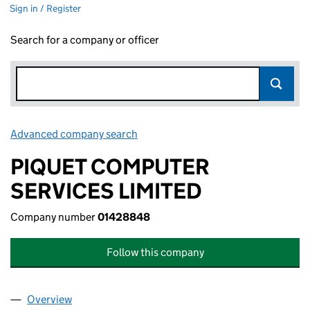
Sign in / Register
Search for a company or officer
Advanced company search
Link opens in new window
PIQUET COMPUTER
SERVICES LIMITED
Company number
01428848
Follow this company
Overview
Company
for PIQUET COMPUTER SERVICES LIMITED (01