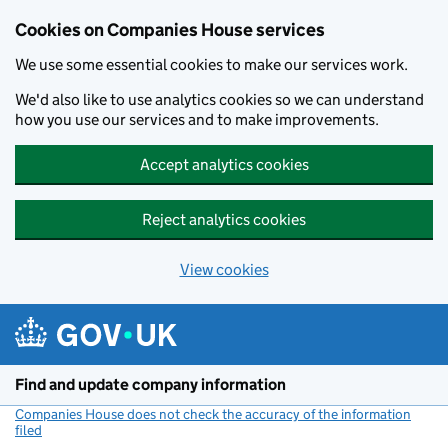
Cookies on Companies House services
We use some essential cookies to make our services work.
We'd also like to use analytics cookies so we can understand
how you use our services and to make improvements.
Accept analytics cookies
Reject analytics cookies
View cookies
Skip to main content
Find and update company information
Companies House does not check the accuracy of the information
filed
(link opens a new window)