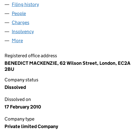
Filing history
for PIQUET COMPUTER SERVICES LIMITED 
People
for PIQUET COMPUTER SERVICES LIMITED (0142
Charges
for PIQUET COMPUTER SERVICES LIMITED (014
Insolvency
for PIQUET COMPUTER SERVICES LIMITED (0
More
for PIQUET COMPUTER SERVICES LIMITED (014288
Registered office address
BENEDICT MACKENZIE, 62 Wilson Street, London, EC2A
2BU
Company status
Dissolved
Dissolved on
17 February 2010
Company type
Private limited Company