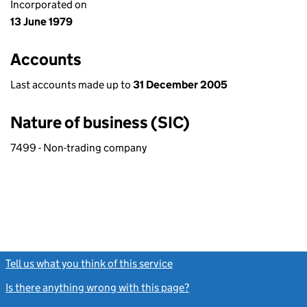
Incorporated on
13 June 1979
Accounts
Last accounts made up to
31 December 2005
Nature of business (SIC)
7499 - Non-trading company
Tell us what you think of this service
(link opens a new window)
Is there anything wrong with this page?
(link opens a new windo