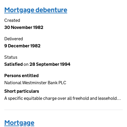
Mortgage debenture
Created
30 November 1982
Delivered
9 December 1982
Status
Satisfied
on
28 September 1994
Persons entitled
National Westminster Bank PLC
Short particulars
A specific equitable charge over all freehold and leasehold…
Mortgage