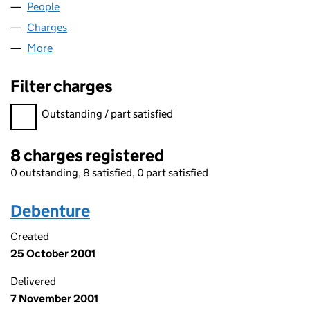
People
for CLOUDSURE LIMITED (01420136)
Charges
for CLOUDSURE LIMITED (01420136)
More
for CLOUDSURE LIMITED (01420136)
Filter charges
Filter charges
Outstanding / part satisfied
8 charges registered
0 outstanding, 8 satisfied, 0 part satisfied
Debenture
Created
25 October 2001
Delivered
7 November 2001