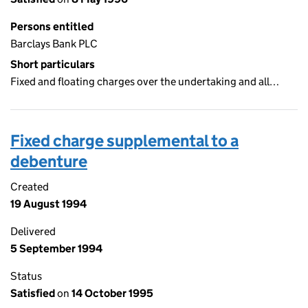
Persons entitled
Barclays Bank PLC
Short particulars
Fixed and floating charges over the undertaking and all…
Fixed charge supplemental to a
debenture
Created
19 August 1994
Delivered
5 September 1994
Status
Satisfied
on
14 October 1995