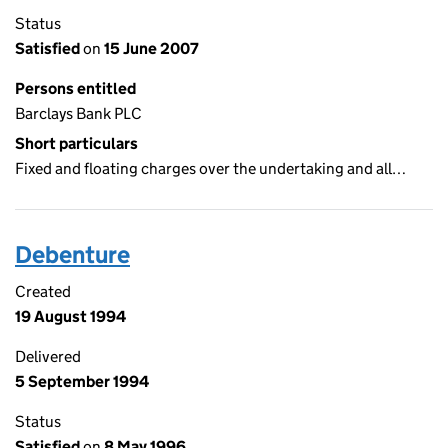
Status
Satisfied
on
15 June 2007
Persons entitled
Barclays Bank PLC
Short particulars
Fixed and floating charges over the undertaking and all…
Debenture
Created
19 August 1994
Delivered
5 September 1994
Status
Satisfied
on
8 May 1996