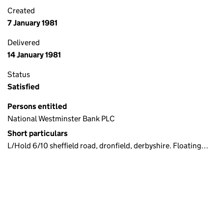
Created
7 January 1981
Delivered
14 January 1981
Status
Satisfied
Persons entitled
National Westminster Bank PLC
Short particulars
L/Hold 6/10 sheffield road, dronfield, derbyshire. Floating…