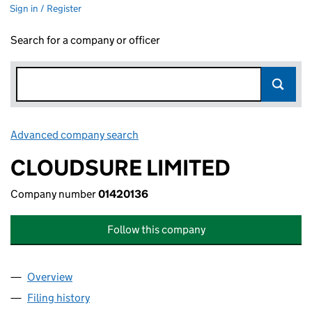
Sign in / Register
Search for a company or officer
Advanced company search
Link opens in new window
CLOUDSURE LIMITED
Company number
01420136
Follow this company
Overview
Company
for CLOUDSURE LIMITED (01420136)
Filing history
for CLOUDSURE LIMITED (01420136)