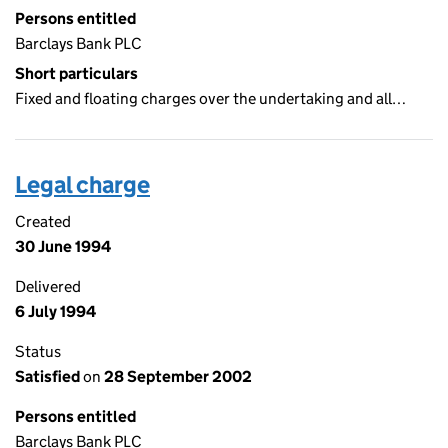
Persons entitled
Barclays Bank PLC
Short particulars
Fixed and floating charges over the undertaking and all…
Legal charge
Created
30 June 1994
Delivered
6 July 1994
Status
Satisfied
on
28 September 2002
Persons entitled
Barclays Bank PLC