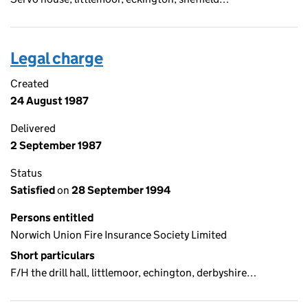
Legal charge
Created
24 August 1987
Delivered
2 September 1987
Status
Satisfied
on
28 September 1994
Persons entitled
Norwich Union Fire Insurance Society Limited
Short particulars
F/H the drill hall, littlemoor, echington, derbyshire…