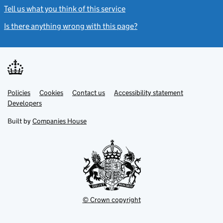
Tell us what you think of this service
(link opens a new window)
Is there anything wrong with this page?
(link opens a new windo
Link
Link
Policies
Support links
Cookies
Contact us
Accessibility statement
opens
opens
Link
Developers
in
in
opens
new
new
in
Built by
Companies House
tab
tab
new
tab
© Crown copyright