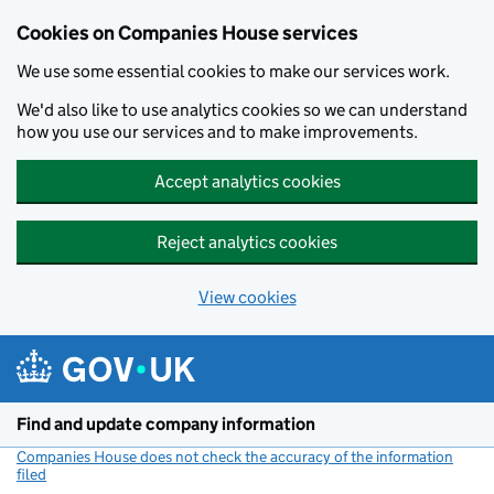
Cookies on Companies House services
We use some essential cookies to make our services work.
We'd also like to use analytics cookies so we can understand
how you use our services and to make improvements.
Accept analytics cookies
Reject analytics cookies
View cookies
Skip to main content
Find and update company information
Companies House does not check the accuracy of the information
filed
(link opens a new window)