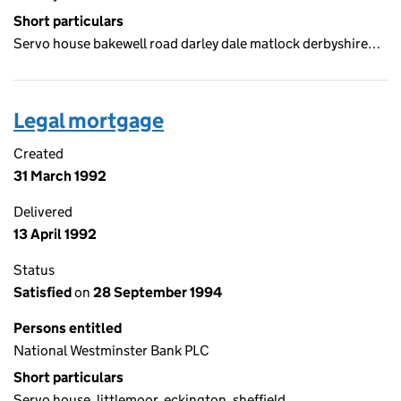
Short particulars
Servo house bakewell road darley dale matlock derbyshire…
Legal mortgage
Created
31 March 1992
Delivered
13 April 1992
Status
Satisfied
on
28 September 1994
Persons entitled
National Westminster Bank PLC
Short particulars
Servo house, littlemoor, eckington, sheffield…