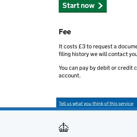
Start now
Fee
It costs £3 to request a docum
filing history we will contact yo
You can pay by debit or credit
account.
Tell us what you think of this service