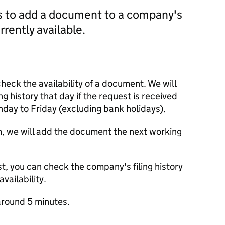
us to add a document to a company's
currently available.
check the availability of a document. We will
ng history that day if the request is received
y to Friday (excluding bank holidays).
m, we will add the document the next working
t, you can check the company's filing history
vailability.
round 5 minutes.