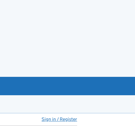
Sign in / Register