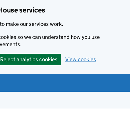
House services
to make our services work.
s cookies so we can understand how you use
ovements.
Reject analytics cookies
View cookies