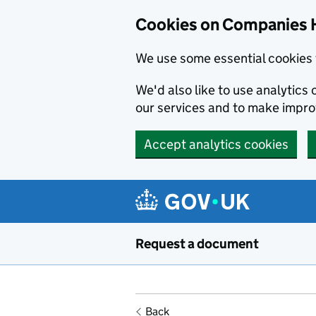
Cookies on Companies 
We use some essential cookies 
We'd also like to use analytic
our services and to make impr
Accept analytics cookies
Skip to main content
Request a document
Back