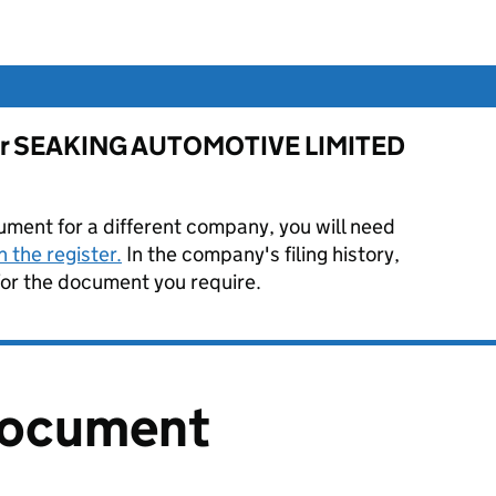
e for SEAKING AUTOMOTIVE LIMITED
ument for a different company, you will need
 the register.
In the company's filing history,
or the document you require.
document