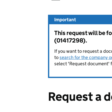
Important
This request will b
(01417298).
If you want to request a doc
to
search for the company on
select 'Request document' f
Request a 