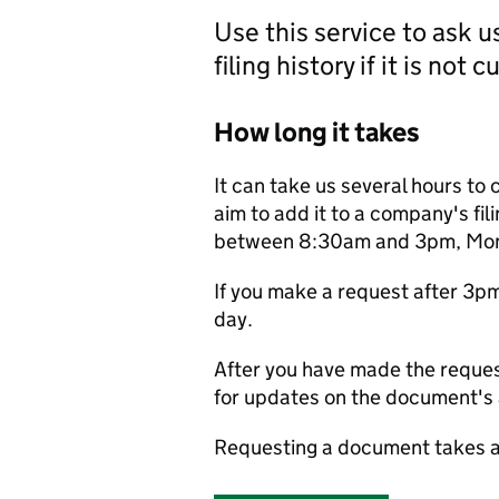
Use this service to ask 
filing history if it is not 
How long it takes
It can take us several hours to 
aim to add it to a company's fili
between 8:30am and 3pm, Monda
If you make a request after 3p
day.
After you have made the reques
for updates on the document's a
Requesting a document takes a