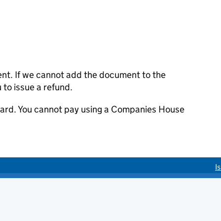
ent. If we cannot add the document to the
u to issue a refund.
 card. You cannot pay using a Companies House
I