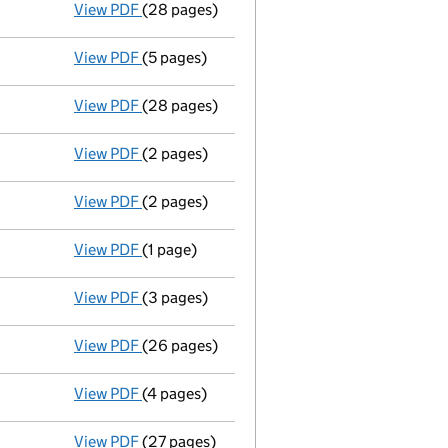
View PDF
(28 pages)
Full accounts
made up to 31 December 2024
View PDF
(5 pages)
Confirmation statement
made on 7 April 2
View PDF
(28 pages)
Full accounts
made up to 31 December 2023
View PDF
(2 pages)
Appointment
of Georgina Adams Green as a 
View PDF
(2 pages)
Appointment
of Alison Jane Starr as a dire
View PDF
(1 page)
Termination of appointment
of David John 
View PDF
(3 pages)
Confirmation statement
made on 7 April 2
View PDF
(26 pages)
Full accounts
made up to 31 December 2022
View PDF
(4 pages)
Confirmation statement
made on 7 April 2
View PDF
(27 pages)
Full accounts
made up to 31 December 2021 