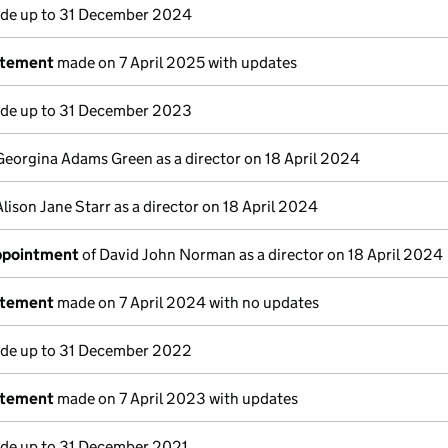
e up to 31 December 2024
atement
made on 7 April 2025 with updates
e up to 31 December 2023
Georgina Adams Green as a director on 18 April 2024
Alison Jane Starr as a director on 18 April 2024
appointment
of David John Norman as a director on 18 April 2024
atement
made on 7 April 2024 with no updates
e up to 31 December 2022
atement
made on 7 April 2023 with updates
e up to 31 December 2021