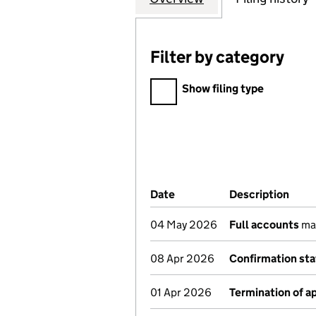
Filter by category
Filter by category
Show filing type
Company Results (links ope
Date
(document was filed at Co
Description
(of 
04 May 2026
Full accounts
mad
08 Apr 2026
Confirmation st
01 Apr 2026
Termination of 