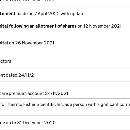
atement
made on 7 April 2022 with updates
ital following an allotment of shares
on 12 November 2021
9
ital
on 26 November 2021
9
ectors
nt dated 24/11/21
share premuim account 24/11/2021
 for Thermo Fisher Scientific Inc. as a person with significant cont
e up to 31 December 2020