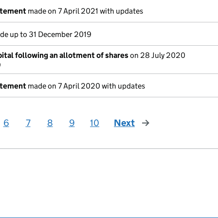
atement
made on 7 April 2021 with updates
e up to 31 December 2019
ital following an allotment of shares
on 28 July 2020
9
atement
made on 7 April 2020 with updates
6
7
8
9
10
Next
page