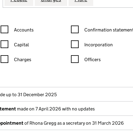
Confirmation statement filters, selecting an input will reload the
Confirmation statement filters
Accounts
Confirmation statement
Capital
Incorporation
Charges
Officers
n in a new window)
mpanies House)
the document filed at Companies House)
e up to 31 December 2025
atement
made on 7 April 2026 with no updates
appointment
of Rhona Gregg as a secretary on 31 March 2026