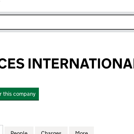
r
k opens in new window
NCES INTERNATIONA
or this company
S INTERNATIONAL LIMITED (01417123)
for LIFE SCIENCES INTERNATIONAL LIMITED (014171
People
for LIFE SCIENCES INTERNATIONAL LIMIT
Charges
for LIFE SCIENCES INTERNA
More
for LIFE SCIENC