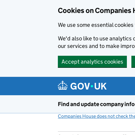
Cookies on Companies 
We use some essential cookies 
We'd also like to use analytic
our services and to make impr
Accept analytics cookies
Skip to main content
Find and update company inf
Companies House does not check the 