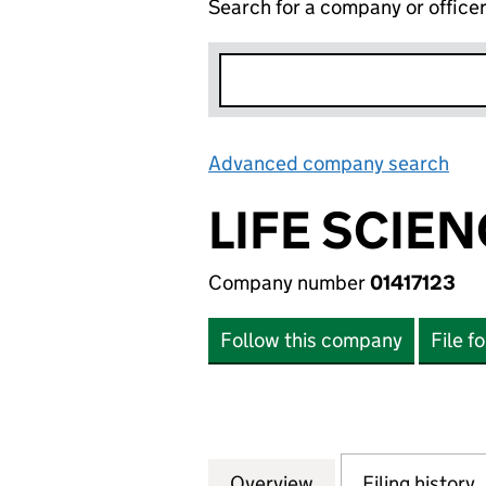
Search for a company or office
Advanced company search
Lin
LIFE SCIE
Company number
01417123
Follow this company
File f
Overview
Company
for LIFE SCIENCE
Filing history