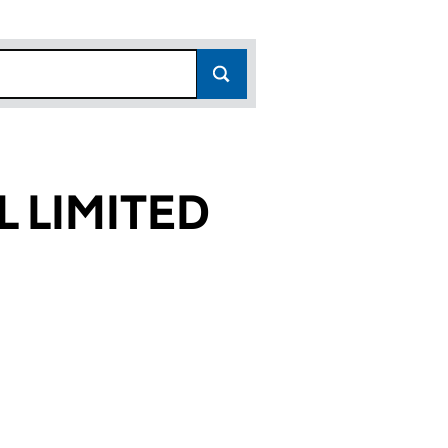
L LIMITED
23)
ED (01417123)
TIONAL LIMITED (01417123)
ES INTERNATIONAL LIMITED (01417123)