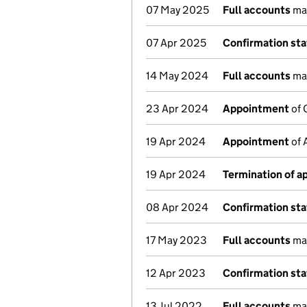
07 May 2025
Full accounts
mad
07 Apr 2025
Confirmation st
14 May 2024
Full accounts
mad
23 Apr 2024
Appointment
of 
19 Apr 2024
Appointment
of 
19 Apr 2024
Termination of 
08 Apr 2024
Confirmation st
17 May 2023
Full accounts
mad
12 Apr 2023
Confirmation st
13 Jul 2022
Full accounts
mad