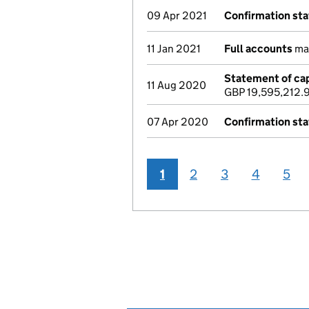
09 Apr 2021
Confirmation st
11 Jan 2021
Full accounts
mad
Statement of cap
11 Aug 2020
GBP 19,595,212.
07 Apr 2020
Confirmation st
1
2
3
4
5