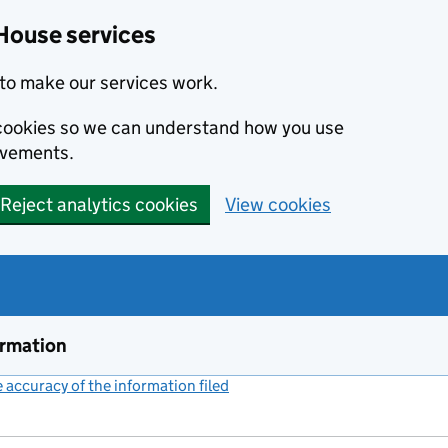
House services
to make our services work.
s cookies so we can understand how you use
ovements.
Reject analytics cookies
View cookies
ormation
accuracy of the information filed
(link opens a new window)