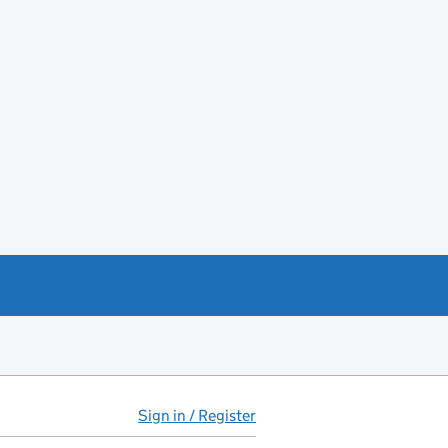
Sign in / Register