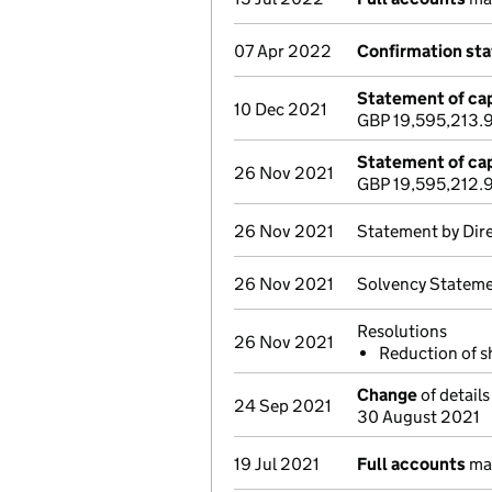
07 Apr 2022
Confirmation st
Statement of cap
10 Dec 2021
GBP 19,595,213.
Statement of cap
26 Nov 2021
GBP 19,595,212.
26 Nov 2021
Statement by Dir
26 Nov 2021
Solvency Stateme
Resolutions
26 Nov 2021
Reduction of 
Change
of details
24 Sep 2021
30 August 2021
19 Jul 2021
Full accounts
mad