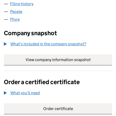
Filing history
for RBS EMPLOYMENT (NO 1) LIMITED (014
People
for RBS EMPLOYMENT (NO 1) LIMITED (01416928)
More
for RBS EMPLOYMENT (NO 1) LIMITED (01416928)
Company snapshot
What's included in the company snapshot?
View company information snapshot
link opens in
Order a certified certificate
What you'll need
to order a certified certificate
Order certificate