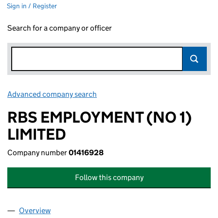
Sign in / Register
Search for a company or officer
Advanced company search
Link opens in new window
RBS EMPLOYMENT (NO 1)
LIMITED
Company number
01416928
Follow this company
Overview
Company
for RBS EMPLOYMENT (NO 1) LIMITED (0141692