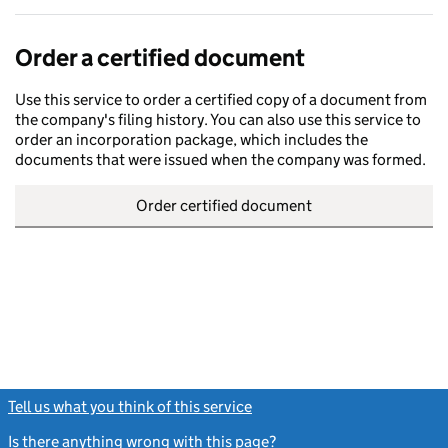
Order a certified document
Use this service to order a certified copy of a document from
the company's filing history. You can also use this service to
order an incorporation package, which includes the
documents that were issued when the company was formed.
Order certified document
Tell us what you think of this service
(link opens a new window)
Is there anything wrong with this page?
(link opens a new windo