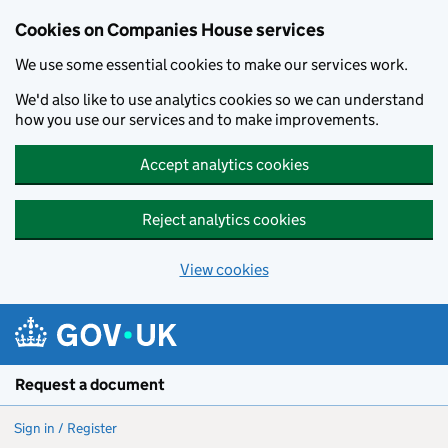
Cookies on Companies House services
We use some essential cookies to make our services work.
We'd also like to use analytics cookies so we can understand
how you use our services and to make improvements.
Accept analytics cookies
Reject analytics cookies
View cookies
Skip to main content
Request a document
Sign in / Register