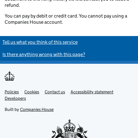
refund.
You can pay by debit or credit card. You cannot pay using a
Companies House account.
Tell us what you think of this service
Is there anything wrong with this page?
Policies
Support links
Cookies
Contact us
Accessibility statement
Developers
Built by
Companies House