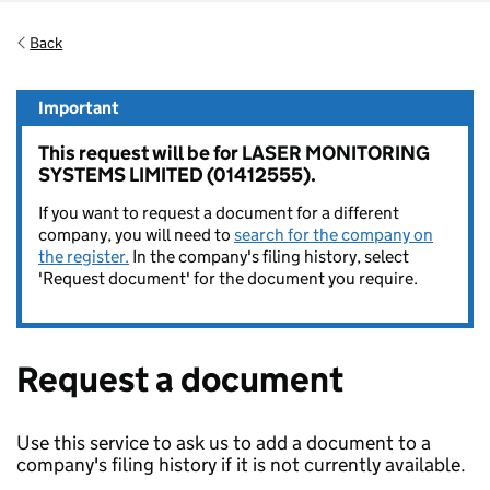
Back
Important
This request will be for LASER MONITORING
SYSTEMS LIMITED (01412555).
If you want to request a document for a different
company, you will need to
search for the company on
the register.
In the company's filing history, select
'Request document' for the document you require.
Request a document
Use this service to ask us to add a document to a
company's filing history if it is not currently available.