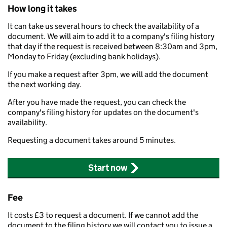
How long it takes
It can take us several hours to check the availability of a
document. We will aim to add it to a company's filing history
that day if the request is received between 8:30am and 3pm,
Monday to Friday (excluding bank holidays).
If you make a request after 3pm, we will add the document
the next working day.
After you have made the request, you can check the
company's filing history for updates on the document's
availability.
Requesting a document takes around 5 minutes.
Start now
Fee
It costs £3 to request a document. If we cannot add the
document to the filing history we will contact you to issue a