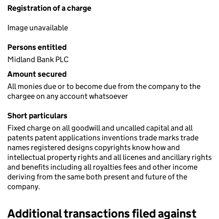
Registration of a charge
Image unavailable
Persons entitled
Midland Bank PLC
Amount secured
All monies due or to become due from the company to the
chargee on any account whatsoever
Short particulars
Fixed charge on all goodwill and uncalled capital and all
patents patent applications inventions trade marks trade
names registered designs copyrights know how and
intellectual property rights and all licenes and ancillary rights
and benefits including all royalties fees and other income
deriving from the same both present and future of the
company.
Additional transactions filed against