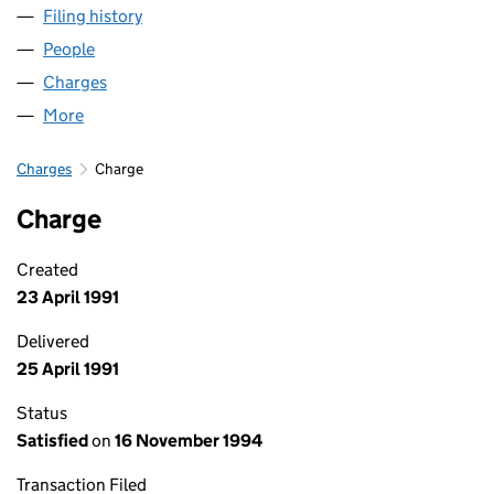
Filing history
for LASER MONITORING SYSTEMS LIMITED 
People
for LASER MONITORING SYSTEMS LIMITED (01412
Charges
for LASER MONITORING SYSTEMS LIMITED (014
More
for LASER MONITORING SYSTEMS LIMITED (014125
Charges
Charge
Charge
Created
23 April 1991
Delivered
25 April 1991
Status
Satisfied
on
16 November 1994
Transaction Filed