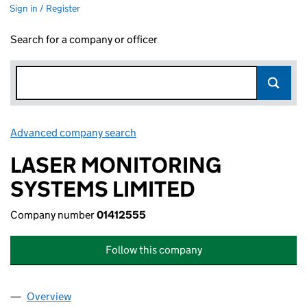
Sign in / Register
Search for a company or officer
Advanced company search
Link opens in new window
LASER MONITORING
SYSTEMS LIMITED
Company number
01412555
Follow this company
Overview
Company
for LASER MONITORING SYSTEMS LIMITED (01