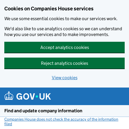
Cookies on Companies House services
We use some essential cookies to make our services work.
We'd also like to use analytics cookies so we can understand
how you use our services and to make improvements.
Accept analytics cookies
Reject analytics cookies
View cookies
Skip to main content
Find and update company information
Companies House does not check the accuracy of the information
filed
(link opens a new window)