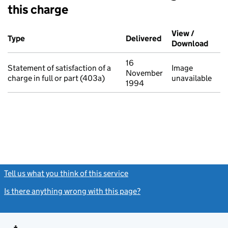
this charge
Additional transactions filed against this charge (PDF links op
View /
Type
(of transaction)
Delivered
(to Companies Ho
Download
(PDF 
16
Statement of satisfaction of a
Image
November
charge in full or part (403a)
unavailable
1994
Tell us what you think of this service
(link opens a new window)
Is there anything wrong with this page?
(link opens a new windo