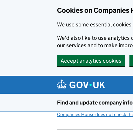
Cookies on Companies 
We use some essential cookies 
We'd also like to use analytic
our services and to make impr
Accept analytics cookies
Skip to main content
Find and update company inf
Companies House does not check the 