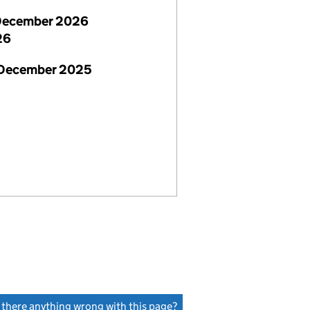
December 2026
26
 December 2025
s there anything wrong with this page?
(link opens a new window)