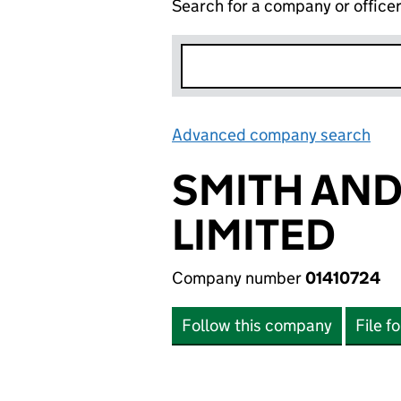
Search for a company or office
Advanced company search
Lin
SMITH AN
LIMITED
Company number
01410724
Follow this company
File f