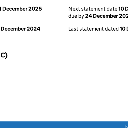
1 December 2025
Next statement date
10 
due by
24 December 20
1 December 2024
Last statement dated
10
IC)
link opens a new window)
I