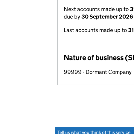
Next accounts made up to
3
due by
30 September 2026
Last accounts made up to
3
Nature of business (S
99999 - Dormant Company
Tell us what you think of this service
(