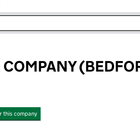
r
k opens in new window
D COMPANY (BEDFO
or this company