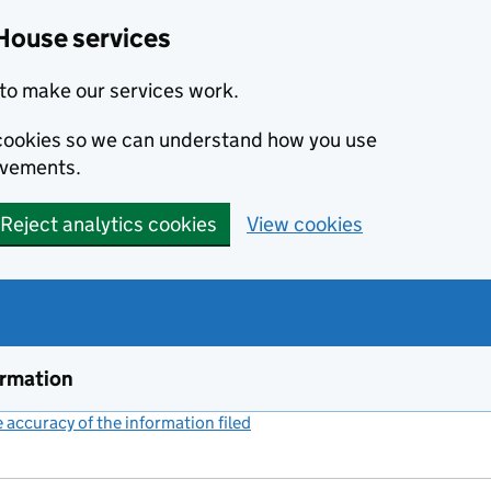
House services
to make our services work.
s cookies so we can understand how you use
ovements.
Reject analytics cookies
View cookies
ormation
accuracy of the information filed
(link opens a new window)