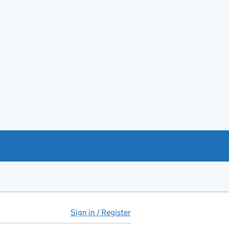
Sign in / Register