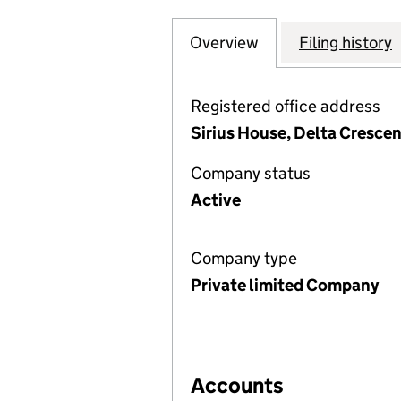
Overview
Company
for SMITH AND C
Filing history
Registered office address
Sirius House, Delta Cresce
Company status
Active
Company type
Private limited Company
Accounts