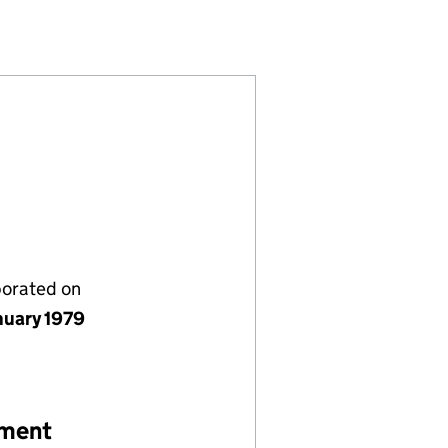
0724)
ITED (01410724)
BEDFORD) LIMITED (01410724)
OMPANY (BEDFORD) LIMITED (01410724)
porated on
nuary 1979
ement