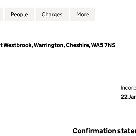
OMPANY (BEDFORD) LIMITED (01410724)
for SMITH AND COMPANY (BEDFORD) LIMITED (0141
People
for SMITH AND COMPANY (BEDFORD) LIM
Charges
for SMITH AND COMPANY (
More
for SMITH AND C
nt Westbrook, Warrington, Cheshire, WA5 7NS
Incor
22 Ja
Confirmation stat