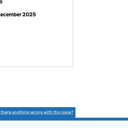
6
December 2025
s there anything wrong with this page?
(link opens a new window)