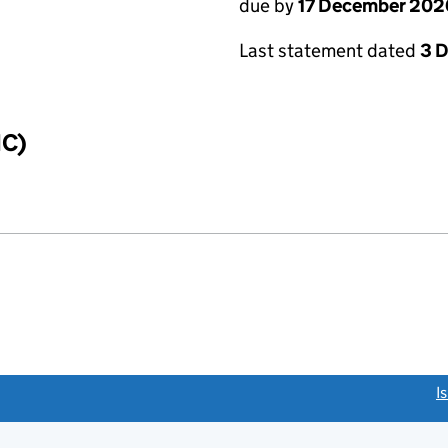
due by
17 December 202
Last statement dated
3 
IC)
link opens a new window)
I