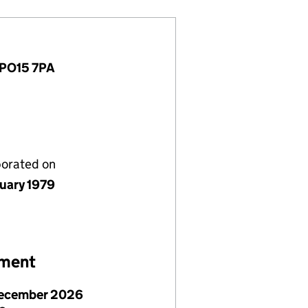
 PO15 7PA
porated on
nuary 1979
ement
ecember 2026