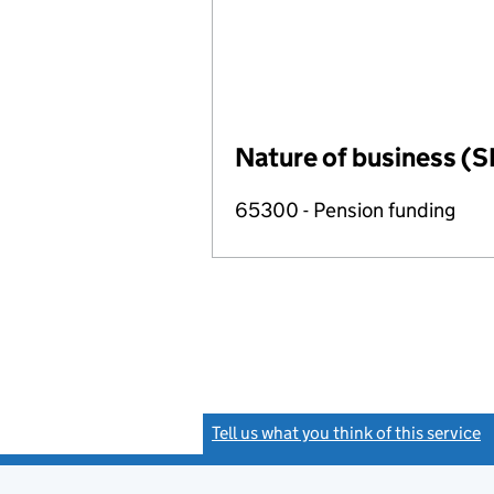
Nature of business (S
65300 - Pension funding
Tell us what you think of this service
(