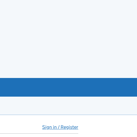
Sign in / Register