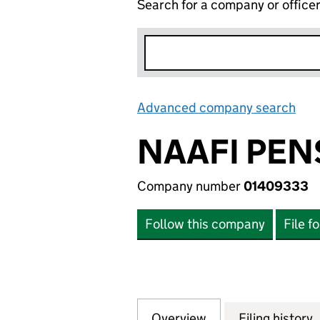
Search for a company or office
Advanced company search
Lin
NAAFI PEN
Company number
01409333
Follow this company
File f
Overview
Company
for NAAFI PENSI
Filing history