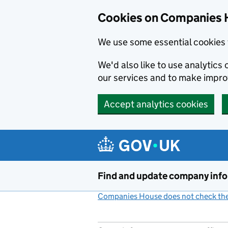
Cookies on Companies 
We use some essential cookies 
We'd also like to use analytic
our services and to make impr
Accept analytics cookies
Skip to main content
Find and update company inf
Companies House does not check the 