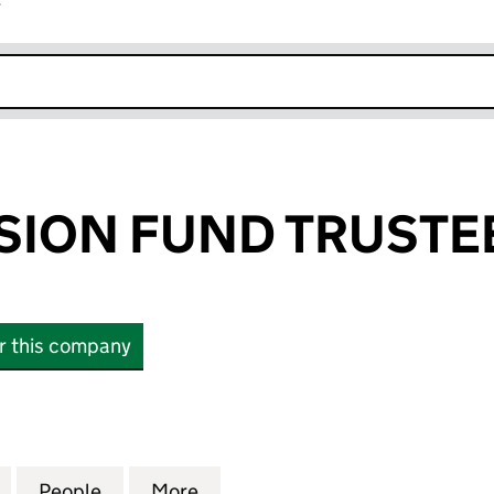
r
k opens in new window
SION FUND TRUSTE
or this company
ON FUND TRUSTEES (01409333)
for NAAFI PENSION FUND TRUSTEES (01409333)
People
for NAAFI PENSION FUND TRUSTEES (0
More
for NAAFI PENSION FUND TRU