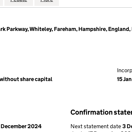
rk Parkway, Whiteley, Fareham, Hampshire, England,
Incor
without share capital
15 Ja
Confirmation stat
1 December 2024
Next statement date
3 D