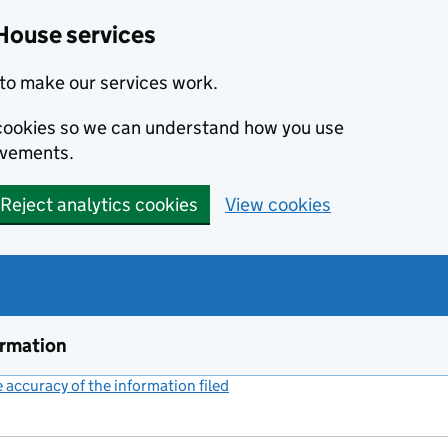
House services
to make our services work.
s cookies so we can understand how you use
ovements.
Reject analytics cookies
View cookies
ormation
accuracy of the information filed
(link opens a new window)