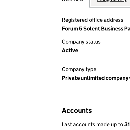
Registered office address
Forum 5 Solent Business Pa
Company status
Active
Company type
Private unlimited company 
Accounts
Last accounts made up to
3