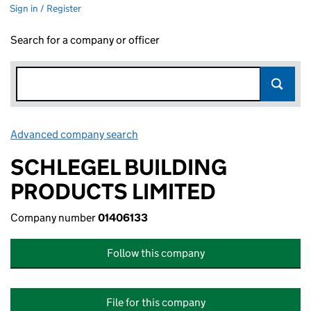
Sign in / Register
Search for a company or officer
Advanced company search
Link opens in new window
SCHLEGEL BUILDING
PRODUCTS LIMITED
Company number
01406133
Follow this company
File for this company