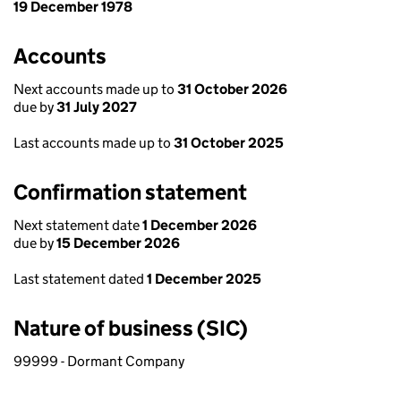
19 December 1978
Accounts
Next accounts made up to
31 October 2026
due by
31 July 2027
Last accounts made up to
31 October 2025
Confirmation statement
Next statement date
1 December 2026
due by
15 December 2026
Last statement dated
1 December 2025
Nature of business (SIC)
99999 - Dormant Company