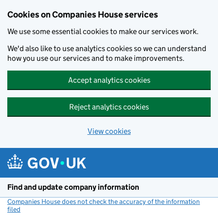
Cookies on Companies House services
We use some essential cookies to make our services work.
We'd also like to use analytics cookies so we can understand
how you use our services and to make improvements.
Accept analytics cookies
Reject analytics cookies
View cookies
Skip to main content
Find and update company information
Companies House does not check the accuracy of the information
filed
(link opens a new window)