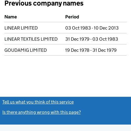
Previous company names
Previous company names
Name
Period
LINEAR LIMITED
03 Oct 1983 - 10 Dec 2013
LINEAR TEXTILES LIMITED
31 Dec 1979 - 03 Oct 1983
GOUDAMIG LIMITED
19 Dec 1978 - 31 Dec 1979
Tell us what you think of this service
(link opens a new window)
Is there anything wrong with this page?
(link opens a new windo