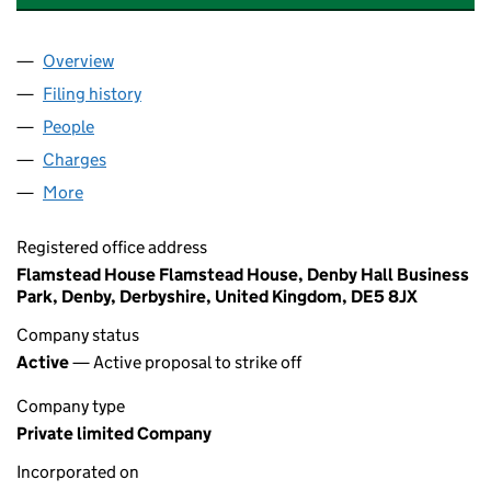
Overview
Company
for SCHLEGEL BUILDING PRODUCTS LIMITED (
Filing history
for SCHLEGEL BUILDING PRODUCTS LIMITE
People
for SCHLEGEL BUILDING PRODUCTS LIMITED (01
Charges
for SCHLEGEL BUILDING PRODUCTS LIMITED (0
More
for SCHLEGEL BUILDING PRODUCTS LIMITED (0140
Registered office address
Flamstead House Flamstead House, Denby Hall Business
Park, Denby, Derbyshire, United Kingdom, DE5 8JX
Company status
Active
— Active proposal to strike off
Company type
Private limited Company
Incorporated on