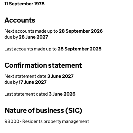
11 September 1978
Accounts
Next accounts made up to
28 September 2026
due by
28 June 2027
Last accounts made up to
28 September 2025
Confirmation statement
Next statement date
3 June 2027
due by
17 June 2027
Last statement dated
3 June 2026
Nature of business (SIC)
98000 - Residents property management