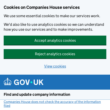
Cookies on Companies House services
We use some essential cookies to make our services work.
We'd also like to use analytics cookies so we can understand
how you use our services and to make improvements.
Accept analytics cookies
Reject analytics cookies
View cookies
Skip to main content
Find and update company information
Companies House does not check the accuracy of the information
filed
(link opens a new window)