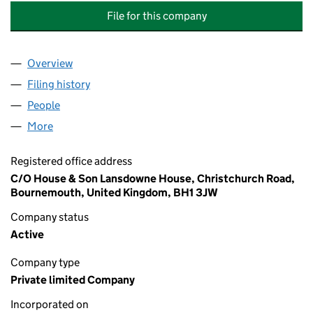
File for this company
Overview
Company
for 23 DEAN PARK ROAD, BOURNEMOUTH, (MA
Filing history
for 23 DEAN PARK ROAD, BOURNEMOUTH, 
People
for 23 DEAN PARK ROAD, BOURNEMOUTH, (MANA
More
for 23 DEAN PARK ROAD, BOURNEMOUTH, (MANAG
Registered office address
C/O House & Son Lansdowne House, Christchurch Road,
Bournemouth, United Kingdom, BH1 3JW
Company status
Active
Company type
Private limited Company
Incorporated on