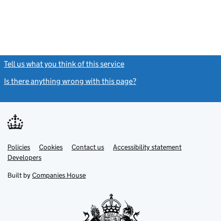
Tell us what you think of this service
(link opens a new window)
Is there anything wrong with this page?
(link opens a new windo
Link
Link
Policies
Support links
Cookies
Contact us
Accessibility statement
opens
opens
Link
Developers
in
in
opens
new
new
in
Built by
Companies House
tab
tab
new
tab