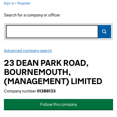
Sign in / Register
Search for a company or officer
Advanced company search
Link opens in new window
23 DEAN PARK ROAD,
BOURNEMOUTH,
(MANAGEMENT) LIMITED
Company number
01388133
Follow this company