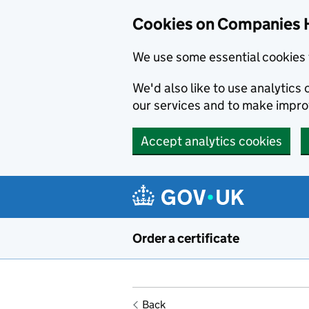
Cookies on Companies 
We use some essential cookies 
We'd also like to use analytic
our services and to make impr
Accept analytics cookies
Skip to main content
Order a certificate
Back