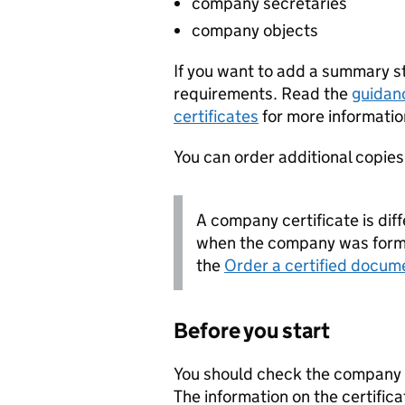
company secretaries
company objects
If you want to add a summary 
requirements. Read the
guidan
certificates
for more informatio
You can order additional copies o
A company certificate is diff
when the company was forme
the
Order a certified docum
Before you start
You should check the company i
The information on the certifica