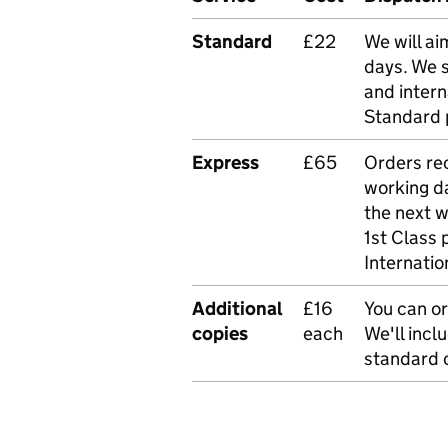
Standard
£22
We will ai
days. We 
and intern
Standard 
Express
£65
Orders rec
working da
the next 
1st Class 
Internatio
Additional
£16
You can or
copies
each
We'll incl
standard o