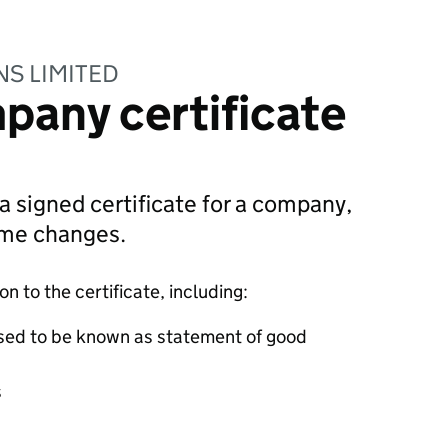
NS LIMITED
pany certificate
 a signed certificate for a company,
ame changes.
 to the certificate, including:
sed to be known as statement of good
s