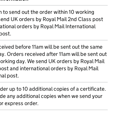
m to send out the order within 10 working
send UK orders by Royal Mail 2nd Class post
ational orders by Royal Mail International
post.
eived before 11am will be sent out the same
y. Orders received after 11am will be sent out
working day. We send UK orders by Royal Mail
post and international orders by Royal Mail
nal post.
der up to 10 additional copies of a certificate.
ude any additional copies when we send your
r express order.