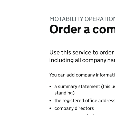
MOTABILITY OPERATIO
Order a com
Use this service to order
including all company n
You can add company information
a summary statement (this u
standing)
the registered office addres
company directors