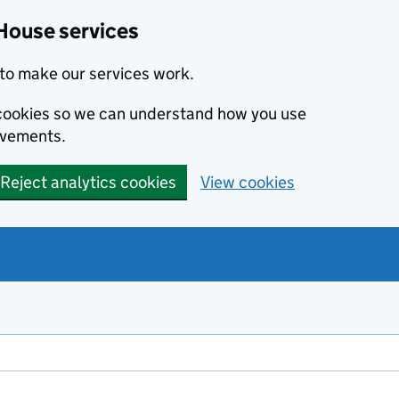
House services
to make our services work.
s cookies so we can understand how you use
ovements.
Reject analytics cookies
View cookies