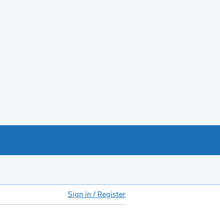
Sign in / Register