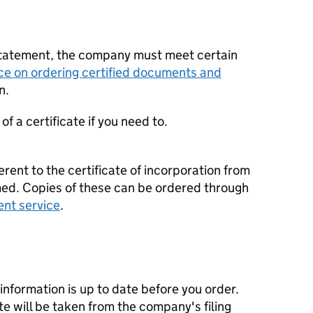
statement, the company must meet certain
ce on ordering certified documents and
n.
f a certificate if you need to.
erent to the certificate of incorporation from
d. Copies of these can be ordered through
ent service
.
nformation is up to date before you order.
te will be taken from the company's filing