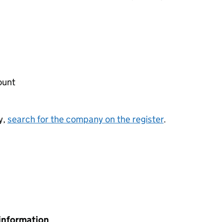
ount
y,
search for the company on the register
.
information