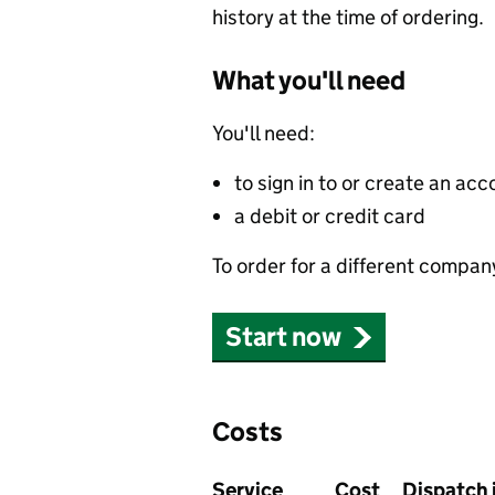
history at the time of ordering.
What you'll need
You'll need:
to sign in to or create an acc
a debit or credit card
To order for a different compan
Start now
Costs
Service
Cost
Dispatch 