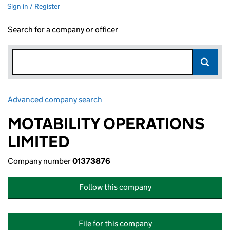
Sign in / Register
Search for a company or officer
Advanced company search
Link opens in new window
MOTABILITY OPERATIONS
LIMITED
Company number
01373876
Follow this company
File for this company