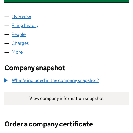
Overview
Company
for MOTABILITY OPERATIONS LIMITED (0137387
Filing history
for MOTABILITY OPERATIONS LIMITED (0137
People
for MOTABILITY OPERATIONS LIMITED (01373876)
Charges
for MOTABILITY OPERATIONS LIMITED (01373876
More
for MOTABILITY OPERATIONS LIMITED (01373876)
Company snapshot
What's included in the company snapshot?
View company information snapshot
link opens in
Order a company certificate