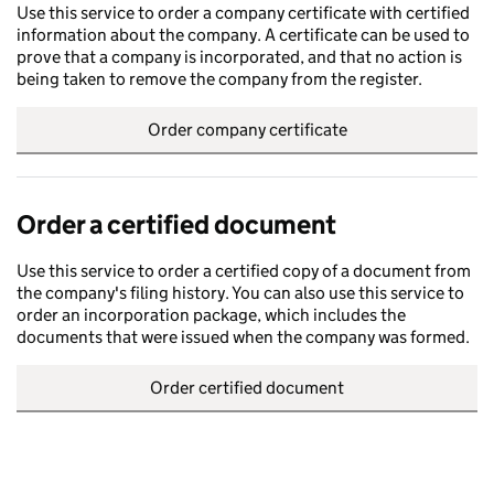
Use this service to order a company certificate with certified
information about the company. A certificate can be used to
prove that a company is incorporated, and that no action is
being taken to remove the company from the register.
Order company certificate
Order a certified document
Use this service to order a certified copy of a document from
the company's filing history. You can also use this service to
order an incorporation package, which includes the
documents that were issued when the company was formed.
Order certified document