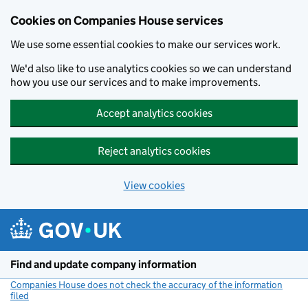
Cookies on Companies House services
We use some essential cookies to make our services work.
We'd also like to use analytics cookies so we can understand
how you use our services and to make improvements.
Accept analytics cookies
Reject analytics cookies
View cookies
Skip to main content
Find and update company information
Companies House does not check the accuracy of the information
filed
(link opens a new window)