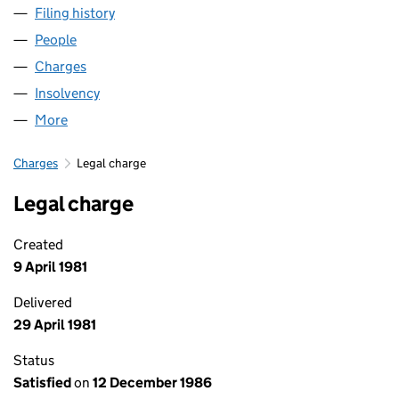
Filing history
for REVOLVER RECORDS LIMITED (0137022
People
for REVOLVER RECORDS LIMITED (01370220)
Charges
for REVOLVER RECORDS LIMITED (01370220)
Insolvency
for REVOLVER RECORDS LIMITED (01370220)
More
for REVOLVER RECORDS LIMITED (01370220)
Charges
Legal charge
Legal charge
Created
9 April 1981
Delivered
29 April 1981
Status
Satisfied
on
12 December 1986