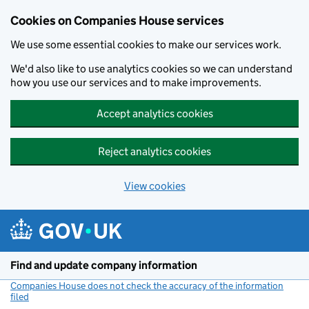
Cookies on Companies House services
We use some essential cookies to make our services work.
We'd also like to use analytics cookies so we can understand
how you use our services and to make improvements.
Accept analytics cookies
Reject analytics cookies
View cookies
Skip to main content
Find and update company information
Companies House does not check the accuracy of the information
filed
(link opens a new window)