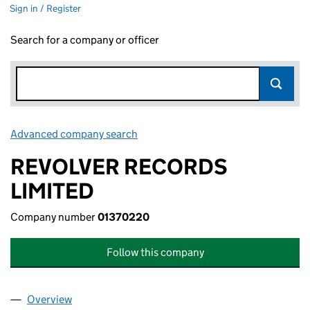
Sign in / Register
Search for a company or officer
Advanced company search
Link opens in new window
REVOLVER RECORDS
LIMITED
Company number
01370220
Follow this company
Overview
Company
for REVOLVER RECORDS LIMITED (01370220)