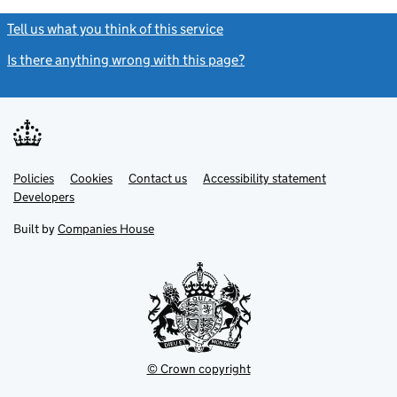
Tell us what you think of this service
(link opens a new window)
Is there anything wrong with this page?
(link opens a new windo
Link
Link
Policies
Support links
Cookies
Contact us
Accessibility statement
opens
opens
Link
Developers
in
in
opens
new
new
in
Built by
Companies House
tab
tab
new
tab
© Crown copyright