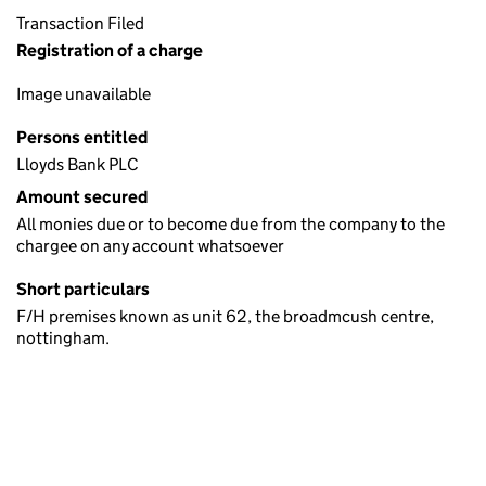
Transaction Filed
Registration of a charge
Image unavailable
Persons entitled
Lloyds Bank PLC
Amount secured
All monies due or to become due from the company to the
chargee on any account whatsoever
Short particulars
F/H premises known as unit 62, the broadmcush centre,
nottingham.