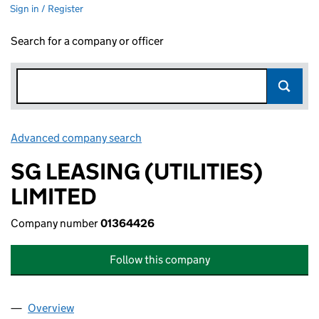
Sign in / Register
Search for a company or officer
Advanced company search
Link opens in new window
SG LEASING (UTILITIES)
LIMITED
Company number
01364426
Follow this company
Overview
Company
for SG LEASING (UTILITIES) LIMITED (01364426