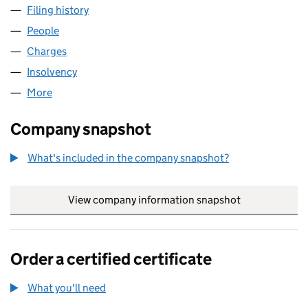
Filing history
for SG LEASING (UTILITIES) LIMITED (01364
People
for SG LEASING (UTILITIES) LIMITED (01364426)
Charges
for SG LEASING (UTILITIES) LIMITED (01364426)
Insolvency
for SG LEASING (UTILITIES) LIMITED (0136442
More
for SG LEASING (UTILITIES) LIMITED (01364426)
Company snapshot
What's included in the company snapshot?
View company information snapshot
link opens in
Order a certified certificate
What you'll need
to order a certified certificate