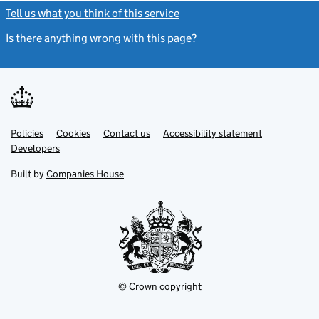
Tell us what you think of this service
(link opens a new window)
Is there anything wrong with this page?
(link opens a new windo
Link
Link
Policies
Support links
Cookies
Contact us
Accessibility statement
opens
opens
Link
Developers
in
in
opens
new
new
in
Built by
Companies House
tab
tab
new
tab
© Crown copyright