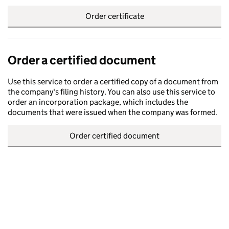
Order certificate
Order a certified document
Use this service to order a certified copy of a document from
the company's filing history. You can also use this service to
order an incorporation package, which includes the
documents that were issued when the company was formed.
Order certified document