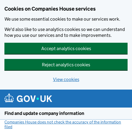
Cookies on Companies House services
We use some essential cookies to make our services work.
We'd also like to use analytics cookies so we can understand
how you use our services and to make improvements.
Accept analytics cookies
Reject analytics cookies
View cookies
Skip to main content
Find and update company information
Companies House does not check the accuracy of the information
filed
(link opens a new window)