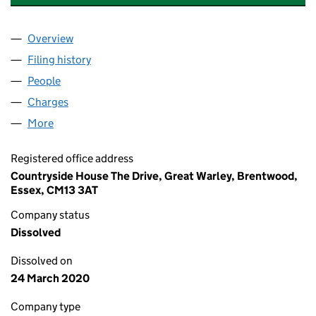
Overview
Company
for COUNTRYSIDE COMMERCIAL & INDUSTRIAL 
Filing history
for COUNTRYSIDE COMMERCIAL & INDUSTRI
People
for COUNTRYSIDE COMMERCIAL & INDUSTRIAL PR
Charges
for COUNTRYSIDE COMMERCIAL & INDUSTRIAL P
More
for COUNTRYSIDE COMMERCIAL & INDUSTRIAL PRO
Registered office address
Countryside House The Drive, Great Warley, Brentwood,
Essex, CM13 3AT
Company status
Dissolved
Dissolved on
24 March 2020
Company type