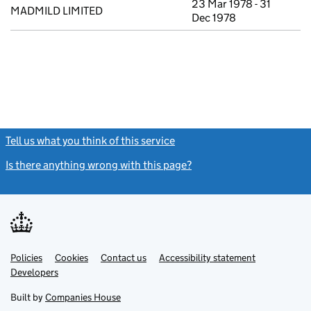
23 Mar 1978 - 31
MADMILD LIMITED
Dec 1978
Tell us what you think of this service
(link opens a new window)
Is there anything wrong with this page?
(link opens a new windo
Link
Link
Policies
Support links
Cookies
Contact us
Accessibility statement
opens
opens
Link
Developers
in
in
opens
new
new
in
Built by
Companies House
tab
tab
new