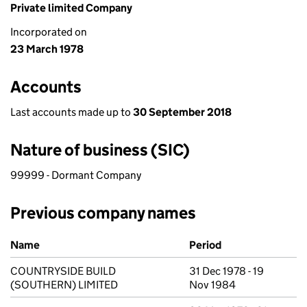
Private limited Company
Incorporated on
23 March 1978
Accounts
Last accounts made up to
30 September 2018
Nature of business (SIC)
99999 - Dormant Company
Previous company names
Previous company names
Name
Period
COUNTRYSIDE BUILD
31 Dec 1978 - 19
(SOUTHERN) LIMITED
Nov 1984