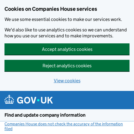
Cookies on Companies House services
We use some essential cookies to make our services work.
We'd also like to use analytics cookies so we can understand
how you use our services and to make improvements.
Accept analytics cookies
Reject analytics cookies
View cookies
Skip to main content
Find and update company information
Companies House does not check the accuracy of the information
filed
(link opens a new window)