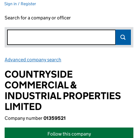
Sign in / Register
Search for a company or officer
Advanced company search
Link opens in new window
COUNTRYSIDE
COMMERCIAL &
INDUSTRIAL PROPERTIES
LIMITED
Company number
01359521
Follow this company