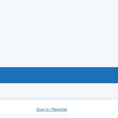
Sign in / Register