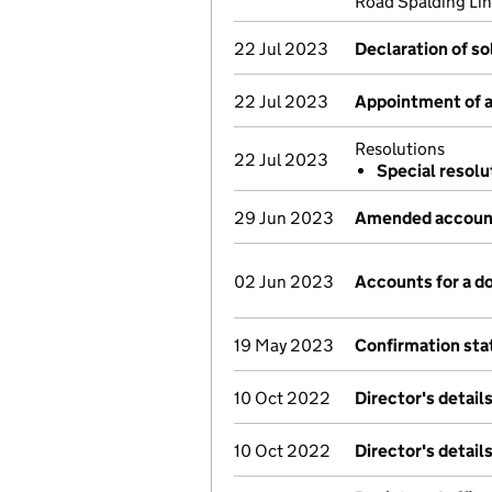
Road Spalding Lin
22 Jul 2023
Declaration of s
22 Jul 2023
Appointment of a 
Resolutions
22 Jul 2023
Special resolu
29 Jun 2023
Amended account
02 Jun 2023
Accounts for a 
19 May 2023
Confirmation st
10 Oct 2022
Director's detail
10 Oct 2022
Director's detail