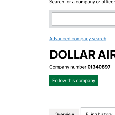
Search for a company or office
Advanced company search
Lin
DOLLAR AI
Company number
01340897
Follow this company
Overview
Company
for DOLLAR AIR S
Filing history