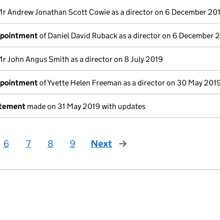
Mr Andrew Jonathan Scott Cowie as a director on 6 December 20
ppointment
of Daniel David Ruback as a director on 6 December 
Mr John Angus Smith as a director on 8 July 2019
ppointment
of Yvette Helen Freeman as a director on 30 May 201
atement
made on 31 May 2019 with updates
6
7
8
9
Next
page