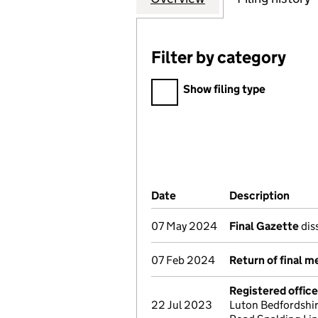
Filter by category
Filter by category
Show filing type
Company Results (links ope
Date
(document was filed at Co
Description
(of 
07 May 2024
Final Gazette
dis
07 Feb 2024
Return of final m
Registered offic
22 Jul 2023
Luton Bedfordshir