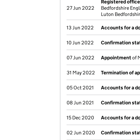
Registered offic
27 Jun 2022
Bedfordshire Engl
Luton Bedfordshi
13 Jun 2022
Accounts for a 
10 Jun 2022
Confirmation st
07 Jun 2022
Appointment
of 
31 May 2022
Termination of a
05 Oct 2021
Accounts for a 
08 Jun 2021
Confirmation st
15 Dec 2020
Accounts for a 
02 Jun 2020
Confirmation st