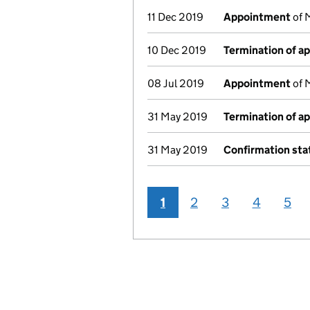
11 Dec 2019
Appointment
of 
10 Dec 2019
Termination of a
08 Jul 2019
Appointment
of 
31 May 2019
Termination of a
31 May 2019
Confirmation st
1
2
3
4
5