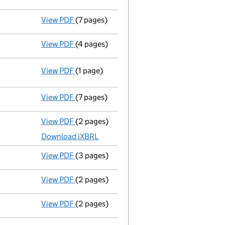
View PDF
(7 pages)
Declaration of solvency
- link opens in a
View PDF
(4 pages)
Appointment of a voluntary liquidator
- l
View PDF
(1 page)
Resolutions
Special resolution to wind up
on 2023-
- link opens in a new window - 1 page
View PDF
(7 pages)
Amended accounts for a dormant comp
View PDF
(2 pages)
Accounts for a dormant company
made up
Download iXBRL
View PDF
(3 pages)
Confirmation statement
made on 19 May 2
View PDF
(2 pages)
Director's details changed
for Mr. Jonath
View PDF
(2 pages)
Director's details changed
for Mr. Jonath