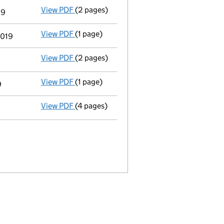
View PDF
(2 pages)
Appointment
of Mr Andrew Jonathan Scott
19
View PDF
(1 page)
Termination of appointment
of Daniel Da
2019
View PDF
(2 pages)
Appointment
of Mr John Angus Smith as a 
View PDF
(1 page)
Termination of appointment
of Yvette Hel
9
View PDF
(4 pages)
Confirmation statement
made on 31 May 2