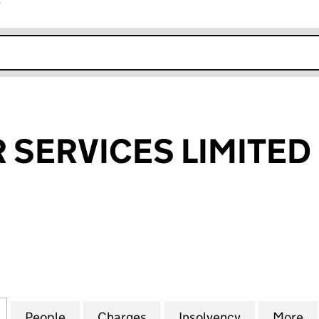
r
k opens in new window
R SERVICES LIMITED
ERVICES LIMITED (01340897)
for DOLLAR AIR SERVICES LIMITED (01340897)
People
for DOLLAR AIR SERVICES LIMITED (013
Charges
for DOLLAR AIR SERVICES 
Insolvency
for DOLLAR 
More
f