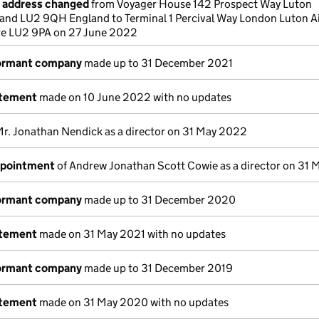
e address changed
from Voyager House 142 Prospect Way Luton
and LU2 9QH England to Terminal 1 Percival Way London Luton A
re LU2 9PA on 27 June 2022
dormant company
made up to 31 December 2021
atement
made on 10 June 2022 with no updates
Mr. Jonathan Nendick as a director on 31 May 2022
ppointment
of Andrew Jonathan Scott Cowie as a director on 31
dormant company
made up to 31 December 2020
atement
made on 31 May 2021 with no updates
dormant company
made up to 31 December 2019
atement
made on 31 May 2020 with no updates