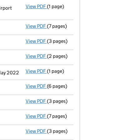
View PDF
(1 page)
Registered office address changed
from 
irport
View PDF
(7 pages)
Accounts for a dormant company
made up
View PDF
(3 pages)
Confirmation statement
made on 10 June 
View PDF
(2 pages)
Appointment
of Mr. Jonathan Nendick as a
View PDF
(1 page)
Termination of appointment
of Andrew Jo
 May 2022
View PDF
(6 pages)
Accounts for a dormant company
made up
View PDF
(3 pages)
Confirmation statement
made on 31 May 2
View PDF
(7 pages)
Accounts for a dormant company
made up
View PDF
(3 pages)
Confirmation statement
made on 31 May 2