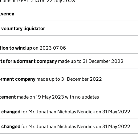
colnshire PE11 2TA on 22 July 2023
olvency
voluntary liquidator
tion to wind up
on 2023-07-06
s for a dormant company
made up to 31 December 2022
dormant company
made up to 31 December 2022
atement
made on 19 May 2023 with no updates
s changed
for Mr. Jonathan Nicholas Nendick on 31 May 2022
s changed
for Mr. Jonathan Nicholas Nendick on 31 May 2022