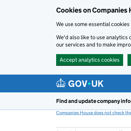
Cookies on Companies 
We use some essential cookies 
We'd also like to use analytic
our services and to make impr
Accept analytics cookies
Skip to main content
Find and update company inf
Companies House does not check the 