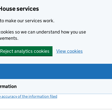
House services
to make our services work.
s cookies so we can understand how you use
ovements.
Reject analytics cookies
View cookies
ormation
accuracy of the information filed
(link opens a new window)