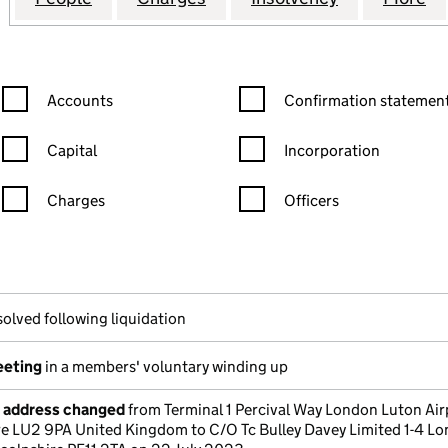
Confirmation statement filters, selecting an input will reload the
Confirmation statement filters
Accounts
Confirmation statement
Capital
Incorporation
Charges
Officers
n in a new window)
mpanies House)
the document filed at Companies House)
solved following liquidation
eeting
in a members' voluntary winding up
e address changed
from Terminal 1 Percival Way London Luton Air
e LU2 9PA United Kingdom to C/O Tc Bulley Davey Limited 1-4 L