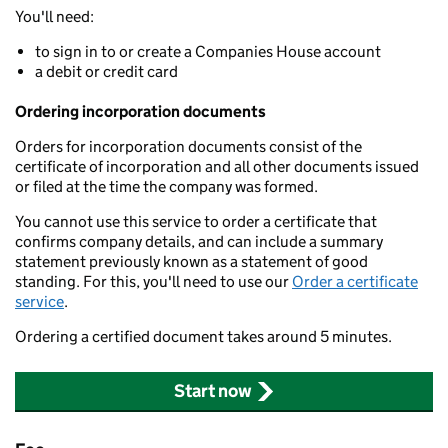
You'll need:
to sign in to or create a Companies House account
a debit or credit card
Ordering incorporation documents
Orders for incorporation documents consist of the
certificate of incorporation and all other documents issued
or filed at the time the company was formed.
You cannot use this service to order a certificate that
confirms company details, and can include a summary
statement previously known as a statement of good
standing. For this, you'll need to use our
Order a certificate
service
.
Ordering a certified document takes around 5 minutes.
Start now