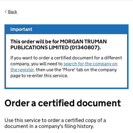
Back
Important
This order will be for MORGAN TRUMAN
PUBLICATIONS LIMITED (01340807).
If you want to order a certified document for a different
company, you will need to
search for the company on
the register,
then use the 'More' tab on the company
page to re-enter this service.
Order a certified document
Use this service to order a certified copy of a
document in a company's filing history.