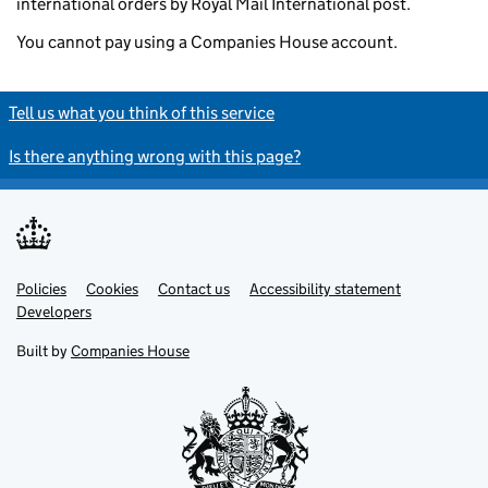
international orders by Royal Mail International post.
You cannot pay using a Companies House account.
Tell us what you think of this service
Is there anything wrong with this page?
Policies
Support links
Cookies
Contact us
Accessibility statement
Developers
Built by
Companies House