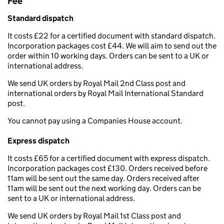
Fee
Standard dispatch
It costs £22 for a certified document with standard dispatch.
Incorporation packages cost £44. We will aim to send out the
order within 10 working days. Orders can be sent to a UK or
international address.
We send UK orders by Royal Mail 2nd Class post and
international orders by Royal Mail International Standard
post.
You cannot pay using a Companies House account.
Express dispatch
It costs £65 for a certified document with express dispatch.
Incorporation packages cost £130. Orders received before
11am will be sent out the same day. Orders received after
11am will be sent out the next working day. Orders can be
sent to a UK or international address.
We send UK orders by Royal Mail 1st Class post and