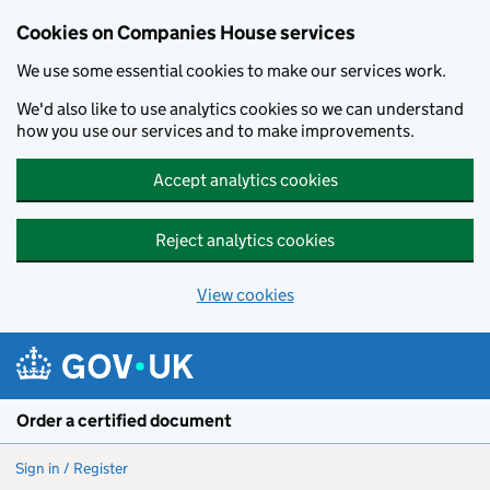
Cookies on Companies House services
We use some essential cookies to make our services work.
We'd also like to use analytics cookies so we can understand
how you use our services and to make improvements.
Accept analytics cookies
Reject analytics cookies
View cookies
Skip to main content
Order a certified document
Sign in / Register