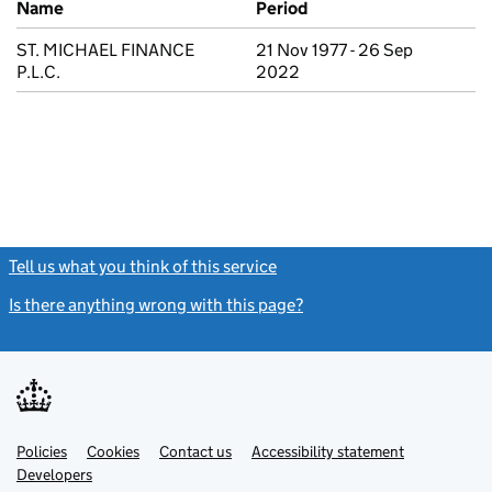
Name
Period
ST. MICHAEL FINANCE
21 Nov 1977 - 26 Sep
P.L.C.
2022
Tell us what you think of this service
(link opens a new window)
Is there anything wrong with this page?
(link opens a new windo
Link
Link
Policies
Support links
Cookies
Contact us
Accessibility statement
opens
opens
Link
Developers
in
in
opens