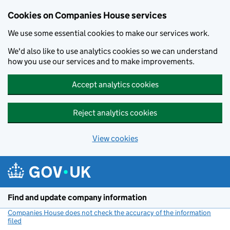
Cookies on Companies House services
We use some essential cookies to make our services work.
We'd also like to use analytics cookies so we can understand
how you use our services and to make improvements.
Accept analytics cookies
Reject analytics cookies
View cookies
Skip to main content
Find and update company information
Companies House does not check the accuracy of the information
filed
(link opens a new window)