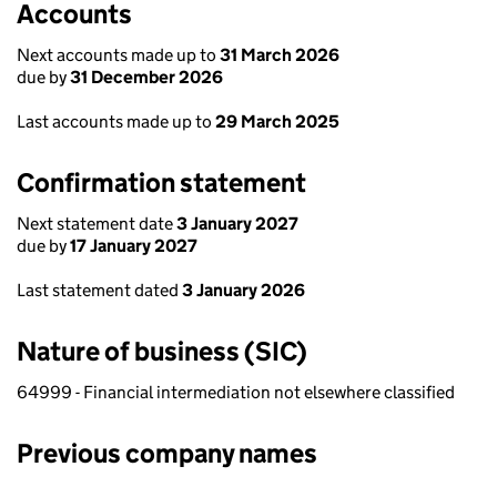
Accounts
Next accounts made up to
31 March 2026
due by
31 December 2026
Last accounts made up to
29 March 2025
Confirmation statement
Next statement date
3 January 2027
due by
17 January 2027
Last statement dated
3 January 2026
Nature of business (SIC)
64999 - Financial intermediation not elsewhere classified
Previous company names
Previous company names