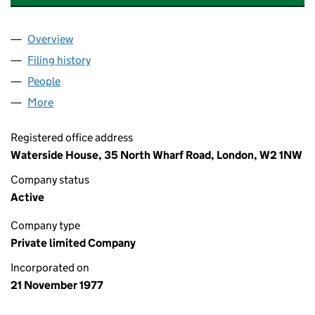
Overview
Company
for ST. MICHAEL FINANCE LIMITED (01339700)
Filing history
for ST. MICHAEL FINANCE LIMITED (013397
People
for ST. MICHAEL FINANCE LIMITED (01339700)
More
for ST. MICHAEL FINANCE LIMITED (01339700)
Registered office address
Waterside House, 35 North Wharf Road, London, W2 1NW
Company status
Active
Company type
Private limited Company
Incorporated on
21 November 1977