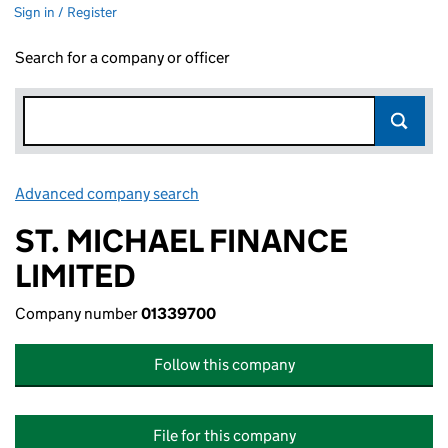
Sign in / Register
Search for a company or officer
Advanced company search
Link opens in new window
ST. MICHAEL FINANCE
LIMITED
Company number
01339700
Follow this company
File for this company