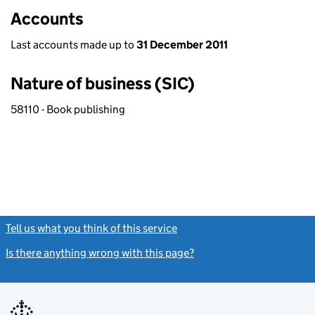
Accounts
Last accounts made up to
31 December 2011
Nature of business (SIC)
58110 - Book publishing
Tell us what you think of this service
(link opens a new window)
Is there anything wrong with this page?
(link opens a new windo