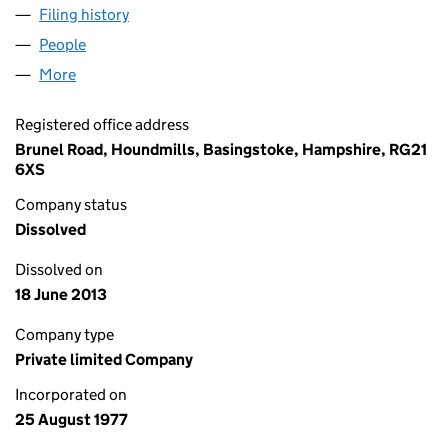
Filing history
for MACMILLAN PRODUCTION LIMITED (013
People
for MACMILLAN PRODUCTION LIMITED (01327173
More
for MACMILLAN PRODUCTION LIMITED (01327173)
Registered office address
Brunel Road, Houndmills, Basingstoke, Hampshire, RG21
6XS
Company status
Dissolved
Dissolved on
18 June 2013
Company type
Private limited Company
Incorporated on
25 August 1977