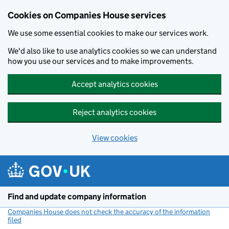
Cookies on Companies House services
We use some essential cookies to make our services work.
We'd also like to use analytics cookies so we can understand
how you use our services and to make improvements.
Accept analytics cookies
Reject analytics cookies
View cookies
Skip to main content
Find and update company information
Companies House does not check the accuracy of the information
filed
(link opens a new window)