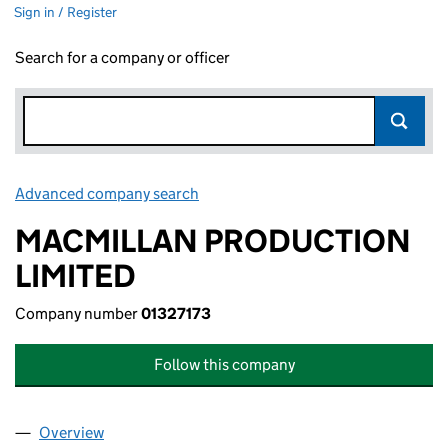
Sign in / Register
Search for a company or officer
Advanced company search
Link opens in new window
MACMILLAN PRODUCTION
LIMITED
Company number
01327173
Follow this company
Overview
Company
for MACMILLAN PRODUCTION LIMITED (013271