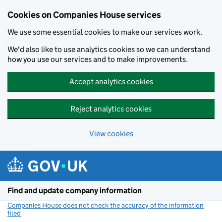
Cookies on Companies House services
We use some essential cookies to make our services work.
We'd also like to use analytics cookies so we can understand
how you use our services and to make improvements.
Accept analytics cookies
Reject analytics cookies
View cookies
Skip to main content
Find and update company information
Companies House does not check the accuracy of the information
filed
(link opens a new window)