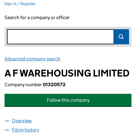
Sign in / Register
Search for a company or officer
Advanced company search
Link opens in new window
A F WAREHOUSING LIMITED
Company number
01320572
Follow this company
Overview
Company
for A F WAREHOUSING LIMITED (01320572)
Filing history
for A F WAREHOUSING LIMITED (01320572)