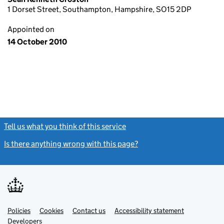
1 Dorset Street, Southampton, Hampshire, SO15 2DP
Appointed on
14 October 2010
Tell us what you think of this service
(link opens a new window)
Is there anything wrong with this page?
(link opens a new windo
Link
Link
Policies
Support links
Cookies
Contact us
Accessibility statement
opens
opens
Link
Developers