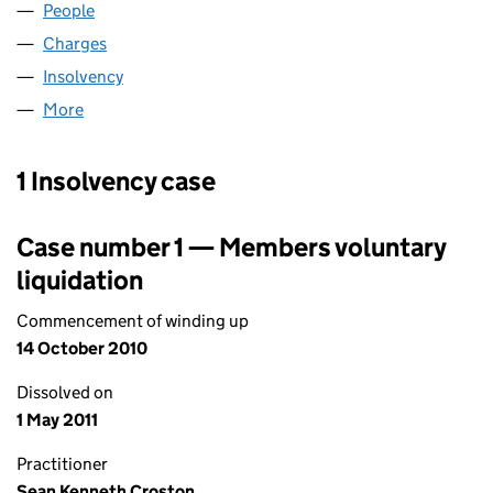
People
for A F WAREHOUSING LIMITED (01320572)
Charges
for A F WAREHOUSING LIMITED (01320572)
Insolvency
for A F WAREHOUSING LIMITED (01320572)
More
for A F WAREHOUSING LIMITED (01320572)
1 Insolvency case
Case number 1 — Members voluntary
liquidation
Commencement of winding up
14 October 2010
Dissolved on
1 May 2011
Practitioner
Sean Kenneth Croston