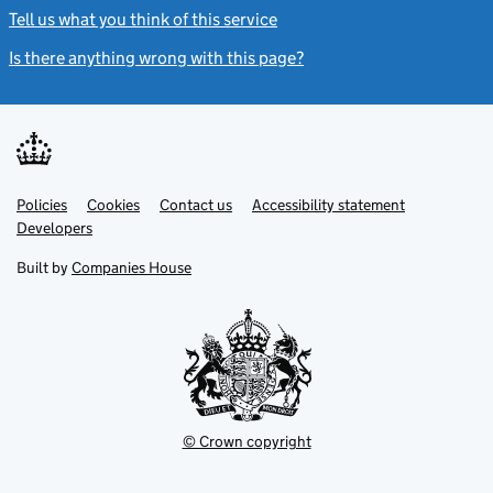
Tell us what you think of this service
(link opens a new window)
Is there anything wrong with this page?
(link opens a new windo
Link
Link
Policies
Support links
Cookies
Contact us
Accessibility statement
opens
opens
Link
Developers
in
in
opens
new
new
in
Built by
Companies House
tab
tab
new
tab
© Crown copyright