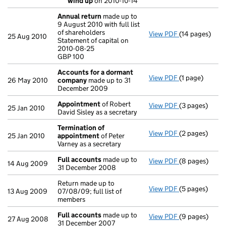
wind up
on 2010-10-14
- link opens in
Annual return
made up to
9 August 2010 with full list
of shareholders
View PDF
(14 pages)
Annual return
25 Aug 2010
Statement of capital on
Statement of c
2010-08-25
GBP 100
GBP 100
- link opens in
Accounts for a dormant
View PDF
(1 page)
Accounts for
26 May 2010
company
made up to 31
December 2009
Appointment
of Robert
View PDF
(3 pages)
Appointment
25 Jan 2010
David Sisley as a secretary
Termination of
View PDF
(2 pages)
Termination 
25 Jan 2010
appointment
of Peter
Varney as a secretary
Full accounts
made up to
View PDF
(8 pages)
Full accounts
14 Aug 2009
31 December 2008
Return made up to
View PDF
(5 pages)
Return made up
13 Aug 2009
07/08/09; full list of
members
Full accounts
made up to
View PDF
(9 pages)
Full accounts
27 Aug 2008
31 December 2007