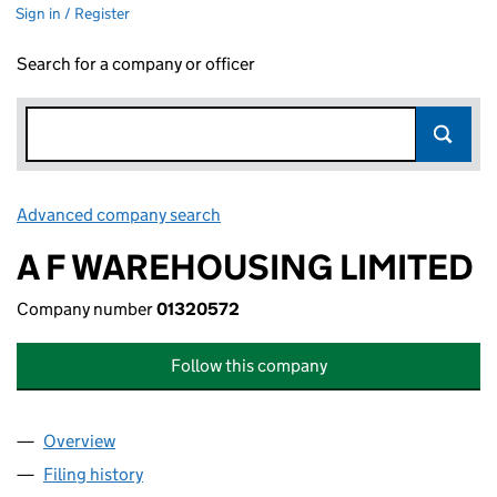
Sign in / Register
Search for a company or officer
Advanced company search
Link opens in new window
A F WAREHOUSING LIMITED
Company number
01320572
Follow this company
Overview
Company
for A F WAREHOUSING LIMITED (01320572)
Filing history
for A F WAREHOUSING LIMITED (01320572)