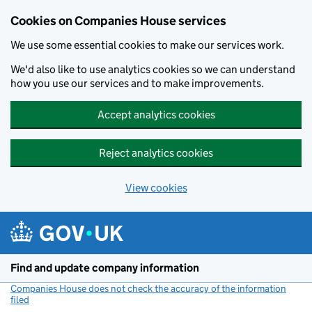
Cookies on Companies House services
We use some essential cookies to make our services work.
We'd also like to use analytics cookies so we can understand
how you use our services and to make improvements.
Accept analytics cookies
Reject analytics cookies
View cookies
Skip to main content
Find and update company information
Companies House does not check the accuracy of the information
filed
(link opens a new window)