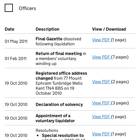
Officers
Company Results (links open in a new window)
Date
(document was filed at Companies House)
Description
(of the document filed at Companies H
View / Download
(PDF f
Final Gazette
dissolved
View PDF
(1 page)
Final Gazette
01 May 2011
following liquidation
Return of final meeting
in
View PDF
(7 pages)
Return of fin
01 Feb 2011
a members' voluntary
winding up
Registered office address
changed
from 77 Mount
View PDF
(2 pages)
Registered o
19 Oct 2010
Ephraim Tunbridge Wells
Kent TN4 8BS on 19
October 2010
View PDF
(3 pages)
Declaration o
19 Oct 2010
Declaration of solvency
Appointment of a
View PDF
(1 page)
Appointment o
19 Oct 2010
voluntary liquidator
Resolutions
View PDF
(1 page)
Resolutions
19 Oct 2010
Special resolution to
Special res