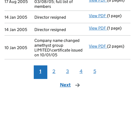
View PDF
(8 pages)
Return made up
17 Aug 2005
03/08/05; full list of
members
View PDF
(1 page)
Director resig
14 Jan 2005
Director resigned
View PDF
(1 page)
Director resig
14 Jan 2005
Director resigned
Company name changed
amethyst group
View PDF
(2 pages)
Company name c
10 Jan 2005
LIMITED\certificate issued
on 10/01/05
1
2
3
4
5
Next
page