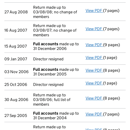
Return made up to
View PDF
(7 pages)
Return made up
27 Aug 2008
03/08/08; no change of
members
Return made up to
View PDF
(7 pages)
Return made up
16 Aug 2007
03/08/07; no change of
members
Full accounts
made up to
View PDF
(9 pages)
Full accounts
15 Aug 2007
31 December 2006
View PDF
(1 page)
Director resig
09 Jan 2007
Director resigned
Full accounts
made up to
View PDF
(8 pages)
Full accounts
03 Nov 2006
31 December 2005
View PDF
(1 page)
Director resig
25 Oct 2006
Director resigned
Return made up to
View PDF
(8 pages)
Return made up
30 Aug 2006
03/08/06; full list of
members
Full accounts
made up to
View PDF
(7 pages)
Full accounts
27 Sep 2005
31 December 2004
Return made up to