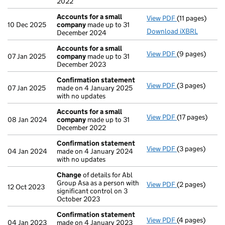
2022
Accounts for a small
View PDF
(11 pages)
Accounts for 
10 Dec 2025
company
made up to 31
Download iXBRL
December 2024
Accounts for a small
View PDF
(9 pages)
Accounts for 
07 Jan 2025
company
made up to 31
December 2023
Confirmation statement
View PDF
(3 pages)
Confirmation
07 Jan 2025
made on 4 January 2025
with no updates
Accounts for a small
View PDF
(17 pages)
Accounts for 
08 Jan 2024
company
made up to 31
December 2022
Confirmation statement
View PDF
(3 pages)
Confirmation
04 Jan 2024
made on 4 January 2024
with no updates
Change
of details for Abl
Group Asa as a person with
View PDF
(2 pages)
Change
of det
12 Oct 2023
significant control on 3
October 2023
Confirmation statement
View PDF
(4 pages)
Confirmation
04 Jan 2023
made on 4 January 2023