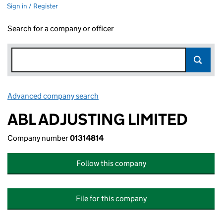
Sign in / Register
Search for a company or officer
Advanced company search
Link opens in new window
ABL ADJUSTING LIMITED
Company number
01314814
Follow this company
File for this company