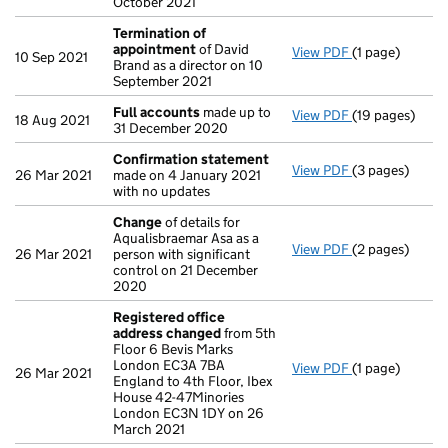
October 2021
Termination of
appointment
of David
View PDF
(1 page)
Termination o
10 Sep 2021
Brand as a director on 10
September 2021
Full accounts
made up to
View PDF
(19 pages)
Full accounts
18 Aug 2021
31 December 2020
Confirmation statement
View PDF
(3 pages)
Confirmation
26 Mar 2021
made on 4 January 2021
with no updates
Change
of details for
Aqualisbraemar Asa as a
View PDF
(2 pages)
Change
of det
26 Mar 2021
person with significant
control on 21 December
2020
Registered office
address changed
from 5th
Floor 6 Bevis Marks
London EC3A 7BA
View PDF
(1 page)
Registered of
26 Mar 2021
England to 4th Floor, Ibex
House 42-47Minories
London EC3N 1DY on 26
March 2021