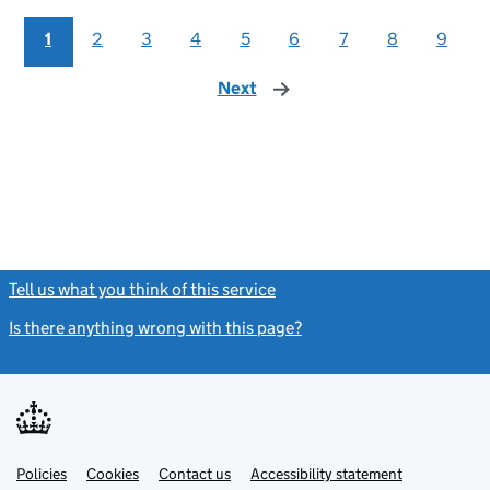
1
2
3
4
5
6
7
8
9
Next
page
Tell us what you think of this service
(link opens a new window)
Is there anything wrong with this page?
(link opens a new windo
Link
Link
Policies
Support links
Cookies
Contact us
Accessibility statement