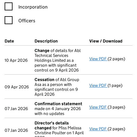
Incorporation
Officers
Company Results (links open in a new window)
Date
(document was filed at Companies House)
Description
(of the document filed at Companies H
View / Download
(PDF f
Change
of details for Abl
Technical Services
View PDF
(2 pages)
Change
of det
10 Apr 2026
Holdings Limited as a
person with significant
control on 9 April 2026
Cessation
of Abl Group
Asa as a person with
View PDF
(1 page)
Cessation
of A
09 Apr 2026
significant control on 9
April 2026
Confirmation statement
View PDF
(3 pages)
Confirmation
07 Jan 2026
made on 4 January 2026
with no updates
Director's details
changed
for Miss Melissa
View PDF
(2 pages)
Director's de
07 Jan 2026
Christine Poulter on 1 April