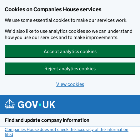
Cookies on Companies House services
We use some essential cookies to make our services work.
We'd also like to use analytics cookies so we can understand
how you use our services and to make improvements.
Accept analytics cookies
Reject analytics cookies
View cookies
Skip to main content
Find and update company information
Companies House does not check the accuracy of the information
filed
(link opens a new window)