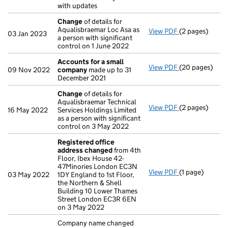
with updates
Change
of details for
Aqualisbraemar Loc Asa as
View PDF
(2 pages)
Change
of det
03 Jan 2023
a person with significant
control on 1 June 2022
Accounts for a small
View PDF
(20 pages)
Accounts for 
09 Nov 2022
company
made up to 31
December 2021
Change
of details for
Aqualisbraemar Technical
View PDF
(2 pages)
Change
of det
16 May 2022
Services Holdings Limited
as a person with significant
control on 3 May 2022
Registered office
address changed
from 4th
Floor, Ibex House 42-
47Minories London EC3N
View PDF
(1 page)
Registered of
03 May 2022
1DY England to 1st Floor,
the Northern & Shell
Building 10 Lower Thames
Street London EC3R 6EN
on 3 May 2022
Company name changed