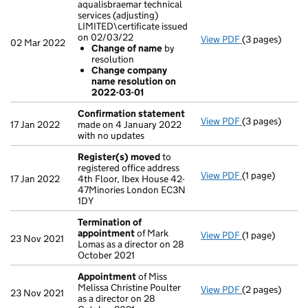
aqualisbraemar technical
services (adjusting)
LIMITED\certificate issued
on 02/03/22
View PDF
(3 pages)
Company name c
02 Mar 2022
Change of name
by
Change of 
resolution
Change com
Change company
- link opens in 
name resolution on
2022-03-01
Confirmation statement
View PDF
(3 pages)
Confirmation
17 Jan 2022
made on 4 January 2022
with no updates
Register(s) moved
to
registered office address
View PDF
(1 page)
Register(s) 
17 Jan 2022
4th Floor, Ibex House 42-
47Minories London EC3N
1DY
Termination of
appointment
of Mark
View PDF
(1 page)
Termination o
23 Nov 2021
Lomas as a director on 28
October 2021
Appointment
of Miss
Melissa Christine Poulter
View PDF
(2 pages)
Appointment
23 Nov 2021
as a director on 28