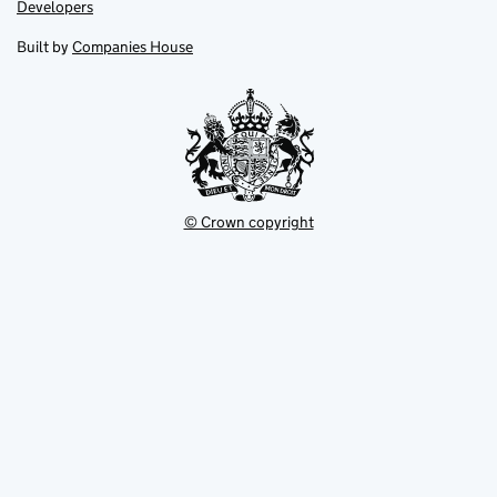
opens
opens
Link
Developers
in
in
opens
new
new
in
Built by
Companies House
tab
tab
new
tab
© Crown copyright