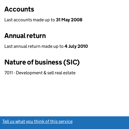
Accounts
Last accounts made up to
31 May 2008
Annual return
Last annual return made up to
4 July 2010
Nature of business (SIC)
7011 - Development & sell real estate
Tell us what you think of this service
(link opens a new window)