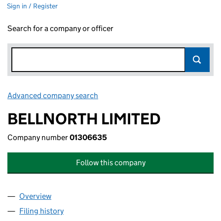
Sign in / Register
Search for a company or officer
Advanced company search
Link opens in new window
BELLNORTH LIMITED
Company number
01306635
Follow this company
Overview
Company
for BELLNORTH LIMITED (01306635)
Filing history
for BELLNORTH LIMITED (01306635)