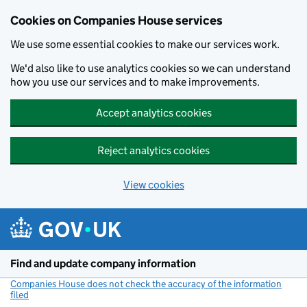
Cookies on Companies House services
We use some essential cookies to make our services work.
We'd also like to use analytics cookies so we can understand
how you use our services and to make improvements.
Accept analytics cookies
Reject analytics cookies
View cookies
Skip to main content
Find and update company information
Companies House does not check the accuracy of the information
filed
(link opens a new window)