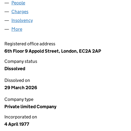
People
for BELLNORTH LIMITED (01306635)
Charges
for BELLNORTH LIMITED (01306635)
Insolvency
for BELLNORTH LIMITED (01306635)
More
for BELLNORTH LIMITED (01306635)
Registered office address
6th Floor 9 Appold Street, London, EC2A 2AP
Company status
Dissolved
Dissolved on
29 March 2026
Company type
Private limited Company
Incorporated on
4 April 1977