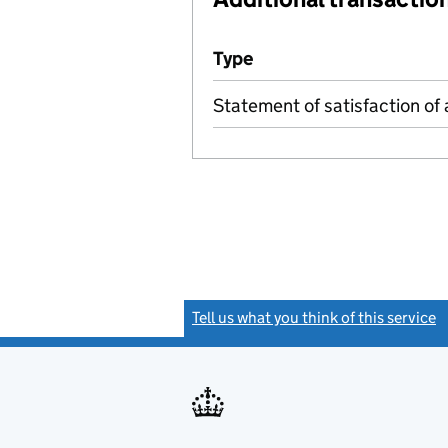
Additional transactions file
Type
(of transaction)
Statement of satisfaction of 
Tell us what you think of this service
(