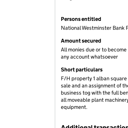
Persons entitled
National Westminster Bank 
Amount secured
All monies due or to become
any account whatsoever
Short particulars
F/H property 1 alban square
sale and an assignment of th
business tog with the full ben
all moveable plant machinery
equipment.
Additional transaction