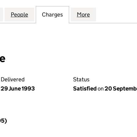
 & SONS (ABERAERON) LIMITED (01304916)
for JOHN THOMAS & SONS (ABERAERON) LIMITED (
People
for JOHN THOMAS & SONS (ABERAERON)
Charges
for JOHN THOMAS & SONS 
More
for JOHN THOMA
e
Delivered
Status
29 June 1993
Satisfied
on
20 Septemb
95)