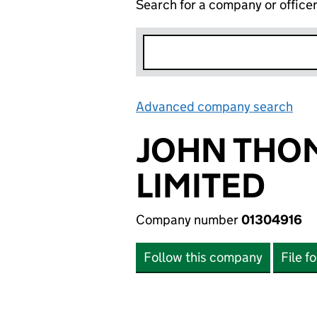
Search for a company or office
Advanced company search
Lin
JOHN THO
LIMITED
Company number
01304916
Follow this company
File f