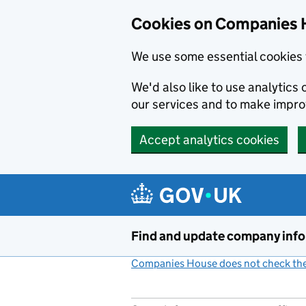
Cookies on Companies 
We use some essential cookies 
We'd also like to use analytic
our services and to make impr
Accept analytics cookies
Skip to main content
Find and update company inf
Companies House does not check the 