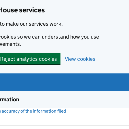
House services
to make our services work.
s cookies so we can understand how you use
ovements.
Reject analytics cookies
View cookies
ormation
accuracy of the information filed
(link opens a new window)