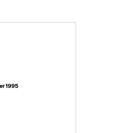
01304916)
 LIMITED (01304916)
(ABERAERON) LIMITED (01304916)
S & SONS (ABERAERON) LIMITED (01304916)
er 1995