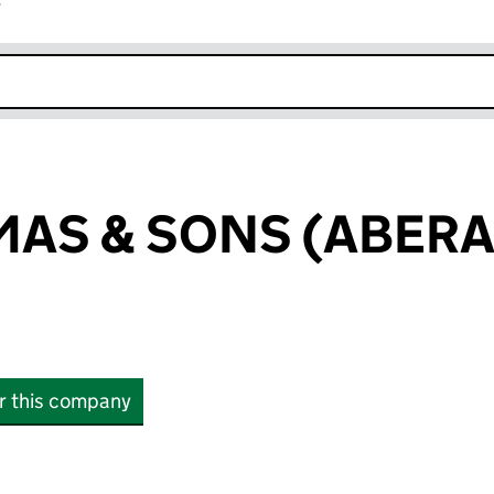
r
k opens in new window
MAS & SONS (ABER
or this company