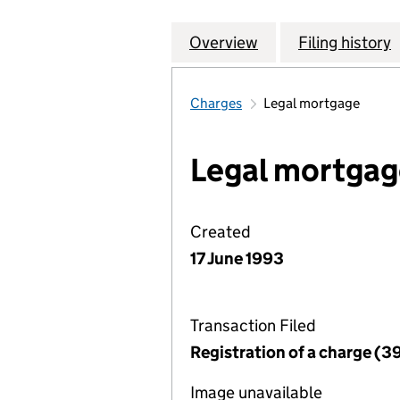
Overview
Company
for JOHN THOMAS
Filing history
Charges
Legal mortgage
Legal mortgag
Created
17 June 1993
Transaction Filed
Registration of a charge (3
Image unavailable