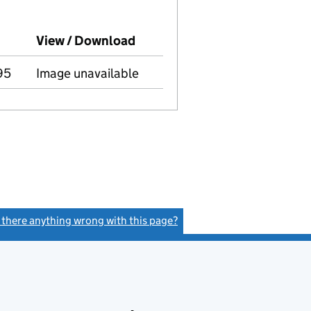
panies House on this date)
View / Download
(PDF file, link opens in new 
95
Image unavailable
s there anything wrong with this page?
(link opens a new window)