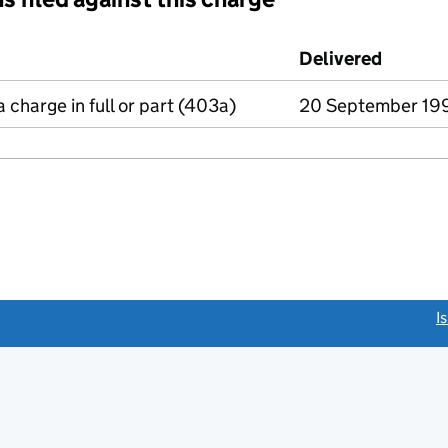
d against this charge (PDF links open in a new window)
Delivered
(to Com
a charge in full or part (403a)
20 September 19
link opens a new window)
I