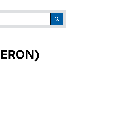
AERON)