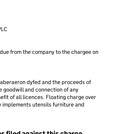
PLC
 due from the company to the chargee on
 aberaeron dyfed and the proceeds of
e goodwill and connection of any
efit of all licences. Floating charge over
 implements utensils furniture and
s filed against this charge