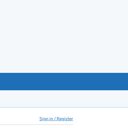
Sign in / Register