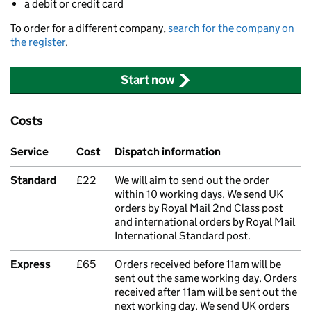
a debit or credit card
To order for a different company,
search for the company on
the register
.
Start now
Costs
Service
Cost
Dispatch information
Standard
£22
We will aim to send out the order
within 10 working days. We send UK
orders by Royal Mail 2nd Class post
and international orders by Royal Mail
International Standard post.
Express
£65
Orders received before 11am will be
sent out the same working day. Orders
received after 11am will be sent out the
next working day. We send UK orders