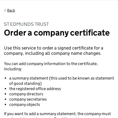
Back
ST EDMUNDS TRUST
Order a company certificate
Use this service to order a signed certificate for a
company, including all company name changes.
You can add company information to the certificate,
including:
a summary statement (this used to be known as statement
of good standing)
the registered office address
company directors
company secretaries
company objects
If you want to add a summary statement, the company must