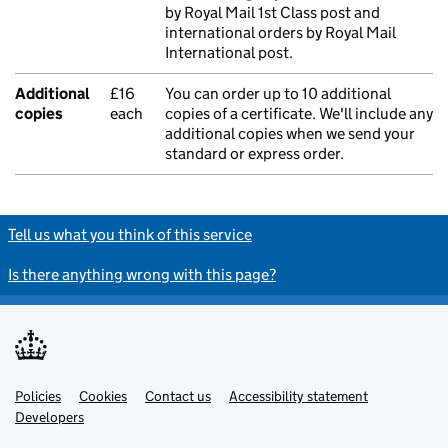
by Royal Mail 1st Class post and
international orders by Royal Mail
International post.
Additional
£16
You can order up to 10 additional
copies
each
copies of a certificate. We'll include any
additional copies when we send your
standard or express order.
Tell us what you think of this service
Is there anything wrong with this page?
Policies
Support links
Cookies
Contact us
Accessibility statement
Developers