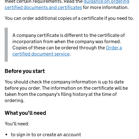
meet certain requirements. Read the
guidance on ordering
certified documents and certificates
for more information.
You can order additional copies of a certificate if you need to.
A company certificate is different to the certificate of
incorporation from when the company was formed.
Copies of these can be ordered through the
Order a
certified document service
.
Before you start
You should check the company information is up to date
before you order. The information on the certificate will be
taken from the company's filing history at the time of
ordering.
What you'll need
You'll need:
to sign in to or create an account