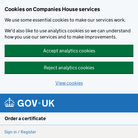
Cookies on Companies House services
We use some essential cookies to make our services work.
We'd also like to use analytics cookies so we can understand
how you use our services and to make improvements.
Accept analytics cookies
Reject analytics cookies
View cookies
Skip to main content
Order a certificate
Sign in / Register