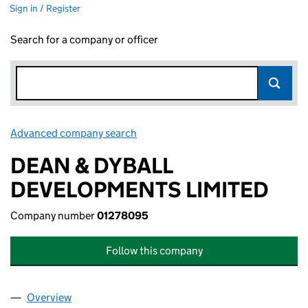
Sign in / Register
Search for a company or officer
Advanced company search
Link opens in new window
DEAN & DYBALL
DEVELOPMENTS LIMITED
Company number
01278095
Follow this company
Overview
Company
for DEAN & DYBALL DEVELOPMENTS LIMITED (