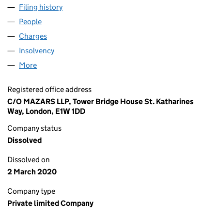
Filing history
for DEAN & DYBALL DEVELOPMENTS LIMITE
People
for DEAN & DYBALL DEVELOPMENTS LIMITED (01
Charges
for DEAN & DYBALL DEVELOPMENTS LIMITED (0
Insolvency
for DEAN & DYBALL DEVELOPMENTS LIMITED 
More
for DEAN & DYBALL DEVELOPMENTS LIMITED (012
Registered office address
C/O MAZARS LLP, Tower Bridge House St. Katharines
Way, London, E1W 1DD
Company status
Dissolved
Dissolved on
2 March 2020
Company type
Private limited Company