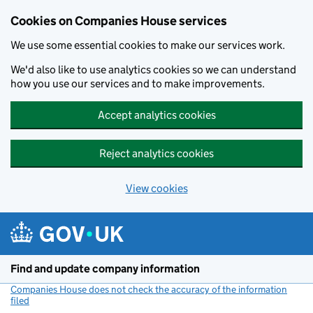
Cookies on Companies House services
We use some essential cookies to make our services work.
We'd also like to use analytics cookies so we can understand
how you use our services and to make improvements.
Accept analytics cookies
Reject analytics cookies
View cookies
Skip to main content
Find and update company information
Companies House does not check the accuracy of the information
filed
(link opens a new window)