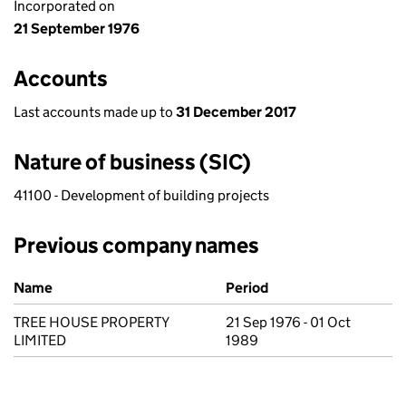
Incorporated on
21 September 1976
Accounts
Last accounts made up to
31 December 2017
Nature of business (SIC)
41100 - Development of building projects
Previous company names
Previous company names
Name
Period
TREE HOUSE PROPERTY
21 Sep 1976 - 01 Oct
LIMITED
1989