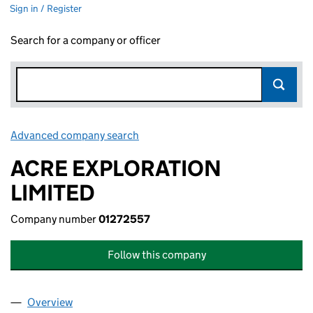
Sign in / Register
Search for a company or officer
Advanced company search
Link opens in new window
ACRE EXPLORATION
LIMITED
Company number
01272557
Follow this company
Overview
Company
for ACRE EXPLORATION LIMITED (01272557)