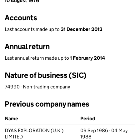
10 August 1976
Accounts
Last accounts made up to
31 December 2012
Annual return
Last annual return made up to
1 February 2014
Nature of business (SIC)
74990 - Non-trading company
Previous company names
Previous company names
Name
Period
DYAS EXPLORATION (U.K.)
09 Sep 1986 - 04 May
LIMITED
1988