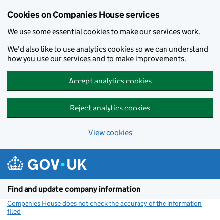
Cookies on Companies House services
We use some essential cookies to make our services work.
We'd also like to use analytics cookies so we can understand
how you use our services and to make improvements.
Accept analytics cookies
Reject analytics cookies
View cookies
Skip to main content
Find and update company information
Companies House does not check the accuracy of the information
filed
(link opens a new window)