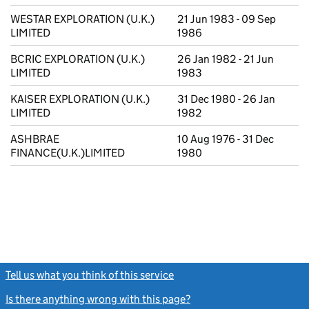
WESTAR EXPLORATION (U.K.)
21 Jun 1983 - 09 Sep
LIMITED
1986
BCRIC EXPLORATION (U.K.)
26 Jan 1982 - 21 Jun
LIMITED
1983
KAISER EXPLORATION (U.K.)
31 Dec 1980 - 26 Jan
LIMITED
1982
ASHBRAE
10 Aug 1976 - 31 Dec
FINANCE(U.K.)LIMITED
1980
Tell us what you think of this service
(link opens a new window)
Is there anything wrong with this page?
(link opens a new windo