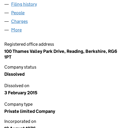
Filing history
for ACRE EXPLORATION LIMITED (01272557)
People
for ACRE EXPLORATION LIMITED (01272557)
Charges
for ACRE EXPLORATION LIMITED (01272557)
More
for ACRE EXPLORATION LIMITED (01272557)
Registered office address
100 Thames Valley Park Drive, Reading, Berkshire, RG6
1PT
Company status
Dissolved
Dissolved on
3 February 2015
Company type
Private limited Company
Incorporated on