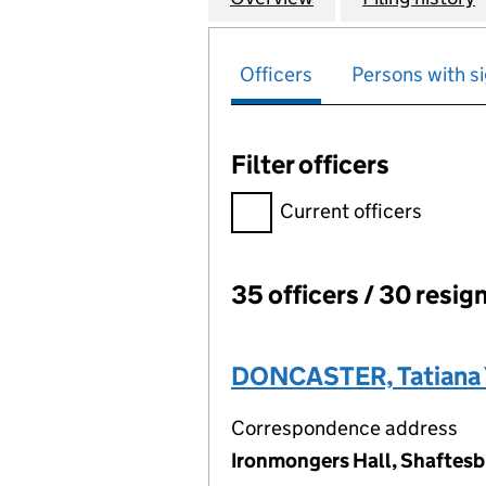
Officers
Persons with si
Filter officers
Filter officers, selecting an 
Current officers
35 officers / 30 resig
Officers:
DONCASTER, Tatiana 
Correspondence address
Ironmongers Hall, Shaftesb