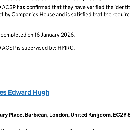
 has confirmed that they have verified the identity 
t by Companies House and is satisfied that the require
e completed on 16 January 2026.
CSP is supervised by: HMRC.
s Edward Hugh
ury Place, Barbican, London, United Kingdom, EC2Y