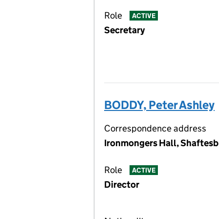
Role
ACTIVE
Secretary
BODDY, Peter Ashley
Correspondence address
Ironmongers Hall, Shaftesb
Role
ACTIVE
Director