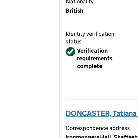
Nationality
British
Identity verification
status
Verified
Verification
requirements
complete
DONCASTER, Tatiana 
Correspondence address
Ironmongers Hall, Shaftesb