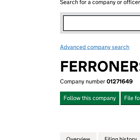
Search for a company or office
Advanced company search
Lin
FERRONER
Company number
01271649
Follow this company
File f
Overview
Company
for FERRONERS P
Filing history