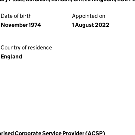
Date of birth
Appointed on
November 1974
1 August 2022
Country of residence
England
horised Corporate Service Provider (ACSP)