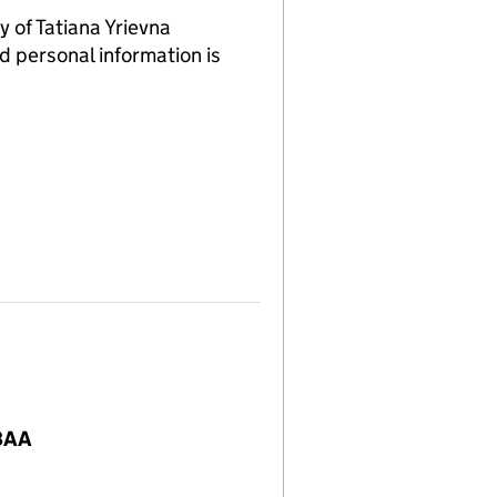
of Tatiana Yrievna
d personal information is
 8AA