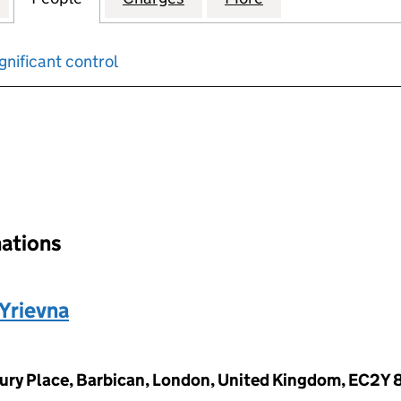
gnificant control
input will reload the page.
nations
Yrievna
ury Place, Barbican, London, United Kingdom, EC2Y