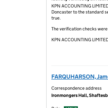
KPN ACCOUNTING LIMITED ACSP
Doncaster to the standard se
true.
The verification checks wer
KPN ACCOUNTING LIMITED A
FARQUHARSON, Jame
Correspondence address
Ironmongers Hall, Shaftesb