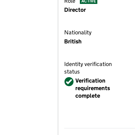
Role
ACTIVE
Director
Nationality
British
Identity verification
status
Verified
Verification
requirements
complete