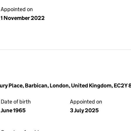
Appointed on
1 November 2022
ury Place, Barbican, London, United Kingdom, EC2Y
Date of birth
Appointed on
June 1965
3 July 2025