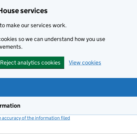
House services
to make our services work.
s cookies so we can understand how you use
ovements.
Reject analytics cookies
View cookies
ormation
accuracy of the information filed
(link opens a new window)