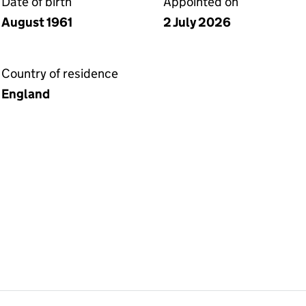
Date of birth
Appointed on
August 1961
2 July 2026
Country of residence
England