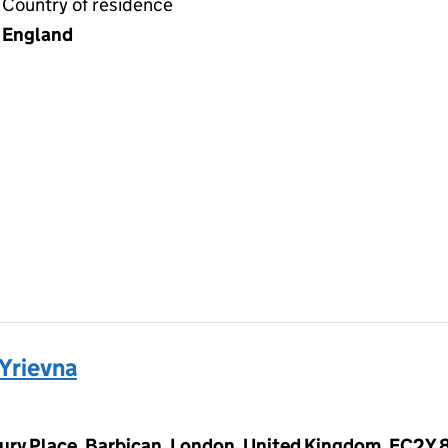
Country of residence
England
Yrievna
ury Place, Barbican, London, United Kingdom, EC2Y