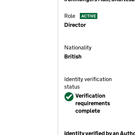
Role
ACTIVE
Director
Nationality
British
Identity verification
status
Verified
Verification
requirements
complete
Identity verified by an Aut