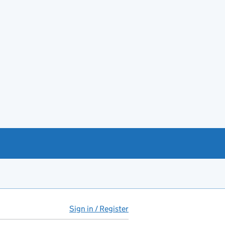
Sign in / Register