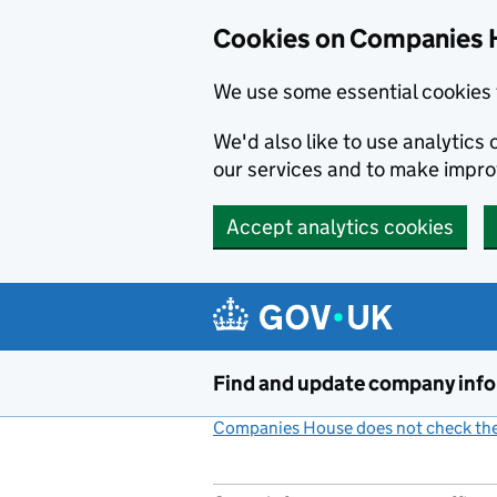
Cookies on Companies 
We use some essential cookies 
We'd also like to use analytic
our services and to make impr
Accept analytics cookies
Skip to main content
Find and update company inf
Companies House does not check the 