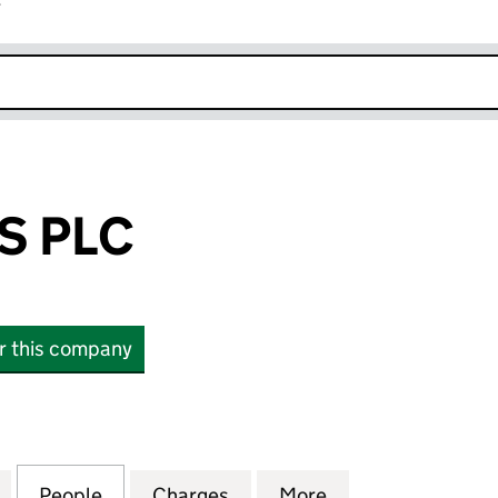
r
k opens in new window
S PLC
or this company
LC (01271649)
for FERRONERS PLC (01271649)
People
for FERRONERS PLC (01271649)
Charges
for FERRONERS PLC (01271
More
for FERRONERS P