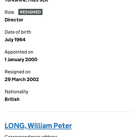
Role
RESIGNED
Director
Date of birth
July 1964
Appointed on
1 January 2000
Resigned on
29 March 2002
Nationality
British
LONG, William Peter
Correspondence address