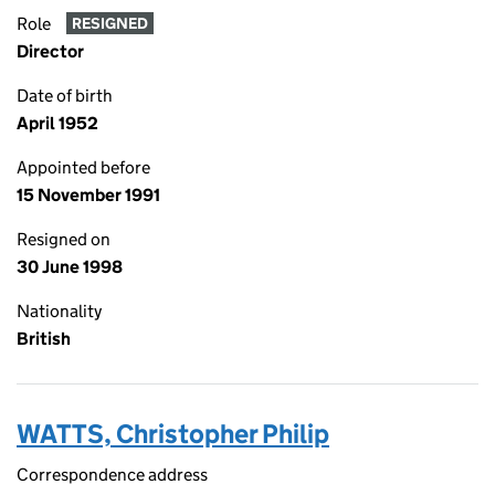
Role
RESIGNED
Director
Date of birth
April 1952
Appointed before
15 November 1991
Resigned on
30 June 1998
Nationality
British
WATTS, Christopher Philip
Correspondence address