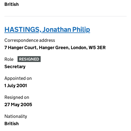
British
HASTINGS, Jonathan Philip
Correspondence address
7 Hanger Court, Hanger Green, London, W5 3ER
Role
RESIGNED
Secretary
Appointed on
1 July 2001
Resigned on
27 May 2005
Nationality
British