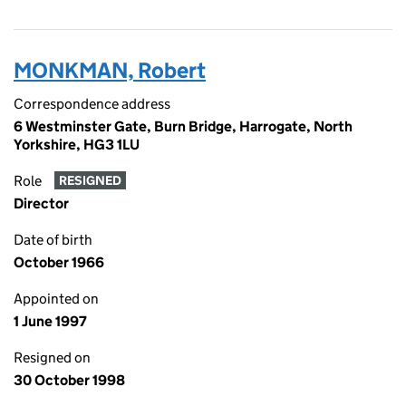
MONKMAN, Robert
Correspondence address
6 Westminster Gate, Burn Bridge, Harrogate, North
Yorkshire, HG3 1LU
Role
RESIGNED
Director
Date of birth
October 1966
Appointed on
1 June 1997
Resigned on
30 October 1998