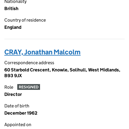
Nationality
British
Country of residence
England
CRAY, Jonathan Malcolm
Correspondence address
60 Starbold Crescent, Knowle, Solihull, West Midlands,
B93 9JX
Role
RESIGNED
Director
Date of birth
December 1962
Appointed on