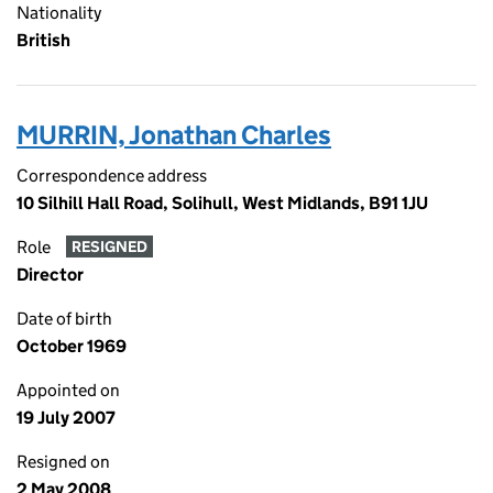
Nationality
British
MURRIN, Jonathan Charles
Correspondence address
10 Silhill Hall Road, Solihull, West Midlands, B91 1JU
Role
RESIGNED
Director
Date of birth
October 1969
Appointed on
19 July 2007
Resigned on
2 May 2008