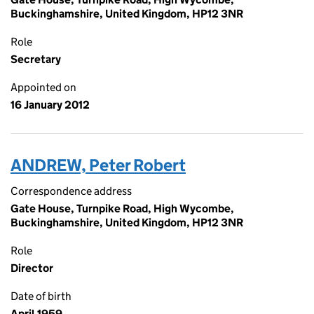
Buckinghamshire, United Kingdom, HP12 3NR
Role
Secretary
Appointed on
16 January 2012
ANDREW, Peter Robert
Correspondence address
Gate House, Turnpike Road, High Wycombe,
Buckinghamshire, United Kingdom, HP12 3NR
Role
Director
Date of birth
April 1959