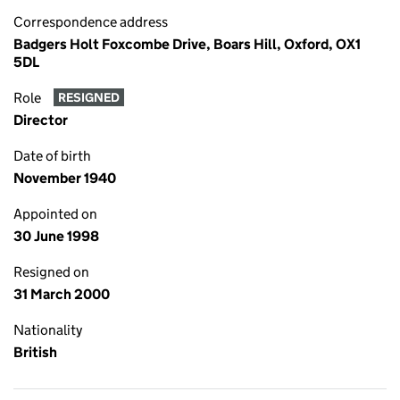
Correspondence address
Badgers Holt Foxcombe Drive, Boars Hill, Oxford, OX1
5DL
Role
RESIGNED
Director
Date of birth
November 1940
Appointed on
30 June 1998
Resigned on
31 March 2000
Nationality
British