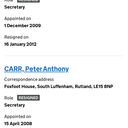
Secretary
Appointed on
1 December 2009
Resigned on
16 January 2012
CARR, Peter Anthony
Correspondence address
Foxfoot House, South Luffenham, Rutland, LE15 8NP
Role
RESIGNED
Secretary
Appointed on
15 April 2008