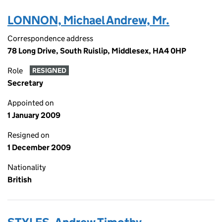
LONNON, Michael Andrew, Mr.
Correspondence address
78 Long Drive, South Ruislip, Middlesex, HA4 0HP
Role
RESIGNED
Secretary
Appointed on
1 January 2009
Resigned on
1 December 2009
Nationality
British