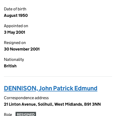
Date of birth
August 1950
Appointed on
3 May 2001
Resigned on
30 November 2001
Nationality
British
DENNISON, John Patrick Edmund
Correspondence address
21 Linton Avenue, Solihull, West Midlands, B91 3NN
Role
RESIGNED