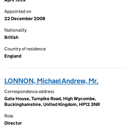
Appointed on
22 December 2008
Nationality
British
Country of residence
England
LONNON, Michael Andrew, Mr.
Correspondence address
Gate House, Turnpike Road, High Wycombe,
Buckinghamshire, United Kingdom, HP12 3NR
Role
Director