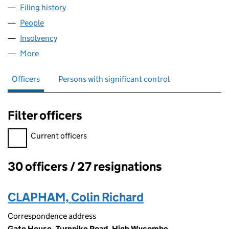
Filing history
for BRYANT HOMES YORKSHIRE LIMITED (01
People
for BRYANT HOMES YORKSHIRE LIMITED (0127150
Insolvency
for BRYANT HOMES YORKSHIRE LIMITED (0127
More
for BRYANT HOMES YORKSHIRE LIMITED (01271507
Officers
Persons with significant control
Filter officers
Filter officers, selecting an input will reload the page.
Current officers
30 officers / 27 resignations
Officers:
CLAPHAM, Colin Richard
Correspondence address
Gate House, Turnpike Road, High Wycombe,