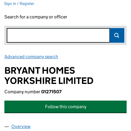
Sign in / Register
Search for a company or officer
Advanced company search
Link opens in new window
BRYANT HOMES
YORKSHIRE LIMITED
Company number
01271507
Follow this company
Overview
Company
for BRYANT HOMES YORKSHIRE LIMITED (01271