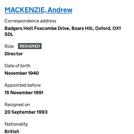
MACKENZIE, Andrew
Correspondence address
Badgers Holt Foxcombe Drive, Boars Hill, Oxford, OX1
5DL
Role
RESIGNED
Director
Date of birth
November 1940
Appointed before
15 November 1991
Resigned on
20 September 1993
Nationality
British