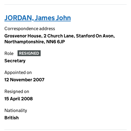
JORDAN, James John
Correspondence address
Grosvenor House, 2 Church Lane, Stanford On Avon,
Northamptonshire, NN6 6JP
Role
RESIGNED
Secretary
Appointed on
12 November 2007
Resigned on
15 April 2008
Nationality
British