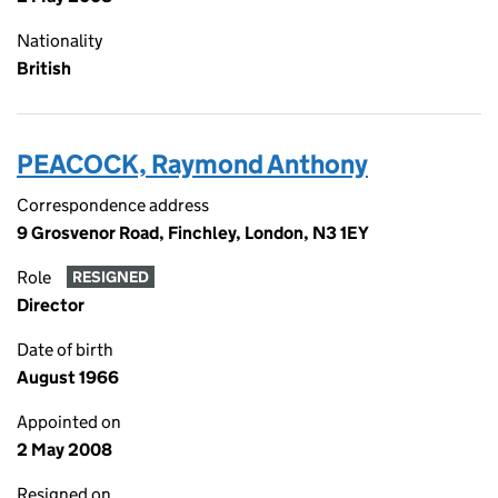
Nationality
British
PEACOCK, Raymond Anthony
Correspondence address
9 Grosvenor Road, Finchley, London, N3 1EY
Role
RESIGNED
Director
Date of birth
August 1966
Appointed on
2 May 2008
Resigned on