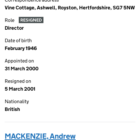
Vine Cottage, Ashwell, Royston, Hertfordshire, SG7 5NW
Role
RESIGNED
Director
Date of birth
February 1946
Appointed on
31 March 2000
Resigned on
5 March 2001
Nationality
British
MACKENZIE, Andrew