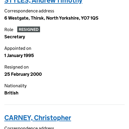
STYLES, Andrew Timothy
Correspondence address
6 Westgate, Thirsk, North Yorkshire, YO7 1QS
Role
RESIGNED
Secretary
Appointed on
1 January 1995
Resigned on
25 February 2000
Nationality
British
CARNEY, Christopher
Correspondence address