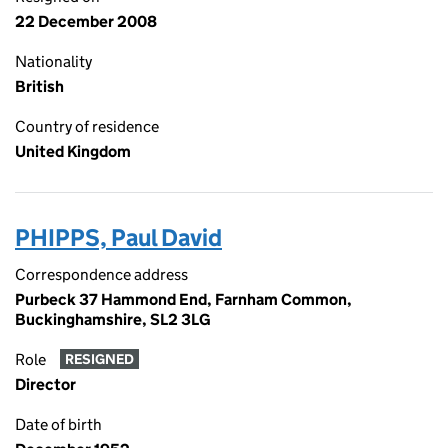
22 December 2008
Nationality
British
Country of residence
United Kingdom
PHIPPS, Paul David
Correspondence address
Purbeck 37 Hammond End, Farnham Common,
Buckinghamshire, SL2 3LG
Role
RESIGNED
Director
Date of birth