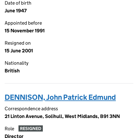
Date of birth
June 1947
Appointed before
15 November 1991
Resigned on
15 June 2001
Nationality
British
DENNISON, John Patrick Edmund
Correspondence address
21 Linton Avenue, Solihull, West Midlands, B91 3NN
Role
RESIGNED
Director