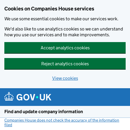
Cookies on Companies House services
We use some essential cookies to make our services work.
We'd also like to use analytics cookies so we can understand
how you use our services and to make improvements.
Accept analytics cookies
Reject analytics cookies
View cookies
Skip to main content
Find and update company information
Companies House does not check the accuracy of the information
filed
(link opens a new window)