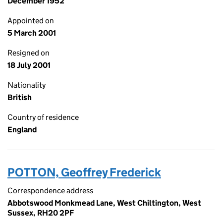
December 1952
Appointed on
5 March 2001
Resigned on
18 July 2001
Nationality
British
Country of residence
England
POTTON, Geoffrey Frederick
Correspondence address
Abbotswood Monkmead Lane, West Chiltington, West
Sussex, RH20 2PF