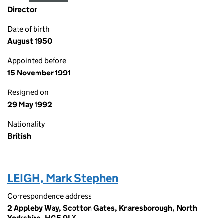
Director
Date of birth
August 1950
Appointed before
15 November 1991
Resigned on
29 May 1992
Nationality
British
LEIGH, Mark Stephen
Correspondence address
2 Appleby Way, Scotton Gates, Knaresborough, North
Yorkshire, HG5 9LX