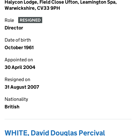
Halycon Lodge, Field Close Ufton, Leamington Spa,
Warwickshire, CV33 9PH
Role
RESIGNED
Director
Date of birth
October 1961
Appointed on
30 April 2004
Resigned on
31 August 2007
Nationality
British
WHITE, David Douglas Percival