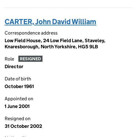
CARTER, John David William
Correspondence address
Low Field House, 24 Low Field Lane, Staveley,
Knaresborough, North Yorkshire, HG5 9LB
Role
RESIGNED
Director
Date of birth
October 1961
Appointed on
1 June 2001
Resigned on
31 October 2002