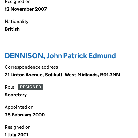
Resigned on
12 November 2007
Nationality
British
DENNISON, John Patrick Edmund
Correspondence address
21 Linton Avenue, Solihull, West Midlands, B91 3NN
Role
RESIGNED
Secretary
Appointed on
25 February 2000
Resigned on
1 July 2001