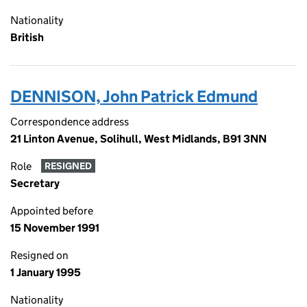
Nationality
British
DENNISON, John Patrick Edmund
Correspondence address
21 Linton Avenue, Solihull, West Midlands, B91 3NN
Role
RESIGNED
Secretary
Appointed before
15 November 1991
Resigned on
1 January 1995
Nationality