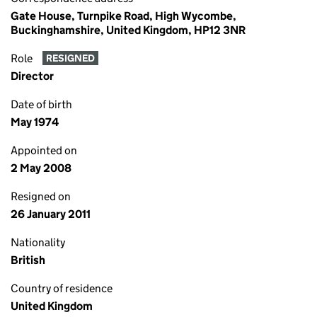
Gate House, Turnpike Road, High Wycombe,
Buckinghamshire, United Kingdom, HP12 3NR
Role
RESIGNED
Director
Date of birth
May 1974
Appointed on
2 May 2008
Resigned on
26 January 2011
Nationality
British
Country of residence
United Kingdom