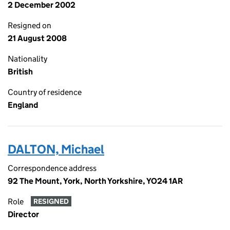
2 December 2002
Resigned on
21 August 2008
Nationality
British
Country of residence
England
DALTON, Michael
Correspondence address
92 The Mount, York, North Yorkshire, YO24 1AR
Role
RESIGNED
Director