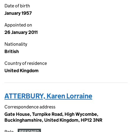
Date of birth
January 1957
Appointed on
26 January 2011
Nationality
British
Country of residence
United Kingdom
ATTERBURY, Karen Lorraine
Correspondence address
Gate House, Turnpike Road, High Wycombe,
Buckinghamshire, United Kingdom, HP12 3NR
Role
RESIGNED