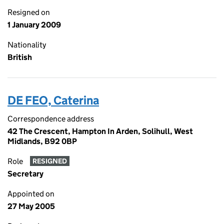
Resigned on
1 January 2009
Nationality
British
DE FEO, Caterina
Correspondence address
42 The Crescent, Hampton In Arden, Solihull, West
Midlands, B92 0BP
Role
RESIGNED
Secretary
Appointed on
27 May 2005