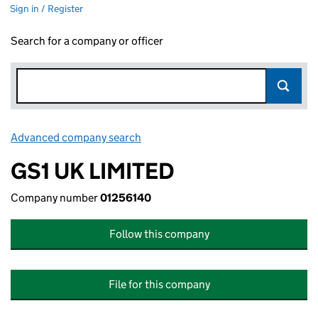
Sign in / Register
Search for a company or officer
Advanced company search
Link opens in new window
GS1 UK LIMITED
Company number
01256140
Follow this company
File for this company