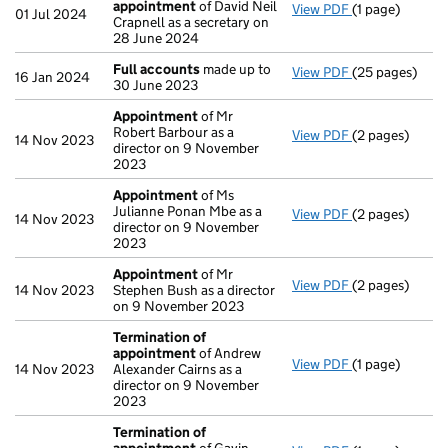
appointment
of David Neil
View PDF
(1 page)
Termination o
01 Jul 2024
Crapnell as a secretary on
28 June 2024
Full accounts
made up to
View PDF
(25 pages)
Full accounts
16 Jan 2024
30 June 2023
Appointment
of Mr
Robert Barbour as a
View PDF
(2 pages)
Appointment
14 Nov 2023
director on 9 November
2023
Appointment
of Ms
Julianne Ponan Mbe as a
View PDF
(2 pages)
Appointment
14 Nov 2023
director on 9 November
2023
Appointment
of Mr
View PDF
(2 pages)
Appointment
14 Nov 2023
Stephen Bush as a director
on 9 November 2023
Termination of
appointment
of Andrew
View PDF
(1 page)
Termination o
14 Nov 2023
Alexander Cairns as a
director on 9 November
2023
Termination of