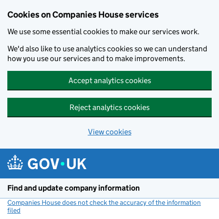
Cookies on Companies House services
We use some essential cookies to make our services work.
We'd also like to use analytics cookies so we can understand
how you use our services and to make improvements.
Accept analytics cookies
Reject analytics cookies
View cookies
Skip to main content
Find and update company information
Companies House does not check the accuracy of the information
filed
(link opens a new window)