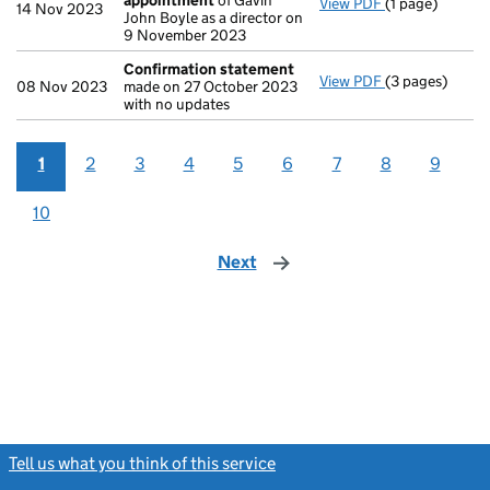
appointment
of Gavin
View PDF
(1 page)
Termination o
14 Nov 2023
John Boyle as a director on
9 November 2023
Confirmation statement
View PDF
(3 pages)
Confirmation
08 Nov 2023
made on 27 October 2023
with no updates
1
2
3
4
5
6
7
8
9
10
Next
page
Tell us what you think of this service
(link opens a new window)