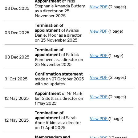
Appointment
of Miss
Stephanie Amanda Buttery
View PDF
(2 pages)
Appointment
03 Dec 2025
as a director on 25
November 2025
Termination of
appointment
of Avishai
View PDF
(1 page)
Termination o
03 Dec 2025
Daniel Moor as a director
on 25 November 2025
Termination of
appointment
of Patrick
View PDF
(1 page)
Termination o
03 Dec 2025
Pondaven as a director on
25 November 2025
Confirmation statement
View PDF
(3 pages)
Confirmation
31 Oct 2025
made on 27 October 2025
with no updates
Appointment
of Mr Mark
View PDF
(2 pages)
Appointment
12 May 2025
Ian Gillott as a director on
1 May 2025
Termination of
appointment
of Sarah
View PDF
(1 page)
Termination o
12 May 2025
Anne Atkins as a director
on 17 April 2025
Memorandum and