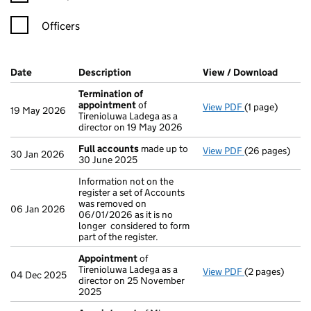
Officers
Company Results (links open in a new window)
Date
(document was filed at Companies House)
Description
(of the document filed at Companies H
View / Download
(PDF f
Termination of
appointment
of
View PDF
(1 page)
Termination o
19 May 2026
Tirenioluwa Ladega as a
director on 19 May 2026
Full accounts
made up to
View PDF
(26 pages)
Full accounts
30 Jan 2026
30 June 2025
Information not on the
register a set of Accounts
was removed on
06 Jan 2026
06/01/2026 as it is no
longer considered to form
part of the register.
Appointment
of
Tirenioluwa Ladega as a
View PDF
(2 pages)
Appointment
04 Dec 2025
director on 25 November
2025