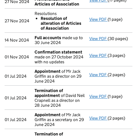
View PDF
(17 pages)
Memorandum an
27 Nov 2024
Articles of Association
Resolutions
Resolution of
View PDF
(1 page)
Resolutions
27 Nov 2024
alteration of Articles
Resolution o
of Association
- link opens in 
Full accounts
made up to
View PDF
(30 pages)
Full accounts
14 Nov 2024
30 June 2024
Confirmation statement
View PDF
(3 pages)
Confirmation
01 Nov 2024
made on 27 October 2024
with no updates
Appointment
of Mr Jack
View PDF
(2 pages)
Appointment
01 Jul 2024
Griffin as a director on 29
June 2024
Termination of
appointment
of David Neil
View PDF
(1 page)
Termination o
01 Jul 2024
Crapnell as a director on
28 June 2024
Appointment
of Mr Jack
View PDF
(2 pages)
Appointment
01 Jul 2024
Griffin as a secretary on 29
June 2024
Termination of