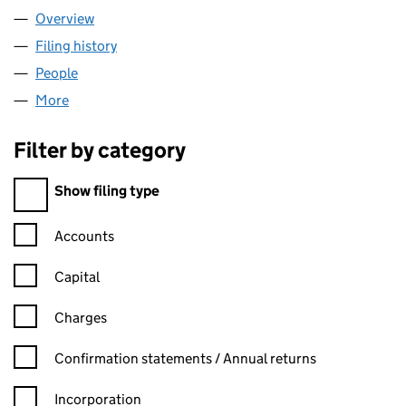
Overview
Company
for GS1 UK LIMITED (01256140)
Filing history
for GS1 UK LIMITED (01256140)
People
for GS1 UK LIMITED (01256140)
More
for GS1 UK LIMITED (01256140)
Filter by category
Filter by category
Show filing type
Confirmation statement filters, selecting an input will reload t
Accounts
Capital
Charges
Confirmation statement filters, selecting an input will reload t
Confirmation statements / Annual returns
Incorporation