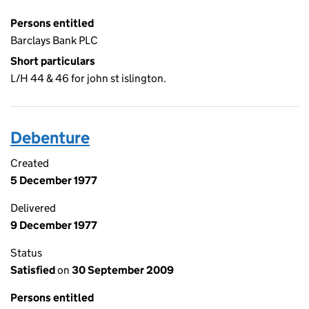
Persons entitled
Barclays Bank PLC
Short particulars
L/H 44 & 46 for john st islington.
Debenture
Created
5 December 1977
Delivered
9 December 1977
Status
Satisfied
on
30 September 2009
Persons entitled