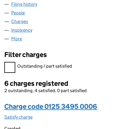
Filing history
for ALI-VINI COMPANY (1985) LIMITED (012
People
for ALI-VINI COMPANY (1985) LIMITED (01253495)
Charges
for ALI-VINI COMPANY (1985) LIMITED (0125349
Insolvency
for ALI-VINI COMPANY (1985) LIMITED (01253
More
for ALI-VINI COMPANY (1985) LIMITED (01253495)
Filter charges
Filter charges
Outstanding / part satisfied
6 charges registered
2 outstanding, 4 satisfied, 0 part satisfied
Charge code 0125 3495 0006
Satisfy charge
0125 3495 0006 on the Companies House WebFi
Created