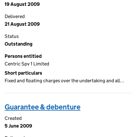
19 August 2009
Delivered
21 August 2009
Status
Outstanding
Persons entitled
Centric Spv 1 Limited
Short particulars
Fixed and floating charges over the undertaking and all…
Guarantee & debenture
Created
5 June 2009