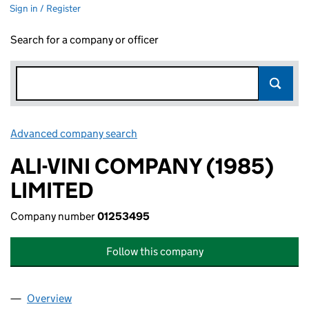
Sign in / Register
Search for a company or officer
Advanced company search
Link opens in new window
ALI-VINI COMPANY (1985)
LIMITED
Company number
01253495
Follow this company
Overview
Company
for ALI-VINI COMPANY (1985) LIMITED (012534