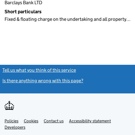
Barclays Bank LTD
Short particulars
Fixed & floating charge on the undertaking and all property…
Tell us what you think of this service
(link opens a new window)
Is there anything wrong with this page?
(link opens a new windo
Link
Link
Policies
Support links
Cookies
Contact us
Accessibility statement
opens
opens
Link
Developers
in
in
opens