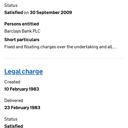
Status
Satisfied
on
30 September 2009
Persons entitled
Barclays Bank PLC
Short particulars
Fixed and floating charges over the undertaking and all…
Legal charge
Created
10 February 1983
Delivered
23 February 1983
Status
Satisfied