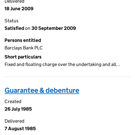
Delivered
18 June 2009
Status
Satisfied
on
30 September 2009
Persons entitled
Barclays Bank PLC
Short particulars
Fixed and floating charge over the undertaking and all…
Guarantee & debenture
Created
26 July 1985
Delivered
7 August 1985