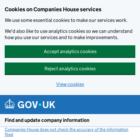
Cookies on Companies House services
We use some essential cookies to make our services work.
We'd also like to use analytics cookies so we can understand
how you use our services and to make improvements.
Accept analytics cookies
Reject analytics cookies
View cookies
Skip to main content
Find and update company information
Companies House does not check the accuracy of the information
filed
(link opens a new window)