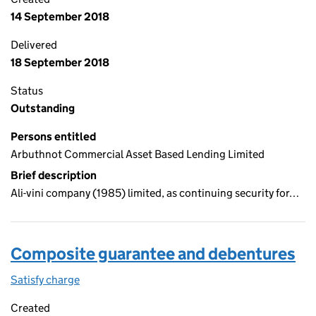
14 September 2018
Delivered
18 September 2018
Status
Outstanding
Persons entitled
Arbuthnot Commercial Asset Based Lending Limited
Brief description
Ali-vini company (1985) limited, as continuing security for…
Composite guarantee and debentures
Satisfy charge
Composite guarantee and debentures on the Co
Created