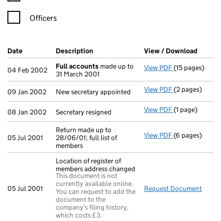
Officers
Company Results (links open in a new window)
Date
(document was filed at Companies House)
Description
(of the document filed at Companies H
View / Download
(PDF f
Full accounts
made up to
View PDF
(15 pages)
Full accounts
04 Feb 2002
31 March 2001
View PDF
(2 pages)
New secretary 
09 Jan 2002
New secretary appointed
View PDF
(1 page)
Secretary resig
08 Jan 2002
Secretary resigned
Return made up to
View PDF
(6 pages)
Return made up 
05 Jul 2001
28/06/01; full list of
members
Location of register of
members address changed
This document is not
currently available online.
05 Jul 2001
Request Document
Locat
You can request to add the
document to the
company's filing history,
which costs £3.