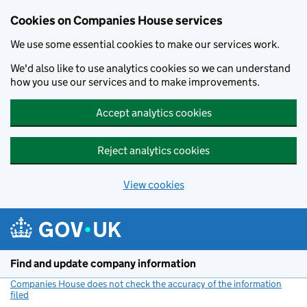
Cookies on Companies House services
We use some essential cookies to make our services work.
We'd also like to use analytics cookies so we can understand
how you use our services and to make improvements.
Accept analytics cookies
Reject analytics cookies
View cookies
Skip to main content
Find and update company information
Companies House does not check the accuracy of the information
filed
(link opens a new window)