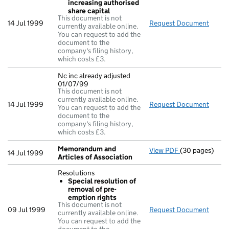
increasing authorised
share capital
This document is not
14 Jul 1999
Request Document
Resol
currently available online.
You can request to add the
document to the
company's filing history,
which costs £3.
Nc inc already adjusted
01/07/99
This document is not
currently available online.
14 Jul 1999
Request Document
Nc in
You can request to add the
document to the
company's filing history,
which costs £3.
Memorandum and
View PDF
(30 pages)
Memorandum an
14 Jul 1999
Articles of Association
Resolutions
Special resolution of
removal of pre-
emption rights
This document is not
09 Jul 1999
Request Document
Resol
currently available online.
You can request to add the