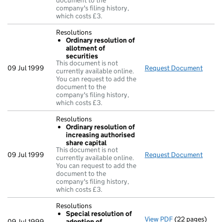
document to the
company's filing history,
which costs £3.
Resolutions
Ordinary resolution of
allotment of
securities
This document is not
09 Jul 1999
Request Document
Resol
currently available online.
You can request to add the
document to the
company's filing history,
which costs £3.
Resolutions
Ordinary resolution of
increasing authorised
share capital
This document is not
09 Jul 1999
Request Document
Resol
currently available online.
You can request to add the
document to the
company's filing history,
which costs £3.
Resolutions
Special resolution of
View PDF
(22 pages)
Resolutions
09 Jul 1999
adoption of