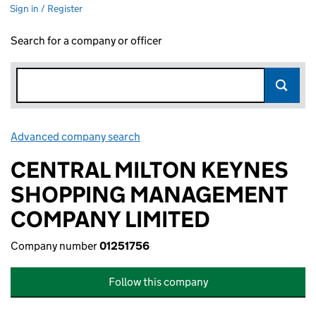
Sign in / Register
Search for a company or officer
Advanced company search
Link opens in new window
CENTRAL MILTON KEYNES
SHOPPING MANAGEMENT
COMPANY LIMITED
Company number
01251756
Follow this company