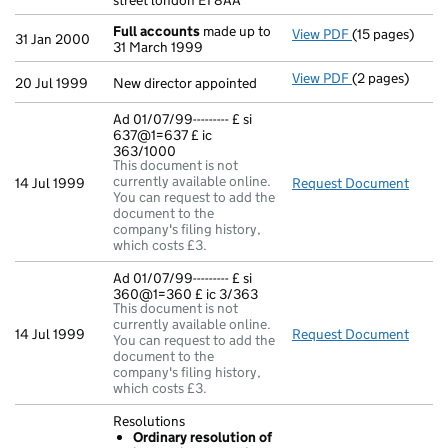
street london E1 8AA
Full accounts
made up to
View PDF
(15 pages)
Full accounts
31 Jan 2000
31 March 1999
View PDF
(2 pages)
New director ap
20 Jul 1999
New director appointed
Ad 01/07/99--------- £ si
637@1=637 £ ic
363/1000
This document is not
currently available online.
14 Jul 1999
Request Document
Ad 01
You can request to add the
document to the
company's filing history,
which costs £3.
Ad 01/07/99--------- £ si
360@1=360 £ ic 3/363
This document is not
currently available online.
14 Jul 1999
Request Document
Ad 01
You can request to add the
document to the
company's filing history,
which costs £3.
Resolutions
Ordinary resolution of