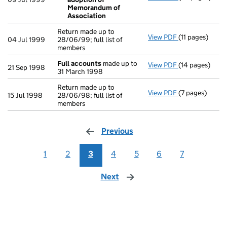
Special res
Memorandum of
- link opens in
Association
Return made up to
View PDF
(11 pages)
Return made up 
04 Jul 1999
28/06/99; full list of
members
Full accounts
made up to
View PDF
(14 pages)
Full accounts
21 Sep 1998
31 March 1998
Return made up to
View PDF
(7 pages)
Return made up 
15 Jul 1998
28/06/98; full list of
members
Previous
page
1
2
3
4
5
6
7
Next
page