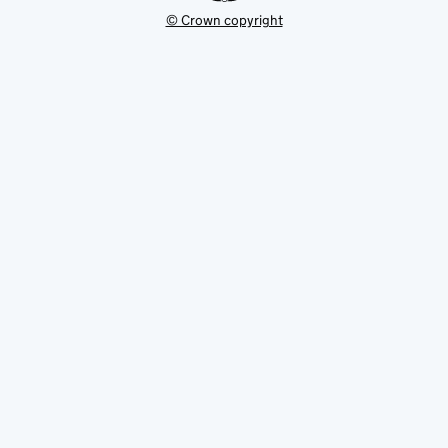
© Crown copyright