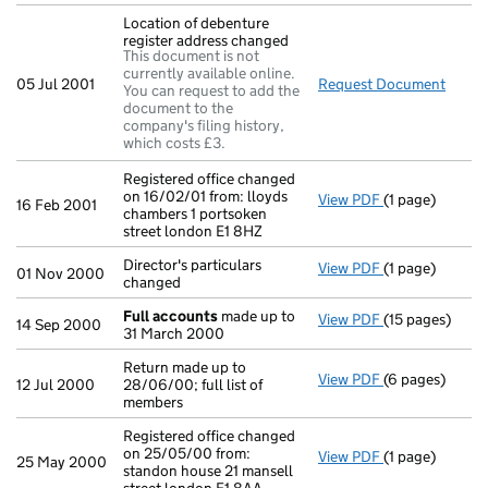
Location of debenture
register address changed
This document is not
currently available online.
05 Jul 2001
Request Document
Locat
You can request to add the
document to the
company's filing history,
which costs £3.
Registered office changed
on 16/02/01 from: lloyds
View PDF
(1 page)
Registered offi
16 Feb 2001
chambers 1 portsoken
street london E1 8HZ
Director's particulars
View PDF
(1 page)
Director's part
01 Nov 2000
changed
Full accounts
made up to
View PDF
(15 pages)
Full accounts
14 Sep 2000
31 March 2000
Return made up to
View PDF
(6 pages)
Return made up 
12 Jul 2000
28/06/00; full list of
members
Registered office changed
on 25/05/00 from:
View PDF
(1 page)
Registered off
25 May 2000
standon house 21 mansell