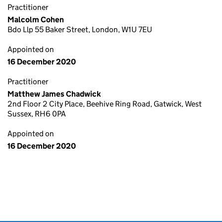
Practitioner
Malcolm Cohen
Bdo Llp 55 Baker Street, London, W1U 7EU
Appointed on
16 December 2020
Practitioner
Matthew James Chadwick
2nd Floor 2 City Place, Beehive Ring Road, Gatwick, West
Sussex, RH6 0PA
Appointed on
16 December 2020