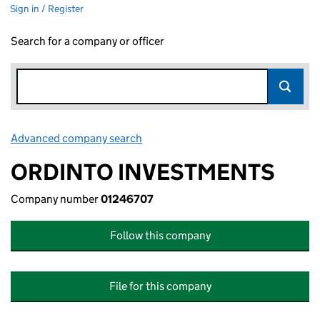
Sign in / Register
Search for a company or officer
Advanced company search
Link opens in new window
ORDINTO INVESTMENTS
Company number
01246707
Follow this company
File for this company