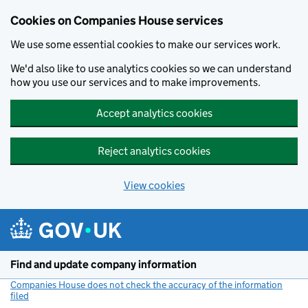
Cookies on Companies House services
We use some essential cookies to make our services work.
We'd also like to use analytics cookies so we can understand
how you use our services and to make improvements.
Accept analytics cookies
Reject analytics cookies
View cookies
Skip to main content
Find and update company information
Companies House does not check the accuracy of the information
filed
(link opens a new window)