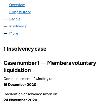
Overview
Company
for ORDINTO INVESTMENTS (01246707)
Filing history
for ORDINTO INVESTMENTS (01246707)
People
for ORDINTO INVESTMENTS (01246707)
Insolvency
for ORDINTO INVESTMENTS (01246707)
More
for ORDINTO INVESTMENTS (01246707)
1 Insolvency case
Case number 1 — Members voluntary
liquidation
Commencement of winding up
16 December 2020
Declaration of solvency sworn on
24 November 2020