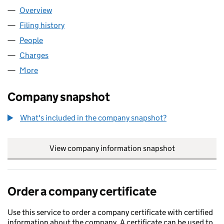
Overview
Company
for HARKEN UK LIMITED (01238005)
Filing history
for HARKEN UK LIMITED (01238005)
People
for HARKEN UK LIMITED (01238005)
Charges
for HARKEN UK LIMITED (01238005)
More
for HARKEN UK LIMITED (01238005)
Company snapshot
What's included in the company snapshot?
View company information snapshot
link opens in
Order a company certificate
Use this service to order a company certificate with certified
information about the company. A certificate can be used to