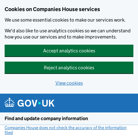
Cookies on Companies House services
We use some essential cookies to make our services work.
We'd also like to use analytics cookies so we can understand
how you use our services and to make improvements.
Accept analytics cookies
Reject analytics cookies
View cookies
Skip to main content
Find and update company information
Companies House does not check the accuracy of the information
filed
(link opens a new window)