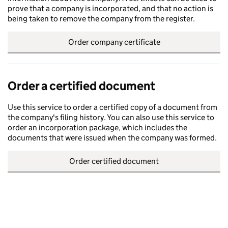
prove that a company is incorporated, and that no action is
being taken to remove the company from the register.
Order company certificate
Order a certified document
Use this service to order a certified copy of a document from
the company's filing history. You can also use this service to
order an incorporation package, which includes the
documents that were issued when the company was formed.
Order certified document