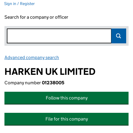
Sign in / Register
Search for a company or officer
Advanced company search
Link opens in new window
HARKEN UK LIMITED
Company number
01238005
Follow this company
File for this company