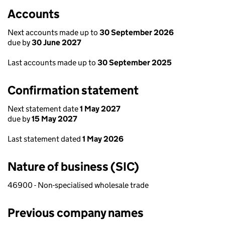
Accounts
Next accounts made up to
30 September 2026
due by
30 June 2027
Last accounts made up to
30 September 2025
Confirmation statement
Next statement date
1 May 2027
due by
15 May 2027
Last statement dated
1 May 2026
Nature of business (SIC)
46900 - Non-specialised wholesale trade
Previous company names