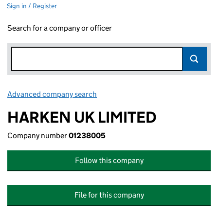
Sign in / Register
Search for a company or officer
Advanced company search
Link opens in new window
HARKEN UK LIMITED
Company number
01238005
Follow this company
File for this company