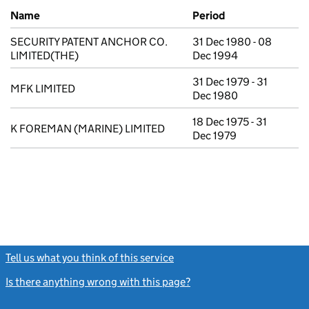
Previous company names
Name
Period
SECURITY PATENT ANCHOR CO.
31 Dec 1980 - 08
LIMITED(THE)
Dec 1994
31 Dec 1979 - 31
MFK LIMITED
Dec 1980
18 Dec 1975 - 31
K FOREMAN (MARINE) LIMITED
Dec 1979
Tell us what you think of this service
(link opens a new window)
Is there anything wrong with this page?
(link opens a new windo