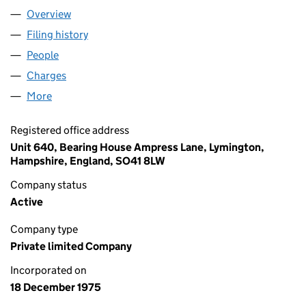
Overview
Company
for HARKEN UK LIMITED (01238005)
Filing history
for HARKEN UK LIMITED (01238005)
People
for HARKEN UK LIMITED (01238005)
Charges
for HARKEN UK LIMITED (01238005)
More
for HARKEN UK LIMITED (01238005)
Registered office address
Unit 640, Bearing House Ampress Lane, Lymington,
Hampshire, England, SO41 8LW
Company status
Active
Company type
Private limited Company
Incorporated on
18 December 1975