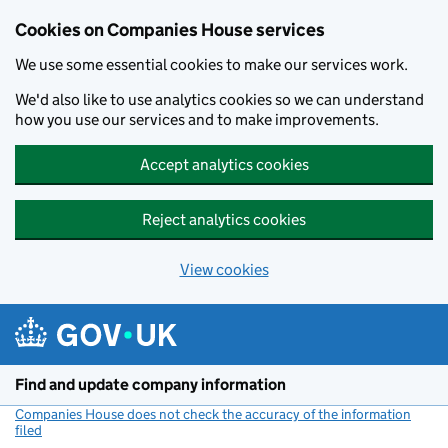
Cookies on Companies House services
We use some essential cookies to make our services work.
We'd also like to use analytics cookies so we can understand
how you use our services and to make improvements.
Accept analytics cookies
Reject analytics cookies
View cookies
Skip to main content
Find and update company information
Companies House does not check the accuracy of the information
filed
(link opens a new window)