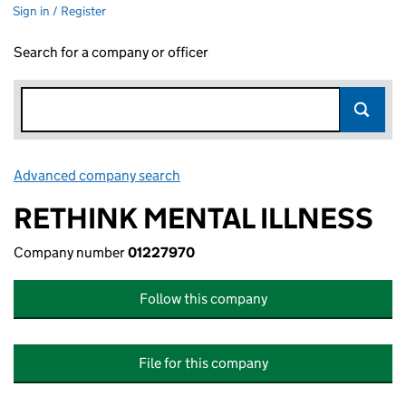
Sign in / Register
Search for a company or officer
Advanced company search
Link opens in new window
RETHINK MENTAL ILLNESS
Company number
01227970
Follow this company
File for this company