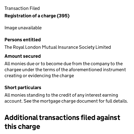
Transaction Filed
Registration of a charge (395)
Image unavailable
Persons entitled
The Royal London Mutual Insurance Society Limited
Amount secured
All monies due or to become due from the company to the
chargee under the terms of the aforementioned instrument
creating or evidencing the charge
Short particulars
All monies standing to the credit of any interest earning
account. See the mortgage charge document for full details.
Additional transactions filed against
this charge