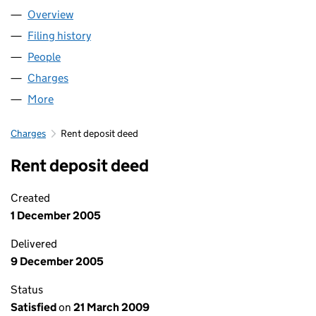
Overview
Company
for RETHINK MENTAL ILLNESS (01227970)
Filing history
for RETHINK MENTAL ILLNESS (01227970)
People
for RETHINK MENTAL ILLNESS (01227970)
Charges
for RETHINK MENTAL ILLNESS (01227970)
More
for RETHINK MENTAL ILLNESS (01227970)
Charges
Rent deposit deed
Rent deposit deed
Created
1 December 2005
Delivered
9 December 2005
Status
Satisfied
on
21 March 2009