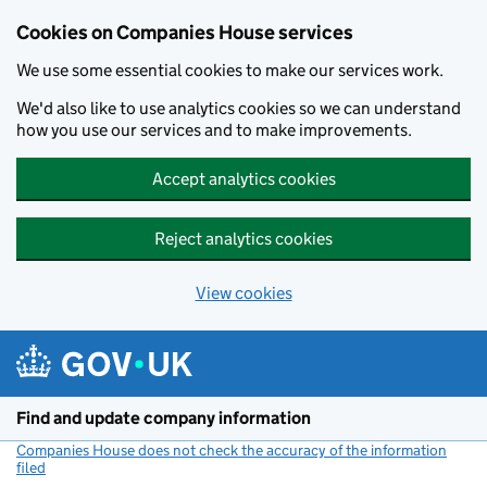
Cookies on Companies House services
We use some essential cookies to make our services work.
We'd also like to use analytics cookies so we can understand
how you use our services and to make improvements.
Accept analytics cookies
Reject analytics cookies
View cookies
Skip to main content
Find and update company information
Companies House does not check the accuracy of the information
filed
(link opens a new window)