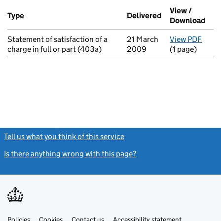
Additional transactions filed against this charge (PDF links op
View /
Type
(of transaction)
Delivered
(to Companies H
Download
(PDF
Statement of satisfaction of a
21 March
View PDF
for S
charge in full or part (403a)
2009
(1 page)
Tell us what you think of this service
(link opens a new window)
Is there anything wrong with this page?
(link opens a new windo
Link
Link
Policies
Support links
Cookies
Contact us
Accessibility statement