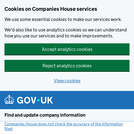
Cookies on Companies House services
We use some essential cookies to make our services work.
We'd also like to use analytics cookies so we can understand
how you use our services and to make improvements.
Accept analytics cookies
Reject analytics cookies
View cookies
Skip to main content
Find and update company information
Companies House does not check the accuracy of the information
filed
(link opens a new window)