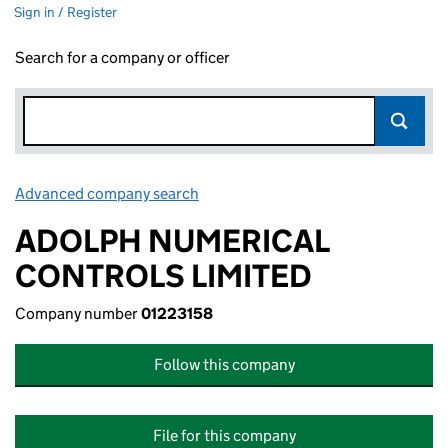
Sign in / Register
Search for a company or officer
Advanced company search
Link opens in new window
ADOLPH NUMERICAL
CONTROLS LIMITED
Company number
01223158
Follow this company
File for this company