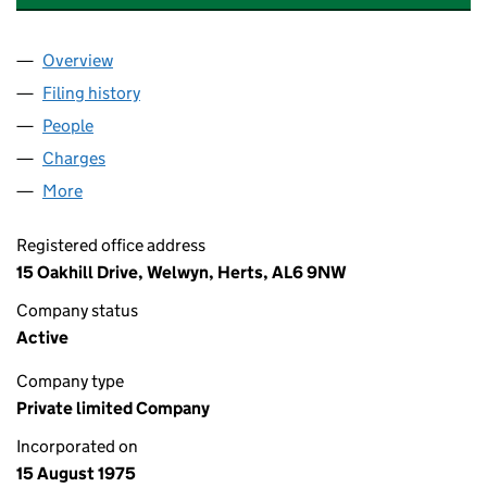
Overview
Company
for ADOLPH NUMERICAL CONTROLS LIMITED (
Filing history
for ADOLPH NUMERICAL CONTROLS LIMITE
People
for ADOLPH NUMERICAL CONTROLS LIMITED (01
Charges
for ADOLPH NUMERICAL CONTROLS LIMITED (0
More
for ADOLPH NUMERICAL CONTROLS LIMITED (012
Registered office address
15 Oakhill Drive, Welwyn, Herts, AL6 9NW
Company status
Active
Company type
Private limited Company
Incorporated on
15 August 1975