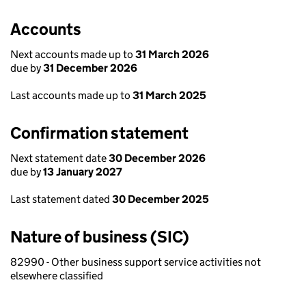
Accounts
Next accounts made up to
31 March 2026
due by
31 December 2026
Last accounts made up to
31 March 2025
Confirmation statement
Next statement date
30 December 2026
due by
13 January 2027
Last statement dated
30 December 2025
Nature of business (SIC)
82990 - Other business support service activities not
elsewhere classified