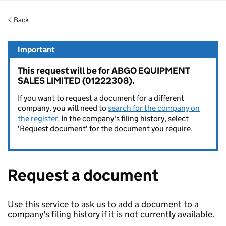
Back
Important
This request will be for ABGO EQUIPMENT
SALES LIMITED (01222308).
If you want to request a document for a different
company, you will need to
search for the company on
the register.
In the company's filing history, select
'Request document' for the document you require.
Request a document
Use this service to ask us to add a document to a
company's filing history if it is not currently available.