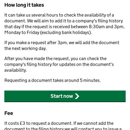
How long it takes
It can take us several hours to check the availability of a
document. We will aim to add it to a company's filing history
that day if the request is received between 8:30am and 3pm,
Monday to Friday (excluding bank holidays).
If you make a request after 3pm, we will add the document
the next working day.
After you have made the request, you can check the
company's filing history for updates on the document's
availability.
Requesting a document takes around 5 minutes.
Start now
Fee
It costs £3 to request a document. If we cannot add the
document to the filing history we will contact you to issue a