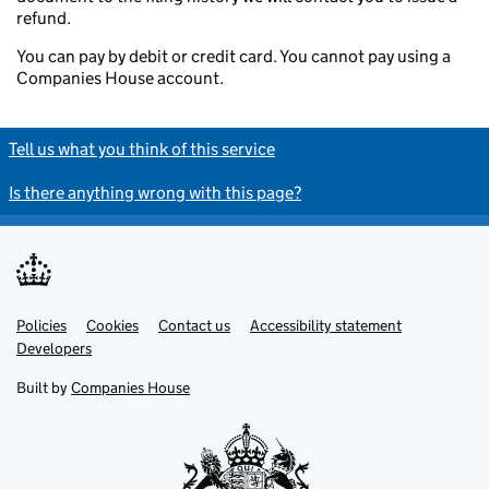
refund.
You can pay by debit or credit card. You cannot pay using a
Companies House account.
Tell us what you think of this service
Is there anything wrong with this page?
Policies
Support links
Cookies
Contact us
Accessibility statement
Developers
Built by
Companies House