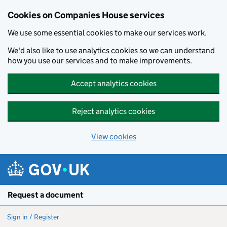
Cookies on Companies House services
We use some essential cookies to make our services work.
We'd also like to use analytics cookies so we can understand
how you use our services and to make improvements.
Accept analytics cookies
Reject analytics cookies
View cookies
Skip to main content
Request a document
Sign in / Register