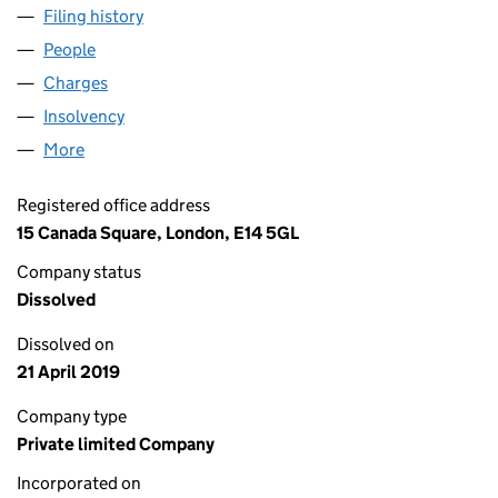
Filing history
for SG LEASING (DECEMBER) LIMITED (012
People
for SG LEASING (DECEMBER) LIMITED (01219880)
Charges
for SG LEASING (DECEMBER) LIMITED (0121988
Insolvency
for SG LEASING (DECEMBER) LIMITED (01219
More
for SG LEASING (DECEMBER) LIMITED (01219880)
Registered office address
15 Canada Square, London, E14 5GL
Company status
Dissolved
Dissolved on
21 April 2019
Company type
Private limited Company
Incorporated on