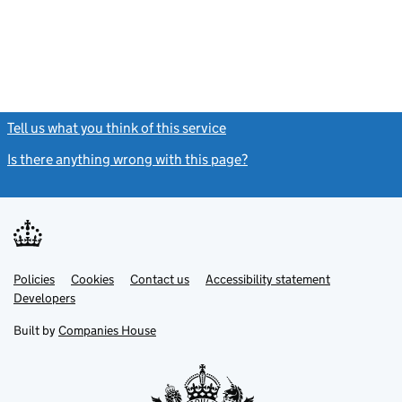
Tell us what you think of this service
(link opens a new window)
Is there anything wrong with this page?
(link opens a new windo
Link
Link
Policies
Support links
Cookies
Contact us
Accessibility statement
opens
opens
Link
Developers
in
in
opens
new
new
in
Built by
Companies House
tab
tab
new
tab