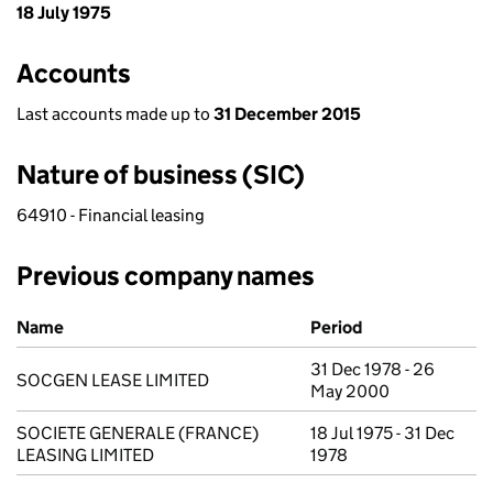
18 July 1975
Accounts
Last accounts made up to
31 December 2015
Nature of business (SIC)
64910 - Financial leasing
Previous company names
Previous company names
Name
Period
31 Dec 1978 - 26
SOCGEN LEASE LIMITED
May 2000
SOCIETE GENERALE (FRANCE)
18 Jul 1975 - 31 Dec
LEASING LIMITED
1978