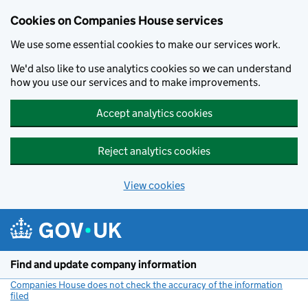
Cookies on Companies House services
We use some essential cookies to make our services work.
We'd also like to use analytics cookies so we can understand
how you use our services and to make improvements.
Accept analytics cookies
Reject analytics cookies
View cookies
Skip to main content
Find and update company information
Companies House does not check the accuracy of the information
filed
(link opens a new window)