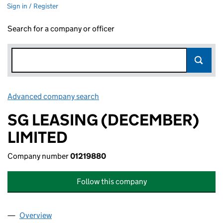
Sign in / Register
Search for a company or officer
Advanced company search
Link opens in new window
SG LEASING (DECEMBER)
LIMITED
Company number
01219880
Follow this company
Overview
Company
for SG LEASING (DECEMBER) LIMITED (012198