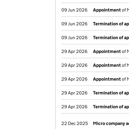
09 Jun 2026
Appointment
of M
09 Jun 2026
Termination of a
09 Jun 2026
Termination of a
29 Apr 2026
Appointment
of 
29 Apr 2026
Appointment
of 
29 Apr 2026
Appointment
of M
29 Apr 2026
Termination of a
29 Apr 2026
Termination of a
22 Dec 2025
Micro company a