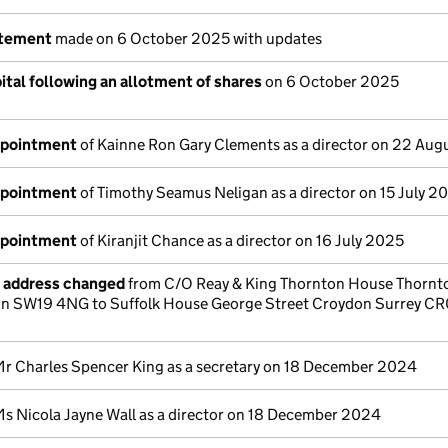
atement
made on 6 October 2025 with updates
tal following an allotment of shares
on 6 October 2025
ppointment
of Kainne Ron Gary Clements as a director on 22 Au
ppointment
of Timothy Seamus Neligan as a director on 15 July 2
ppointment
of Kiranjit Chance as a director on 16 July 2025
e address changed
from C/O Reay & King Thornton House Thornt
 SW19 4NG to Suffolk House George Street Croydon Surrey C
Mr Charles Spencer King as a secretary on 18 December 2024
Ms Nicola Jayne Wall as a director on 18 December 2024