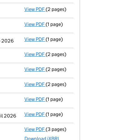
View PDF
(2 pages)
Appointment
of Ms Britta Baehr as a direc
View PDF
(1 page)
Termination of appointment
of Paul Victo
View PDF
(1 page)
Termination of appointment
of Karen Beve
ne 2026
View PDF
(2 pages)
Appointment
of Mr Nicholas Shorthose as 
View PDF
(2 pages)
Appointment
of Mr Daniel Maurice Brockle
View PDF
(2 pages)
Appointment
of Mr Nicholas John Clark as 
View PDF
(1 page)
Termination of appointment
of Donald Hall
View PDF
(1 page)
Termination of appointment
of Peter Howa
ril 2026
View PDF
(3 pages)
Micro company accounts
made up to 30 Ap
Download iXBRL