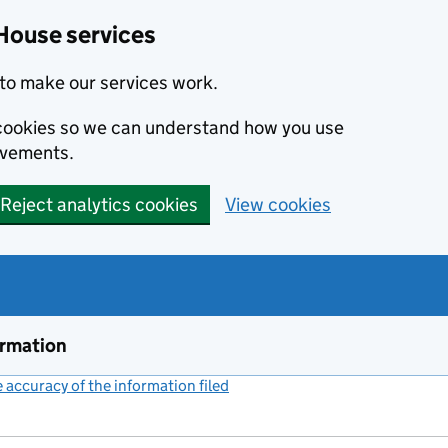
House services
to make our services work.
s cookies so we can understand how you use
ovements.
Reject analytics cookies
View cookies
ormation
accuracy of the information filed
(link opens a new window)