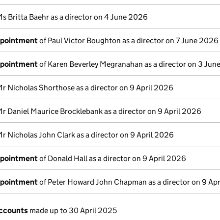
s Britta Baehr as a director on 4 June 2026
ppointment
of Paul Victor Boughton as a director on 7 June 2026
ppointment
of Karen Beverley Megranahan as a director on 3 Ju
Mr Nicholas Shorthose as a director on 9 April 2026
Mr Daniel Maurice Brocklebank as a director on 9 April 2026
r Nicholas John Clark as a director on 9 April 2026
ppointment
of Donald Hall as a director on 9 April 2026
ppointment
of Peter Howard John Chapman as a director on 9 Ap
ccounts
made up to 30 April 2025