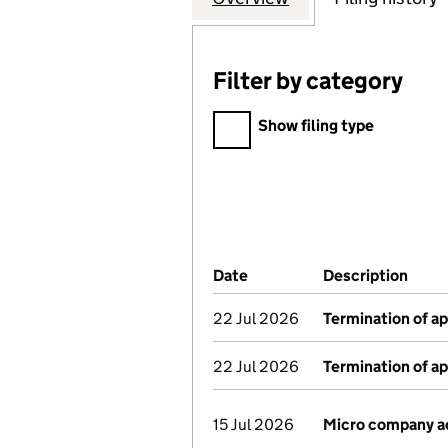
Filter by category
Filter by category
Show filing type
Company Results (links ope
Date
(document was filed at Co
Description
(of 
22 Jul 2026
Termination of a
22 Jul 2026
Termination of a
15 Jul 2026
Micro company a