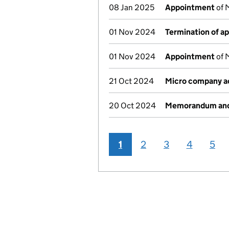
08 Jan 2025
Appointment
of 
01 Nov 2024
Termination of a
01 Nov 2024
Appointment
of 
21 Oct 2024
Micro company a
20 Oct 2024
Memorandum and 
1
2
3
4
5