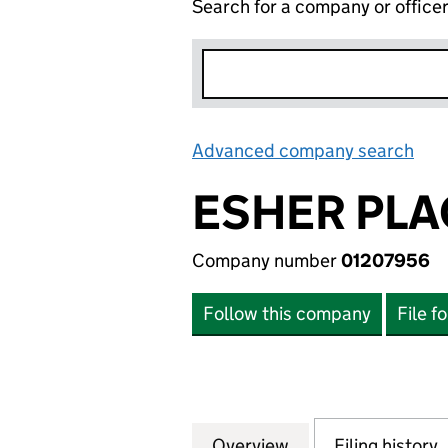
Search for a company or office
Advanced company search
Lin
ESHER PLA
Company number
01207956
Follow this company
File f
Overview
Company
for ESHER PLACE
Filing history