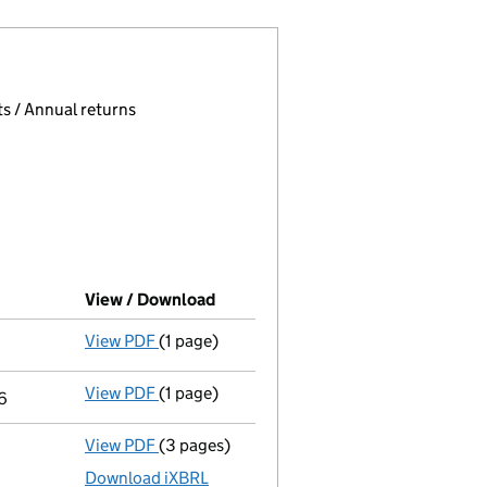
 page.
, selecting an input will reload the page.
s / Annual returns
View / Download
(PDF file, link opens in new windo
View PDF
(1 page)
Termination of appointment
of Nicola Jayn
View PDF
(1 page)
Termination of appointment
of Charles Sp
6
View PDF
(3 pages)
Micro company accounts
made up to 30 Ap
Download iXBRL