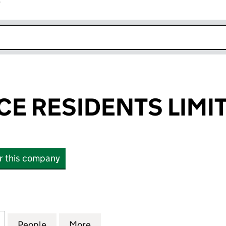
r
k opens in new window
CE RESIDENTS LIMI
or this company
 RESIDENTS LIMITED (01207956)
for ESHER PLACE RESIDENTS LIMITED (01207956)
People
for ESHER PLACE RESIDENTS LIMITED (0
More
for ESHER PLACE RESIDENTS L