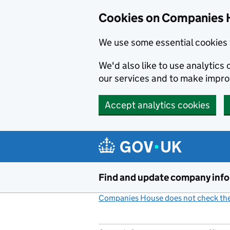
Cookies on Companies 
We use some essential cookies 
We'd also like to use analytic
our services and to make impr
Accept analytics cookies
Skip to main content
Find and update company inf
Companies House does not check the 