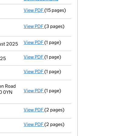
View PDF
(15 pages)
Confirmation statement
made on 6 Octobe
View PDF
(3 pages)
Statement of capital following an allotm
GBP 176
- link opens in a new window - 3 pages
View PDF
(1 page)
Termination of appointment
of Kainne Ron
gust 2025
View PDF
(1 page)
Termination of appointment
of Timothy Se
025
View PDF
(1 page)
Termination of appointment
of Kiranjit Ch
on Road
View PDF
(1 page)
Registered office address changed
from C
R0 0YN
View PDF
(2 pages)
Appointment
of Mr Charles Spencer King a
View PDF
(2 pages)
Appointment
of Ms Nicola Jayne Wall as a