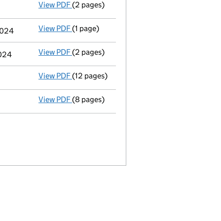
View PDF
(2 pages)
Appointment
of Mr Paul Victor Boughton a
View PDF
(1 page)
Termination of appointment
of Roger Anth
2024
View PDF
(2 pages)
Appointment
of Mr Peter Howard John Cha
2024
View PDF
(12 pages)
Micro company accounts
made up to 30 Ap
View PDF
(8 pages)
Memorandum and Articles of Associatio