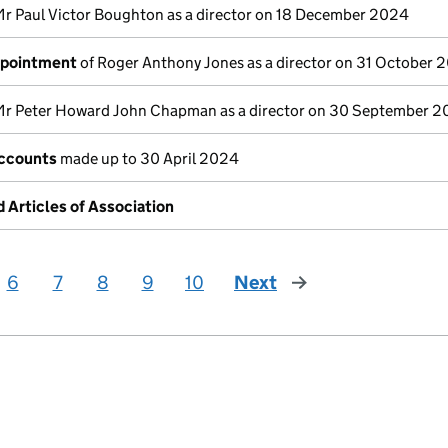
Mr Paul Victor Boughton as a director on 18 December 2024
ppointment
of Roger Anthony Jones as a director on 31 October 
Mr Peter Howard John Chapman as a director on 30 September 
ccounts
made up to 30 April 2024
Articles of Association
6
7
8
9
10
Next
page