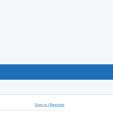
Sign in / Register