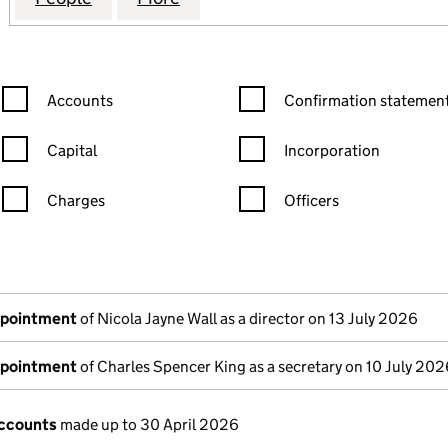
Confirmation statement filters, selecting an input will reload the
Confirmation statement filters
Accounts
Confirmation statement
Capital
Incorporation
Charges
Officers
n in a new window)
mpanies House)
the document filed at Companies House)
ppointment
of Nicola Jayne Wall as a director on 13 July 2026
ppointment
of Charles Spencer King as a secretary on 10 July 202
ccounts
made up to 30 April 2026