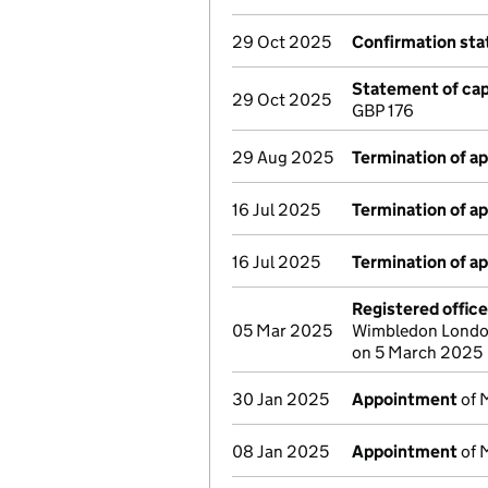
29 Oct 2025
Confirmation st
Statement of capi
29 Oct 2025
GBP 176
29 Aug 2025
Termination of a
16 Jul 2025
Termination of a
16 Jul 2025
Termination of a
Registered offic
05 Mar 2025
Wimbledon London
on 5 March 2025
30 Jan 2025
Appointment
of 
08 Jan 2025
Appointment
of 