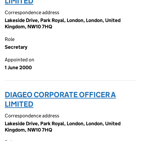
LIMITED
Correspondence address
Lakeside Drive, Park Royal, London, London, United
Kingdom, NW10 7HQ
Role
Secretary
Appointed on
1 June 2000
DIAGEO CORPORATE OFFICER A
LIMITED
Correspondence address
Lakeside Drive, Park Royal, London, London, United
Kingdom, NW10 7HQ