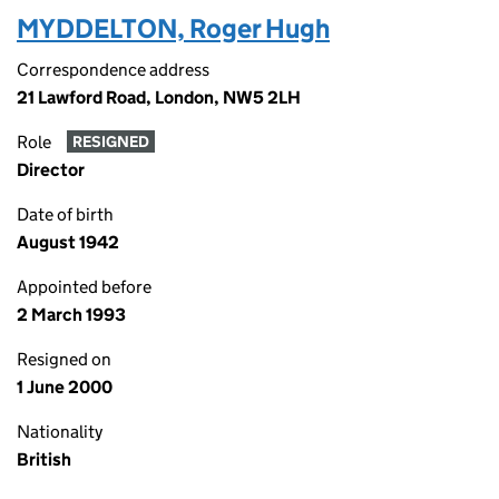
MYDDELTON, Roger Hugh
Correspondence address
21 Lawford Road, London, NW5 2LH
Role
RESIGNED
Director
Date of birth
August 1942
Appointed before
2 March 1993
Resigned on
1 June 2000
Nationality
British