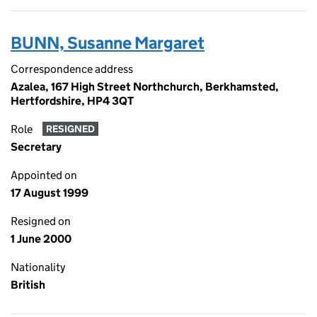
BUNN, Susanne Margaret
Correspondence address
Azalea, 167 High Street Northchurch, Berkhamsted,
Hertfordshire, HP4 3QT
Role
RESIGNED
Secretary
Appointed on
17 August 1999
Resigned on
1 June 2000
Nationality
British