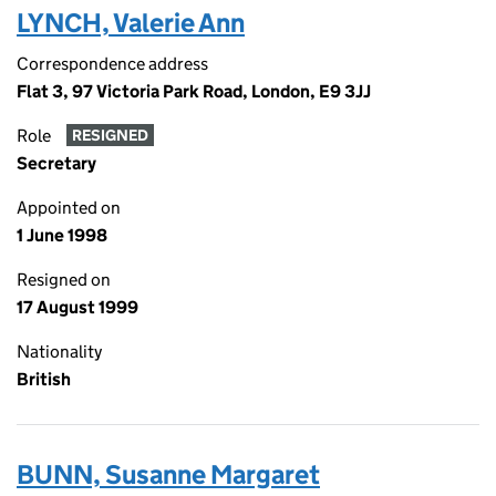
LYNCH, Valerie Ann
Correspondence address
Flat 3, 97 Victoria Park Road, London, E9 3JJ
Role
RESIGNED
Secretary
Appointed on
1 June 1998
Resigned on
17 August 1999
Nationality
British
BUNN, Susanne Margaret