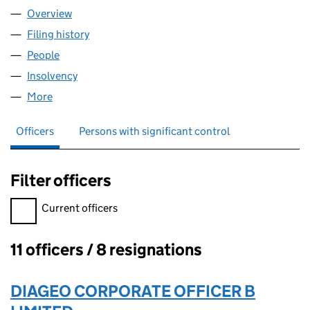
Overview
Company
for GRAND METROPOLITAN COMMUNITY SERVIC
Filing history
for GRAND METROPOLITAN COMMUNITY SER
People
for GRAND METROPOLITAN COMMUNITY SERVICES
Insolvency
for GRAND METROPOLITAN COMMUNITY SERVI
More
for GRAND METROPOLITAN COMMUNITY SERVICES L
Officers
Persons with significant control
Filter officers
Filter officers, selecting an input will reload the page.
Current officers
11 officers / 8 resignations
Officers:
DIAGEO CORPORATE OFFICER B