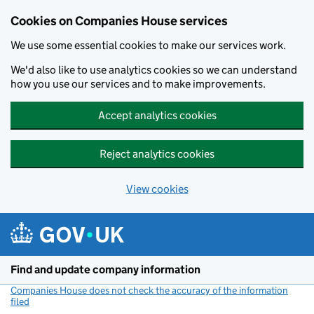
Cookies on Companies House services
We use some essential cookies to make our services work.
We'd also like to use analytics cookies so we can understand
how you use our services and to make improvements.
Accept analytics cookies
Reject analytics cookies
View cookies
Skip to main content
Find and update company information
Companies House does not check the accuracy of the information
filed
(link opens a new window)