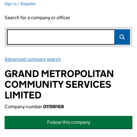
Sign in / Register
Search for a company or officer
Advanced company search
Link opens in new window
GRAND METROPOLITAN
COMMUNITY SERVICES
LIMITED
Company number
01198168
Follow this company