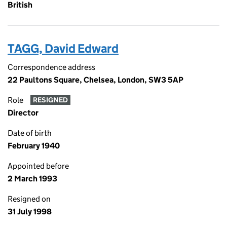
British
TAGG, David Edward
Correspondence address
22 Paultons Square, Chelsea, London, SW3 5AP
Role
RESIGNED
Director
Date of birth
February 1940
Appointed before
2 March 1993
Resigned on
31 July 1998