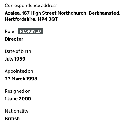
Correspondence address
Azalea, 167 High Street Northchurch, Berkhamsted,
Hertfordshire, HP4 3QT
Role
RESIGNED
Director
Date of birth
July 1959
Appointed on
27 March 1998
Resigned on
1 June 2000
Nationality
British