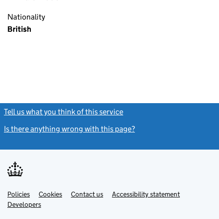
Nationality
British
Tell us what you think of this service
(link opens a new window)
Is there anything wrong with this page?
(link opens a new windo
Link
Link
Policies
Support links
Cookies
Contact us
Accessibility statement
opens
opens
Link
Developers
in
in
opens
new
new