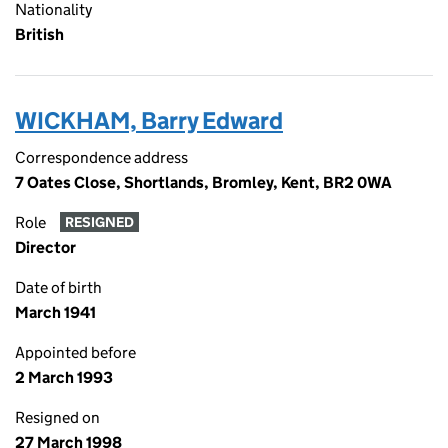
Nationality
British
WICKHAM, Barry Edward
Correspondence address
7 Oates Close, Shortlands, Bromley, Kent, BR2 0WA
Role
RESIGNED
Director
Date of birth
March 1941
Appointed before
2 March 1993
Resigned on
27 March 1998