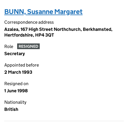
BUNN, Susanne Margaret
Correspondence address
Azalea, 167 High Street Northchurch, Berkhamsted,
Hertfordshire, HP4 3QT
Role
RESIGNED
Secretary
Appointed before
2 March 1993
Resigned on
1 June 1998
Nationality
British