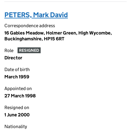
PETERS, Mark David
Correspondence address
16 Gables Meadow, Holmer Green, High Wycombe,
Buckinghamshire, HP15 6RT
Role
RESIGNED
Director
Date of birth
March 1959
Appointed on
27 March 1998
Resigned on
1 June 2000
Nationality