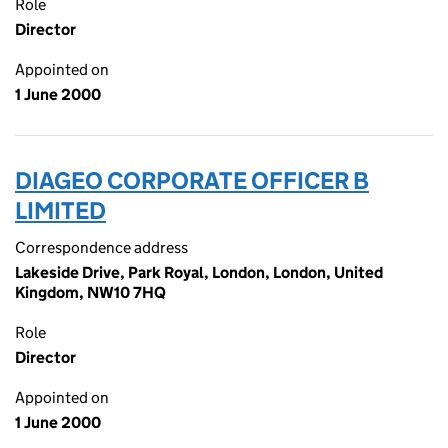
Role
Director
Appointed on
1 June 2000
DIAGEO CORPORATE OFFICER B
LIMITED
Correspondence address
Lakeside Drive, Park Royal, London, London, United
Kingdom, NW10 7HQ
Role
Director
Appointed on
1 June 2000