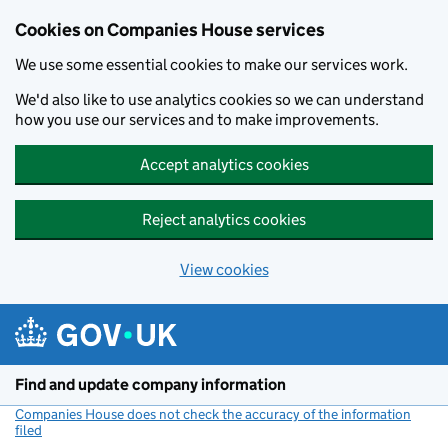
Cookies on Companies House services
We use some essential cookies to make our services work.
We'd also like to use analytics cookies so we can understand
how you use our services and to make improvements.
Accept analytics cookies
Reject analytics cookies
View cookies
Skip to main content
Find and update company information
Companies House does not check the accuracy of the information
filed
(link opens a new window)