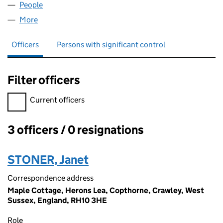
People
for MOLBEE MOTORS LIMITED (01197336)
More
for MOLBEE MOTORS LIMITED (01197336)
Officers
Persons with significant control
Filter officers
Filter officers, selecting an input will reload the page.
Current officers
3 officers / 0 resignations
Officers:
STONER, Janet
Correspondence address
Maple Cottage, Herons Lea, Copthorne, Crawley, West
Sussex, England, RH10 3HE
Role