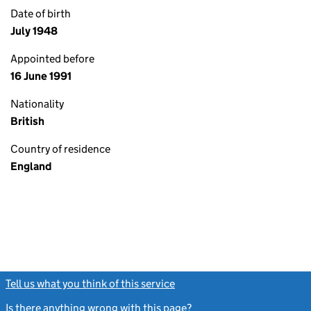
Date of birth
July 1948
Appointed before
16 June 1991
Nationality
British
Country of residence
England
Tell us what you think of this service
(link opens a new window)
Is there anything wrong with this page?
(link opens a new windo