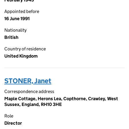
Appointed before
16 June 1991
Nationality
British
Country of residence
United Kingdom
STONER, Janet
Correspondence address
Maple Cottage, Herons Lea, Copthorne, Crawley, West
Sussex, England, RH10 3HE
Role
Director