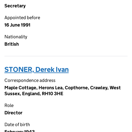
Secretary
Appointed before
16 June 1991
Nationality
British
STONER, Derek Ivan
Correspondence address
Maple Cottage, Herons Lea, Copthorne, Crawley, West
Sussex, England, RH10 3HE
Role
Director
Date of birth
February 1943