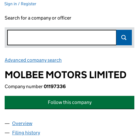
Sign in / Register
Search for a company or officer
Advanced company search
Link opens in new window
MOLBEE MOTORS LIMITED
Company number
01197336
Follow this company
Overview
Company
for MOLBEE MOTORS LIMITED (01197336)
Filing history
for MOLBEE MOTORS LIMITED (01197336)