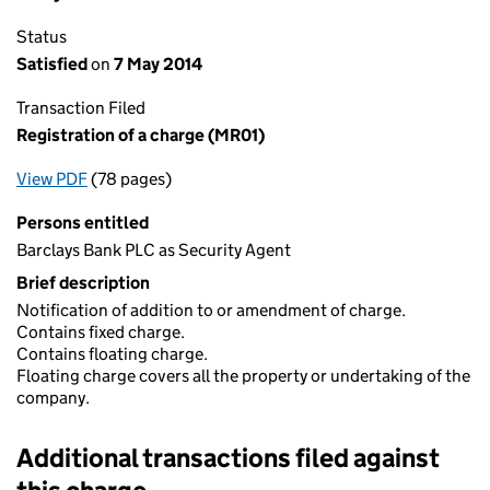
Status
Satisfied
on
7 May 2014
Transaction Filed
Registration of a charge (MR01)
View PDF
(78 pages)
for Registration of a charge (MR01)
Persons entitled
Barclays Bank PLC as Security Agent
Brief description
Notification of addition to or amendment of charge.
Contains fixed charge.
Contains floating charge.
Floating charge covers all the property or undertaking of the
company.
Additional transactions filed against