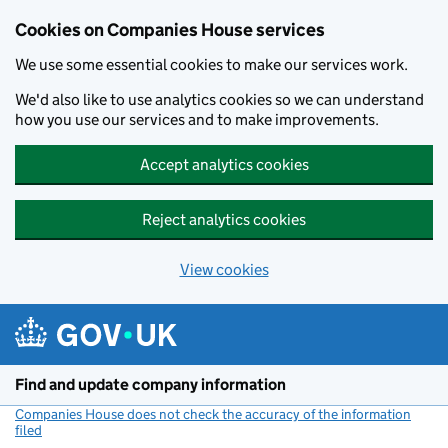
Cookies on Companies House services
We use some essential cookies to make our services work.
We'd also like to use analytics cookies so we can understand
how you use our services and to make improvements.
Accept analytics cookies
Reject analytics cookies
View cookies
Skip to main content
Find and update company information
Companies House does not check the accuracy of the information
filed
(link opens a new window)