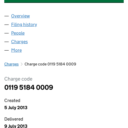
Overview
Company
for OVAL INSURANCE BROKING LIMITED (01195
Filing history
for OVAL INSURANCE BROKING LIMITED (01
People
for OVAL INSURANCE BROKING LIMITED (0119518
Charges
for OVAL INSURANCE BROKING LIMITED (011951
More
for OVAL INSURANCE BROKING LIMITED (01195184
Charges
Charge code 0119 5184 0009
Charge code
0119 5184 0009
Created
5 July 2013
Delivered
9 July 2013