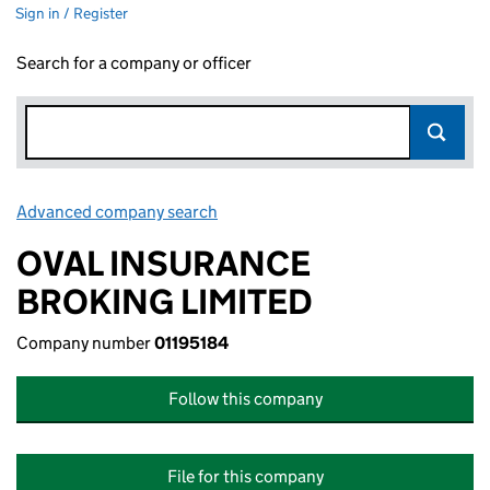
Sign in / Register
Search for a company or officer
Advanced company search
Link opens in new window
OVAL INSURANCE
BROKING LIMITED
Company number
01195184
Follow this company
File for this company