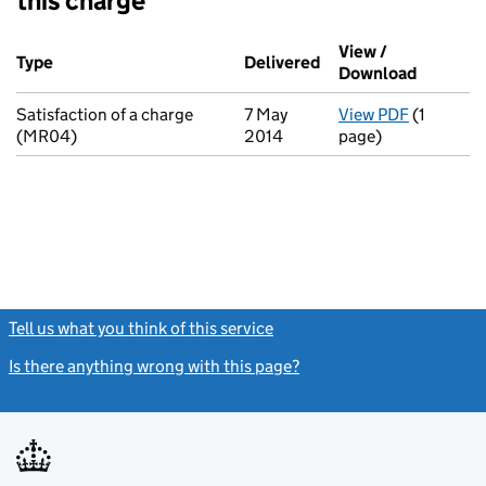
this charge
Additional transactions filed against this charge (PDF links op
View /
Type
(of transaction)
Delivered
(to Companies House
Download
(PDF fil
Satisfaction of a charge
7 May
View PDF
(1
for Satis
(MR04)
2014
page)
Tell us what you think of this service
(link opens a new window)
Is there anything wrong with this page?
(link opens a new windo