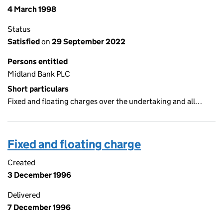
4 March 1998
Status
Satisfied
on
29 September 2022
Persons entitled
Midland Bank PLC
Short particulars
Fixed and floating charges over the undertaking and all…
Fixed and floating charge
Created
3 December 1996
Delivered
7 December 1996