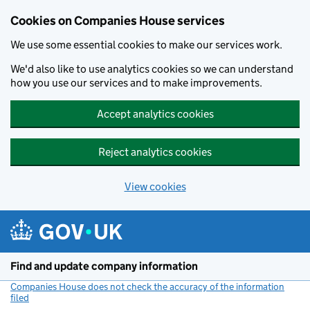
Cookies on Companies House services
We use some essential cookies to make our services work.
We'd also like to use analytics cookies so we can understand
how you use our services and to make improvements.
Accept analytics cookies
Reject analytics cookies
View cookies
Skip to main content
Find and update company information
Companies House does not check the accuracy of the information
filed
(link opens a new window)