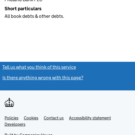
Short particulars
All book debts & other debts.
Tell us what you think of this service
(link opens a new window)
Is there anything wrong with this page?
(link opens a new windo
Link
Link
Policies
Support links
Cookies
Contact us
Accessibility statement
opens
opens
Link
Developers
in
in
opens
new
new
in