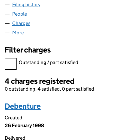
Filing history
for GE INSPECTION AND REPAIR SERVICES L
People
for GE INSPECTION AND REPAIR SERVICES LIMITE
Charges
for GE INSPECTION AND REPAIR SERVICES LIMIT
More
for GE INSPECTION AND REPAIR SERVICES LIMITED
Filter charges
Filter charges
Outstanding / part satisfied
4 charges registered
0 outstanding, 4 satisfied, 0 part satisfied
Debenture
Created
26 February 1998
Delivered