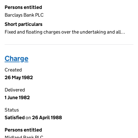
Persons entitled
Barclays Bank PLC
Short particulars
Fixed and floating charges over the undertaking and all…
Charge
Created
26 May 1982
Delivered
1 June 1982
Status
Satisfied
on
26 April 1988
Persons entitled
Midland Bank PLC