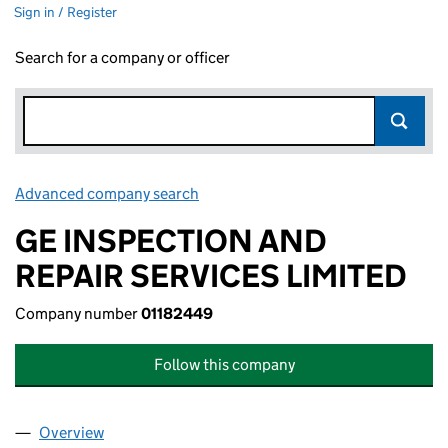
Sign in / Register
Search for a company or officer
Advanced company search
Link opens in new window
GE INSPECTION AND
REPAIR SERVICES LIMITED
Company number
01182449
Follow this company
Overview
Company
for GE INSPECTION AND REPAIR SERVICES LIMI