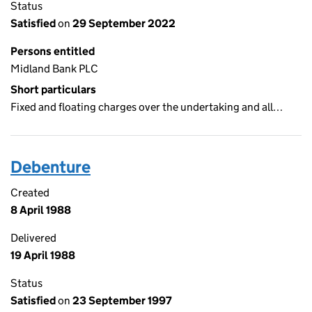
Status
Satisfied
on
29 September 2022
Persons entitled
Midland Bank PLC
Short particulars
Fixed and floating charges over the undertaking and all…
Debenture
Created
8 April 1988
Delivered
19 April 1988
Status
Satisfied
on
23 September 1997