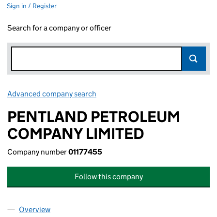
Sign in / Register
Search for a company or officer
Advanced company search
Link opens in new window
PENTLAND PETROLEUM
COMPANY LIMITED
Company number
01177455
Follow this company
Overview
Company
for PENTLAND PETROLEUM COMPANY LIMITED (