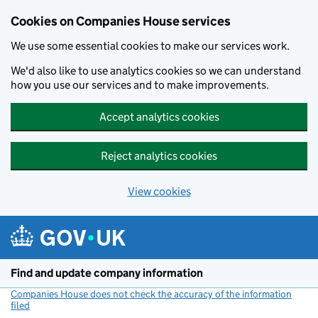
Cookies on Companies House services
We use some essential cookies to make our services work.
We'd also like to use analytics cookies so we can understand
how you use our services and to make improvements.
Accept analytics cookies
Reject analytics cookies
View cookies
Skip to main content
Find and update company information
Companies House does not check the accuracy of the information
filed
(link opens a new window)