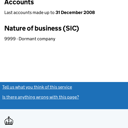
Accounts
Last accounts made up to
31 December 2008
Nature of business (SIC)
9999 - Dormant company
Tell us what you think of this service
(link opens a new window)
Is there anything wrong with this page?
(link opens a new windo