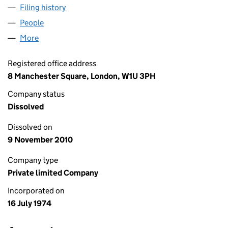
Filing history
for PENTLAND PETROLEUM COMPANY LIMITE
People
for PENTLAND PETROLEUM COMPANY LIMITED (01
More
for PENTLAND PETROLEUM COMPANY LIMITED (011
Registered office address
8 Manchester Square, London, W1U 3PH
Company status
Dissolved
Dissolved on
9 November 2010
Company type
Private limited Company
Incorporated on
16 July 1974