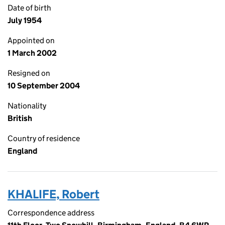
Date of birth
July 1954
Appointed on
1 March 2002
Resigned on
10 September 2004
Nationality
British
Country of residence
England
KHALIFE, Robert
Correspondence address