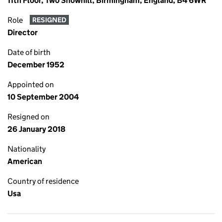
11th Floor, Two Snowhill, Birmingham, England, B4 6WR
Role
RESIGNED
Director
Date of birth
December 1952
Appointed on
10 September 2004
Resigned on
26 January 2018
Nationality
American
Country of residence
Usa