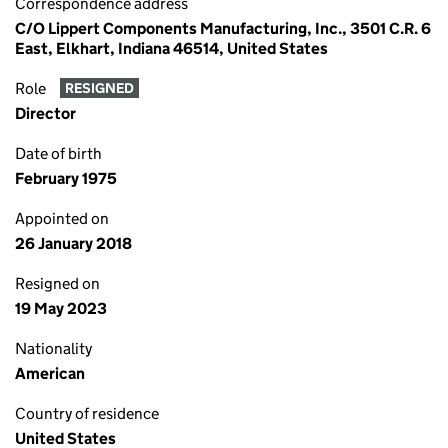
Correspondence address
C/O Lippert Components Manufacturing, Inc., 3501 C.R. 6
East, Elkhart, Indiana 46514, United States
Role
RESIGNED
Director
Date of birth
February 1975
Appointed on
26 January 2018
Resigned on
19 May 2023
Nationality
American
Country of residence
United States