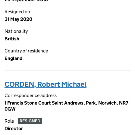
Resigned on
31 May 2020
Nationality
British
Country of residence
England
CORDEN, Robert Michael
Correspondence address
1 Francis Stone Court Saint Andrews, Park, Norwich, NR7
0GW
Role
RESIGNED
Director