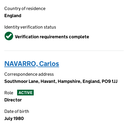
Country of residence
England
Identity verification status
Verified
Verification requirements complete
NAVARRO, Carlos
Correspondence address
Southmoor Lane, Havant, Hampshire, England, PO9 1JJ
Role
ACTIVE
Director
Date of birth
July 1980