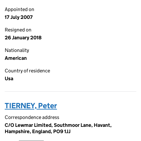
Appointed on
17 July 2007
Resigned on
26 January 2018
Nationality
American
Country of residence
Usa
TIERNEY, Peter
Correspondence address
C/O Lewmar Limited, Southmoor Lane, Havant,
Hampshire, England, PO9 1JJ