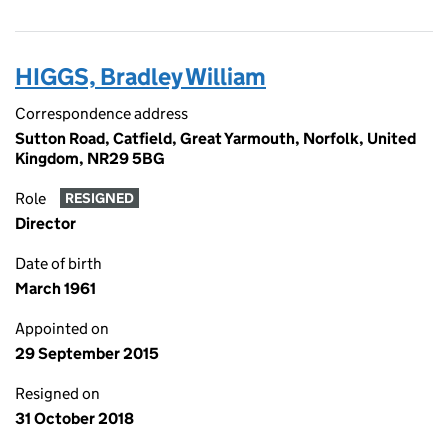
HIGGS, Bradley William
Correspondence address
Sutton Road, Catfield, Great Yarmouth, Norfolk, United
Kingdom, NR29 5BG
Role
RESIGNED
Director
Date of birth
March 1961
Appointed on
29 September 2015
Resigned on
31 October 2018