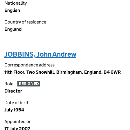
Nationality
English
Country of residence
England
JOBBINS, John Andrew
Correspondence address
11th Floor, Two Snowhill, Birmingham, England, B4 6WR
Role
RESIGNED
Director
Date of birth
July 1954
Appointed on
17 July 2007