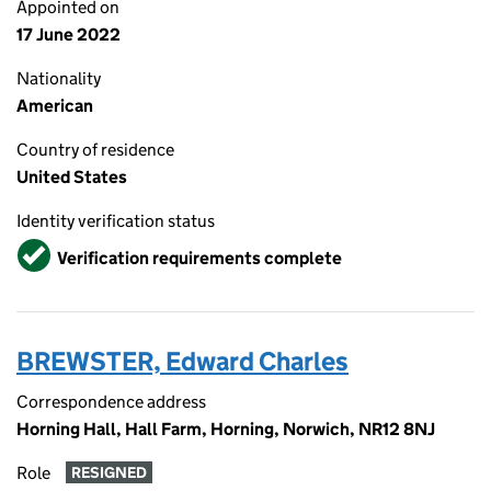
Appointed on
17 June 2022
Nationality
American
Country of residence
United States
Identity verification status
Verified
Verification requirements complete
BREWSTER, Edward Charles
Correspondence address
Horning Hall, Hall Farm, Horning, Norwich, NR12 8NJ
Role
RESIGNED