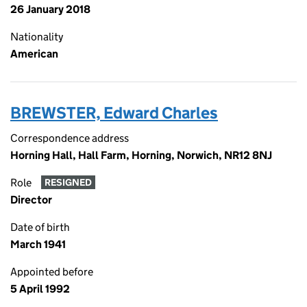
26 January 2018
Nationality
American
BREWSTER, Edward Charles
Correspondence address
Horning Hall, Hall Farm, Horning, Norwich, NR12 8NJ
Role
RESIGNED
Director
Date of birth
March 1941
Appointed before
5 April 1992