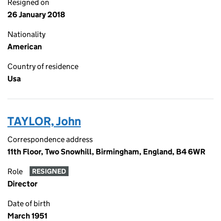
Resigned on
26 January 2018
Nationality
American
Country of residence
Usa
TAYLOR, John
Correspondence address
11th Floor, Two Snowhill, Birmingham, England, B4 6WR
Role
RESIGNED
Director
Date of birth
March 1951