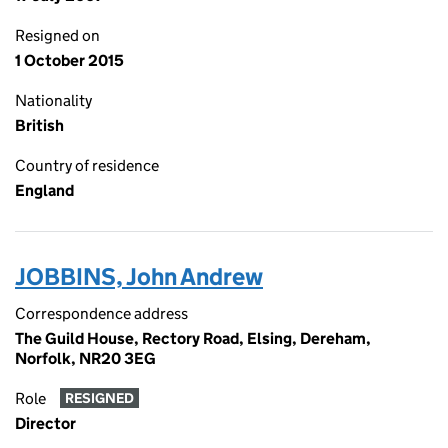
Resigned on
1 October 2015
Nationality
British
Country of residence
England
JOBBINS, John Andrew
Correspondence address
The Guild House, Rectory Road, Elsing, Dereham,
Norfolk, NR20 3EG
Role
RESIGNED
Director