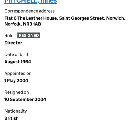
MITCHELL, Innes
Correspondence address
Flat 6 The Leather House, Saint Georges Street, Norwich,
Norfolk, NR3 1AB
Role
RESIGNED
Director
Date of birth
August 1964
Appointed on
1 May 2004
Resigned on
10 September 2004
Nationality
British