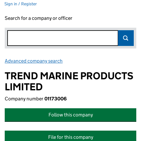
Sign in / Register
Search for a company or officer
Advanced company search
Link opens in new window
TREND MARINE PRODUCTS
LIMITED
Company number
01173006
Follow this company
File for this company