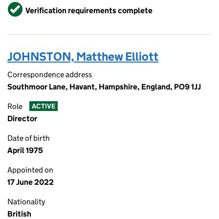
Verified
Verification requirements complete
JOHNSTON, Matthew Elliott
Correspondence address
Southmoor Lane, Havant, Hampshire, England, PO9 1JJ
Role
ACTIVE
Director
Date of birth
April 1975
Appointed on
17 June 2022
Nationality
British