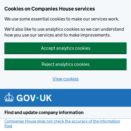
Cookies on Companies House services
We use some essential cookies to make our services work.
We'd also like to use analytics cookies so we can understand
how you use our services and to make improvements.
Accept analytics cookies
Reject analytics cookies
View cookies
Skip to main content
Find and update company information
Companies House does not check the accuracy of the information
filed
(link opens a new window)