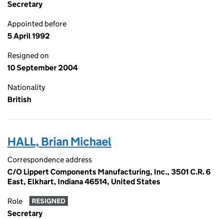
Secretary
Appointed before
5 April 1992
Resigned on
10 September 2004
Nationality
British
HALL, Brian Michael
Correspondence address
C/O Lippert Components Manufacturing, Inc., 3501 C.R. 6
East, Elkhart, Indiana 46514, United States
Role
RESIGNED
Secretary