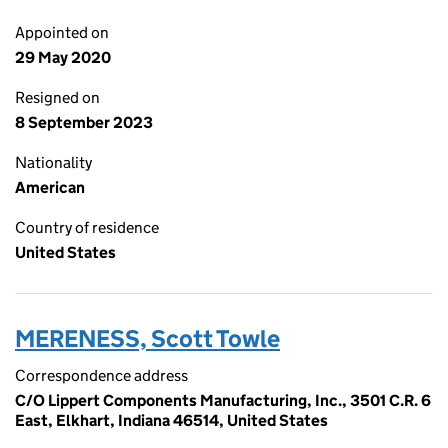
Appointed on
29 May 2020
Resigned on
8 September 2023
Nationality
American
Country of residence
United States
MERENESS, Scott Towle
Correspondence address
C/O Lippert Components Manufacturing, Inc., 3501 C.R. 6
East, Elkhart, Indiana 46514, United States