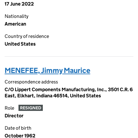
17 June 2022
Nationality
American
Country of residence
United States
MENEFEE, Jimmy Maurice
Correspondence address
C/O Lippert Components Manufacturing, Inc., 3501 C.R. 6
East, Elkhart, Indiana 46514, United States
Role
RESIGNED
Director
Date of birth
October 1962