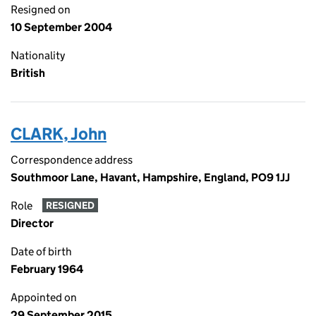
Resigned on
10 September 2004
Nationality
British
CLARK, John
Correspondence address
Southmoor Lane, Havant, Hampshire, England, PO9 1JJ
Role
RESIGNED
Director
Date of birth
February 1964
Appointed on
29 September 2015