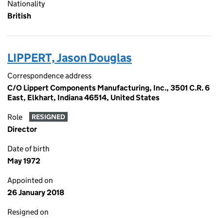
Nationality
British
LIPPERT, Jason Douglas
Correspondence address
C/O Lippert Components Manufacturing, Inc., 3501 C.R. 6
East, Elkhart, Indiana 46514, United States
Role
RESIGNED
Director
Date of birth
May 1972
Appointed on
26 January 2018
Resigned on