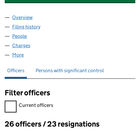
Overview
Company
for TREND MARINE PRODUCTS LIMITED (01173
Filing history
for TREND MARINE PRODUCTS LIMITED (01
People
for TREND MARINE PRODUCTS LIMITED (0117300
Charges
for TREND MARINE PRODUCTS LIMITED (011730
More
for TREND MARINE PRODUCTS LIMITED (01173006)
Officers
Persons with significant control
Filter officers
Filter officers, selecting an input will reload the page.
Current officers
26 officers / 23 resignations
Officers: