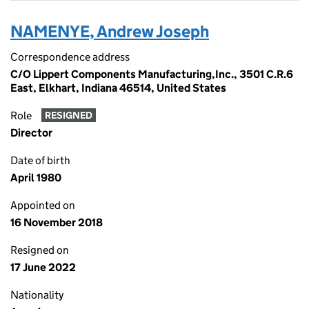
NAMENYE, Andrew Joseph
Correspondence address
C/O Lippert Components Manufacturing,Inc., 3501 C.R.6
East, Elkhart, Indiana 46514, United States
Role
RESIGNED
Director
Date of birth
April 1980
Appointed on
16 November 2018
Resigned on
17 June 2022
Nationality