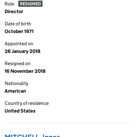
Role
RESIGNED
Director
Date of birth
October 1971
Appointed on
26 January 2018
Resigned on
16 November 2018
Nationality
American
Country of residence
United States