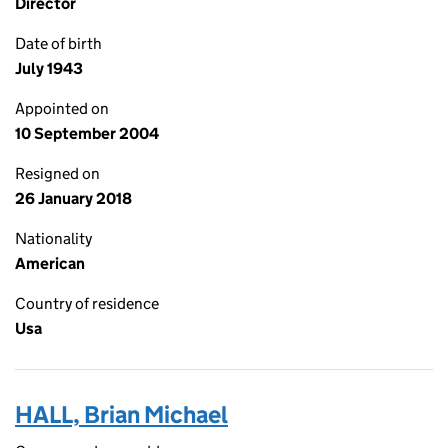
Director
Date of birth
July 1943
Appointed on
10 September 2004
Resigned on
26 January 2018
Nationality
American
Country of residence
Usa
HALL, Brian Michael