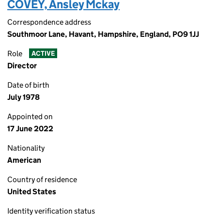
COVEY, Ansley Mckay
Correspondence address
Southmoor Lane, Havant, Hampshire, England, PO9 1JJ
Role
ACTIVE
Director
Date of birth
July 1978
Appointed on
17 June 2022
Nationality
American
Country of residence
United States
Identity verification status