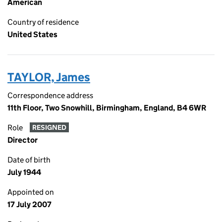
American
Country of residence
United States
TAYLOR, James
Correspondence address
11th Floor, Two Snowhill, Birmingham, England, B4 6WR
Role
RESIGNED
Director
Date of birth
July 1944
Appointed on
17 July 2007