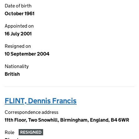
Date of birth
October 1961
Appointed on
16 July 2001
Resigned on
10 September 2004
Nationality
British
FLINT, Dennis Francis
Correspondence address
11th Floor, Two Snowhill, Birmingham, England, B4 6WR
Role
RESIGNED