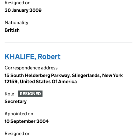
Resigned on
30 January 2009
Nationality
British
KHALIFE, Robert
Correspondence address
15 South Helderberg Parkway, Slingerlands, New York
12159, United States Of America
Role
RESIGNED
Secretary
Appointed on
10 September 2004
Resigned on