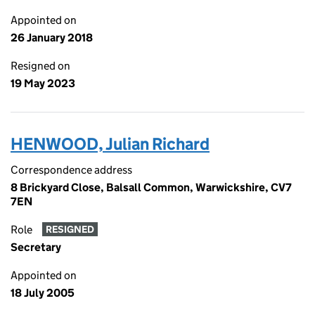
Appointed on
26 January 2018
Resigned on
19 May 2023
HENWOOD, Julian Richard
Correspondence address
8 Brickyard Close, Balsall Common, Warwickshire, CV7
7EN
Role
RESIGNED
Secretary
Appointed on
18 July 2005