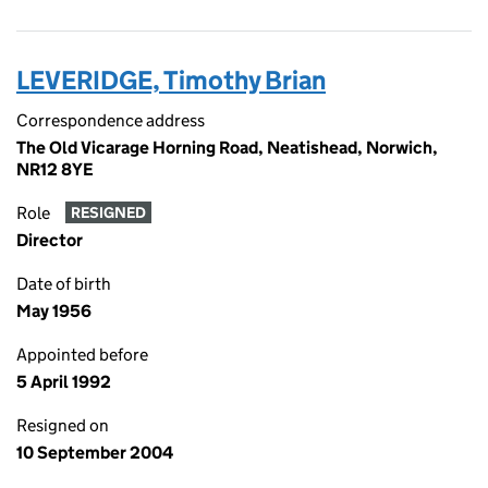
LEVERIDGE, Timothy Brian
Correspondence address
The Old Vicarage Horning Road, Neatishead, Norwich,
NR12 8YE
Role
RESIGNED
Director
Date of birth
May 1956
Appointed before
5 April 1992
Resigned on
10 September 2004