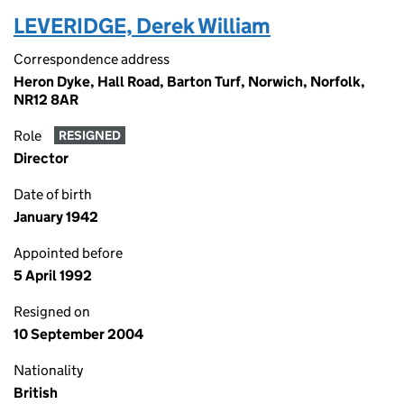
LEVERIDGE, Derek William
Correspondence address
Heron Dyke, Hall Road, Barton Turf, Norwich, Norfolk,
NR12 8AR
Role
RESIGNED
Director
Date of birth
January 1942
Appointed before
5 April 1992
Resigned on
10 September 2004
Nationality
British