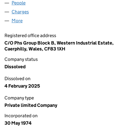
People
for URBAN PLANTERS LIMITED (01172230)
Charges
for URBAN PLANTERS LIMITED (01172230)
More
for URBAN PLANTERS LIMITED (01172230)
Registered office address
C/O Phs Group Block B, Western Industrial Estate,
Caerphilly, Wales, CF83 1XH
Company status
Dissolved
Dissolved on
4 February 2025
Company type
Private limited Company
Incorporated on
30 May 1974