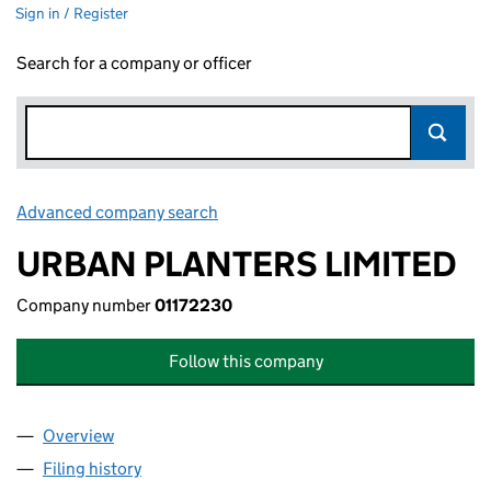
Sign in / Register
Search for a company or officer
Advanced company search
Link opens in new window
URBAN PLANTERS LIMITED
Company number
01172230
Follow this company
Overview
Company
for URBAN PLANTERS LIMITED (01172230)
Filing history
for URBAN PLANTERS LIMITED (01172230)