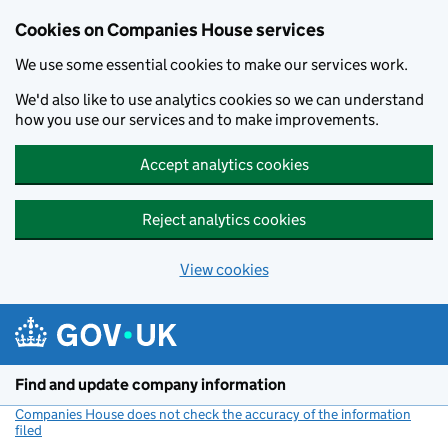
Cookies on Companies House services
We use some essential cookies to make our services work.
We'd also like to use analytics cookies so we can understand
how you use our services and to make improvements.
Accept analytics cookies
Reject analytics cookies
View cookies
Skip to main content
Find and update company information
Companies House does not check the accuracy of the information
filed
(link opens a new window)