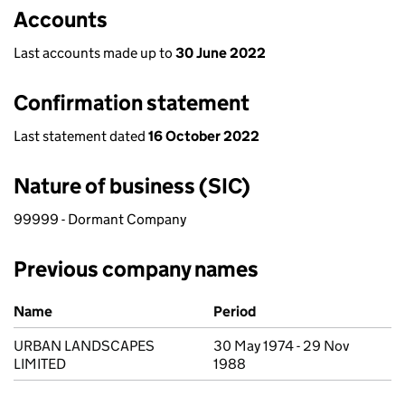
Accounts
Last accounts made up to
30 June 2022
Confirmation statement
Last statement dated
16 October 2022
Nature of business (SIC)
99999 - Dormant Company
Previous company names
Previous company names
Name
Period
URBAN LANDSCAPES
30 May 1974 - 29 Nov
LIMITED
1988