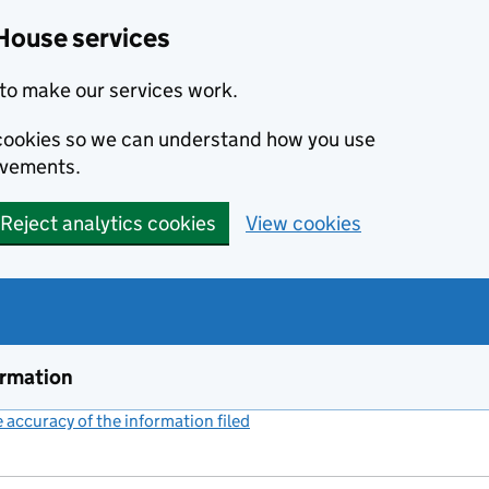
House services
to make our services work.
s cookies so we can understand how you use
ovements.
Reject analytics cookies
View cookies
ormation
accuracy of the information filed
(link opens a new window)