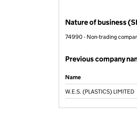
Nature of business (S
74990 - Non-trading compa
Previous company na
Previous company names
Name
W.E.S. (PLASTICS) LIMITED