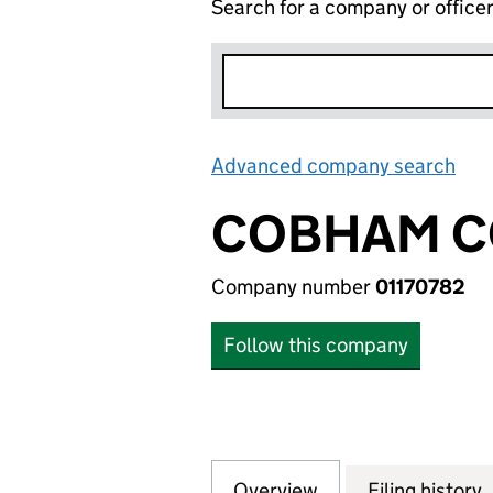
Search for a company or office
Advanced company search
Lin
COBHAM C
Company number
01170782
Follow this company
Overview
Company
for COBHAM COMP
Filing history