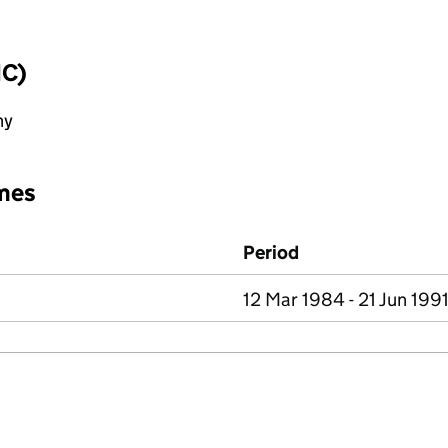
IC)
ny
mes
Period
12 Mar 1984 - 21 Jun 199