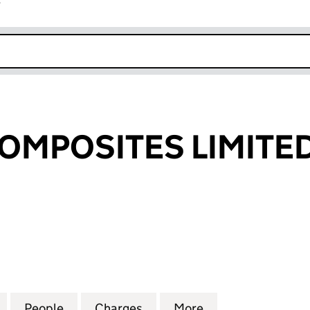
r
k opens in new window
OMPOSITES LIMITE
OSITES LIMITED (01170782)
for COBHAM COMPOSITES LIMITED (01170782)
People
for COBHAM COMPOSITES LIMITED (0117
Charges
for COBHAM COMPOSITES L
More
for COBHAM COM