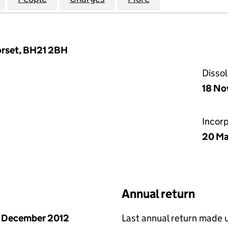
orset, BH21 2BH
Disso
18 No
Incor
20 Ma
Annual return
 December 2012
Last annual return made 