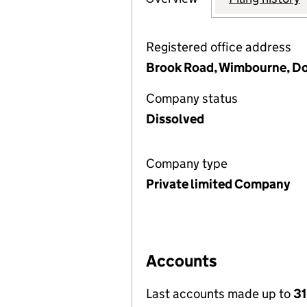
Registered office address
Brook Road, Wimbourne, D
Company status
Dissolved
Company type
Private limited Company
Accounts
Last accounts made up to
31