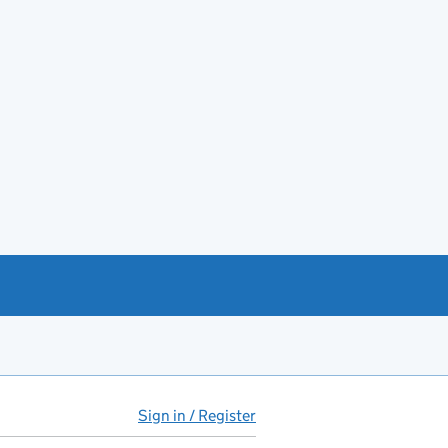
Sign in / Register