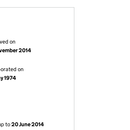
lved on
vember 2014
porated on
y 1974
up to
20 June 2014