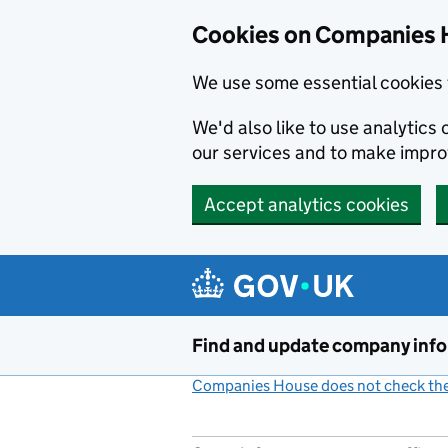
Cookies on Companies 
We use some essential cookies 
We'd also like to use analytic
our services and to make impr
Accept analytics cookies
Skip to main content
Find and update company inf
Companies House does not check the 