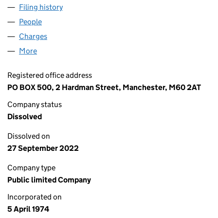
Filing history
for FLETCHER INTERNATIONAL PRODUCTS P
People
for FLETCHER INTERNATIONAL PRODUCTS PLC (0
Charges
for FLETCHER INTERNATIONAL PRODUCTS PLC (
More
for FLETCHER INTERNATIONAL PRODUCTS PLC (01
Registered office address
PO BOX 500, 2 Hardman Street, Manchester, M60 2AT
Company status
Dissolved
Dissolved on
27 September 2022
Company type
Public limited Company
Incorporated on
5 April 1974