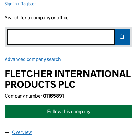
Sign in / Register
Search for a company or officer
Advanced company search
Link opens in new window
FLETCHER INTERNATIONAL
PRODUCTS PLC
Company number
01165891
Follow this company
Overview
Company
for FLETCHER INTERNATIONAL PRODUCTS PLC 