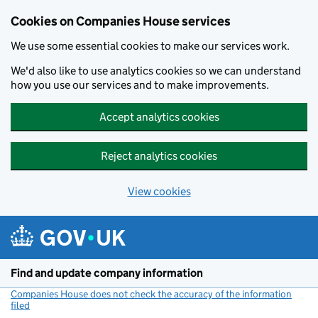
Cookies on Companies House services
We use some essential cookies to make our services work.
We'd also like to use analytics cookies so we can understand
how you use our services and to make improvements.
Accept analytics cookies
Reject analytics cookies
View cookies
Skip to main content
Find and update company information
Companies House does not check the accuracy of the information
filed
(link opens a new window)