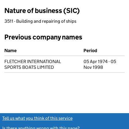
Nature of business (SIC)
3511 - Building and repairing of ships
Previous company names
Previous company names
Name
Period
FLETCHER INTERNATIONAL
05 Apr 1974 - 05
SPORTS BOATS LIMITED
Nov 1998
Tell us what you think of this service
(link opens a new window)
Is there anything wrong with this page?
(link opens a new windo